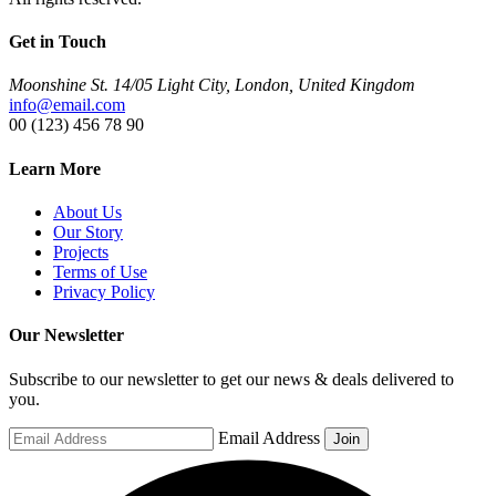
Get in Touch
Moonshine St. 14/05 Light City, London, United Kingdom
info@email.com
00 (123) 456 78 90
Learn More
About Us
Our Story
Projects
Terms of Use
Privacy Policy
Our Newsletter
Subscribe to our newsletter to get our news & deals delivered to
you.
Email Address