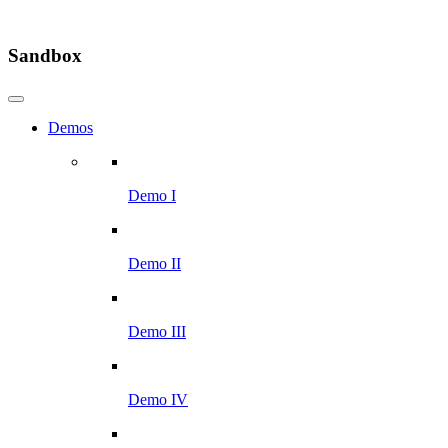
Sandbox
Demos
Demo I
Demo II
Demo III
Demo IV