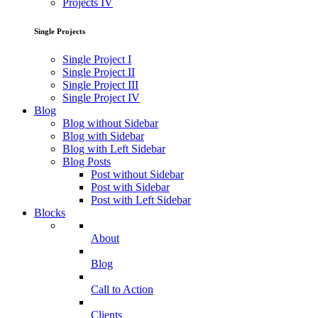
Projects IV
Single Projects
Single Project I
Single Project II
Single Project III
Single Project IV
Blog
Blog without Sidebar
Blog with Sidebar
Blog with Left Sidebar
Blog Posts
Post without Sidebar
Post with Sidebar
Post with Left Sidebar
Blocks
About
Blog
Call to Action
Clients