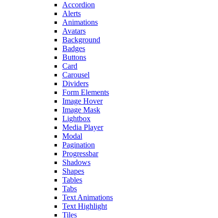
Accordion
Alerts
Animations
Avatars
Background
Badges
Buttons
Card
Carousel
Dividers
Form Elements
Image Hover
Image Mask
Lightbox
Media Player
Modal
Pagination
Progressbar
Shadows
Shapes
Tables
Tabs
Text Animations
Text Highlight
Tiles