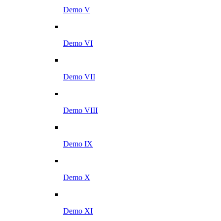
Demo V
Demo VI
Demo VII
Demo VIII
Demo IX
Demo X
Demo XI