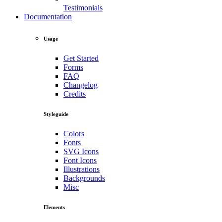
Testimonials
Documentation
Usage
Get Started
Forms
FAQ
Changelog
Credits
Styleguide
Colors
Fonts
SVG Icons
Font Icons
Illustrations
Backgrounds
Misc
Elements