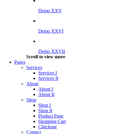
Demo XXV
Demo XXVI
Demo XXVII
Scroll to view more
Pages
Services
Services I
Services II
About
About I
About II
Shop
Shop I
Shop II
Product Page
Shopping Cart
Checkout
Contact