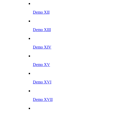
Demo XII
Demo XIII
Demo XIV
Demo XV
Demo XVI
Demo XVII