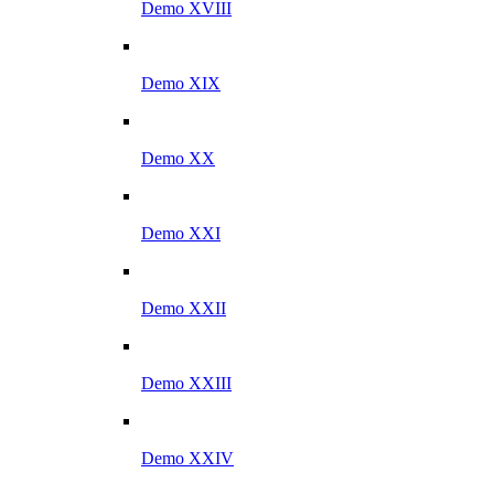
Demo XVIII
Demo XIX
Demo XX
Demo XXI
Demo XXII
Demo XXIII
Demo XXIV