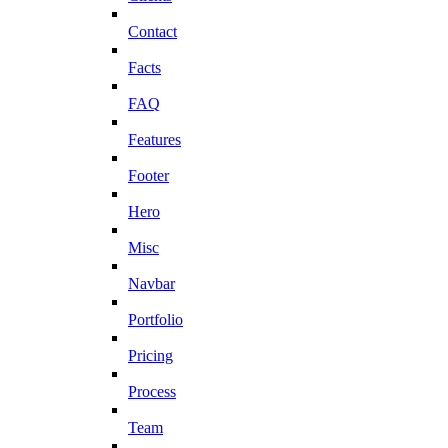
Contact
Facts
FAQ
Features
Footer
Hero
Misc
Navbar
Portfolio
Pricing
Process
Team