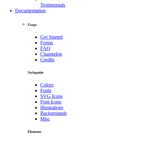
Testimonials
Documentation
Usage
Get Started
Forms
FAQ
Changelog
Credits
Styleguide
Colors
Fonts
SVG Icons
Font Icons
Illustrations
Backgrounds
Misc
Elements