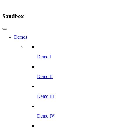
Sandbox
Demos
Demo I
Demo II
Demo III
Demo IV