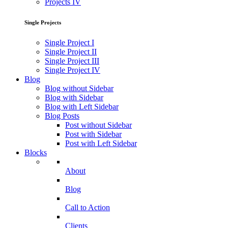
Projects IV
Single Projects
Single Project I
Single Project II
Single Project III
Single Project IV
Blog
Blog without Sidebar
Blog with Sidebar
Blog with Left Sidebar
Blog Posts
Post without Sidebar
Post with Sidebar
Post with Left Sidebar
Blocks
About
Blog
Call to Action
Clients