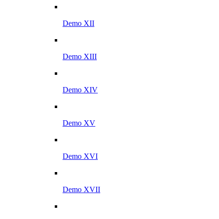
Demo XII
Demo XIII
Demo XIV
Demo XV
Demo XVI
Demo XVII