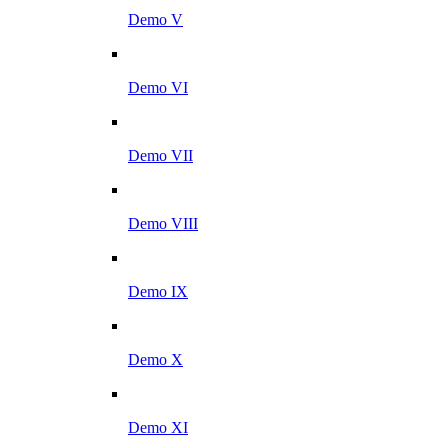
Demo V
Demo VI
Demo VII
Demo VIII
Demo IX
Demo X
Demo XI