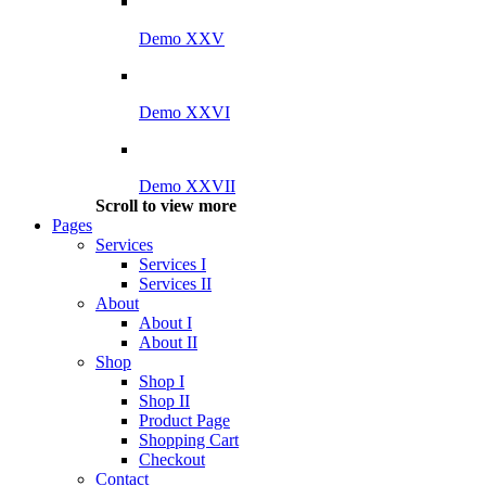
Demo XXV
Demo XXVI
Demo XXVII
Scroll to view more
Pages
Services
Services I
Services II
About
About I
About II
Shop
Shop I
Shop II
Product Page
Shopping Cart
Checkout
Contact