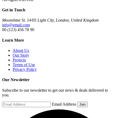
Get in Touch
Moonshine St. 14/05 Light City, London, United Kingdom
info@email.com
00 (123) 456 78 90
Learn More
About Us
Our Story
Projects
Terms of Use
Privacy Policy
Our Newsletter
Subscribe to our newsletter to get our news & deals delivered to
you.
Email Address