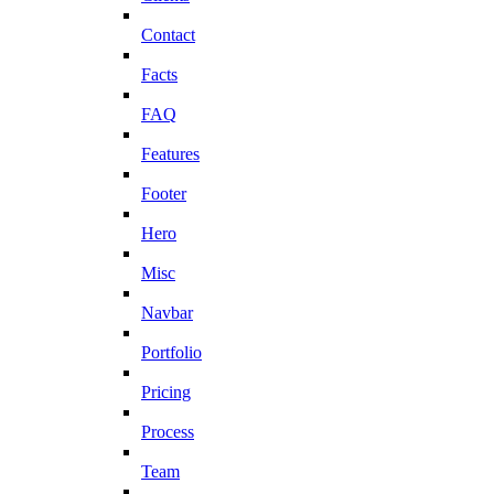
Contact
Facts
FAQ
Features
Footer
Hero
Misc
Navbar
Portfolio
Pricing
Process
Team