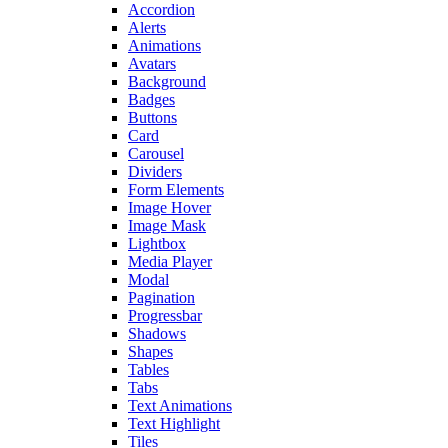
Accordion
Alerts
Animations
Avatars
Background
Badges
Buttons
Card
Carousel
Dividers
Form Elements
Image Hover
Image Mask
Lightbox
Media Player
Modal
Pagination
Progressbar
Shadows
Shapes
Tables
Tabs
Text Animations
Text Highlight
Tiles