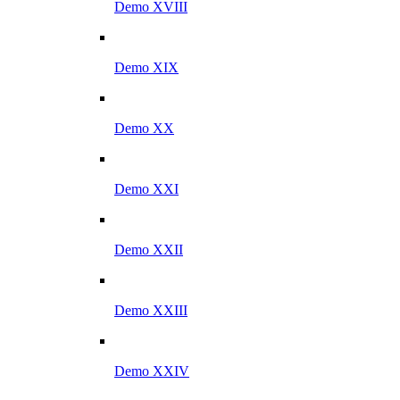
Demo XVIII
Demo XIX
Demo XX
Demo XXI
Demo XXII
Demo XXIII
Demo XXIV