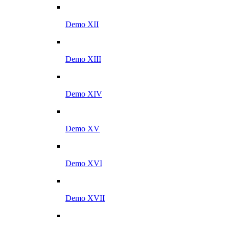
Demo XII
Demo XIII
Demo XIV
Demo XV
Demo XVI
Demo XVII