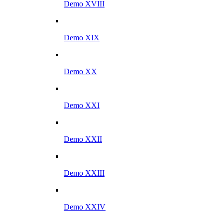
Demo XVIII
Demo XIX
Demo XX
Demo XXI
Demo XXII
Demo XXIII
Demo XXIV