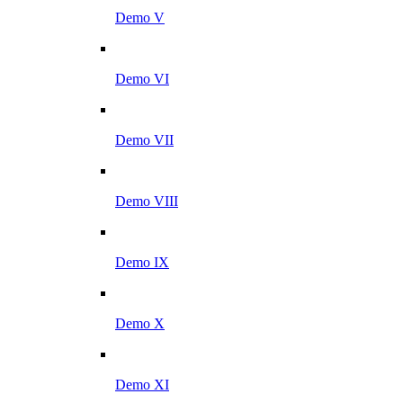
Demo V
Demo VI
Demo VII
Demo VIII
Demo IX
Demo X
Demo XI