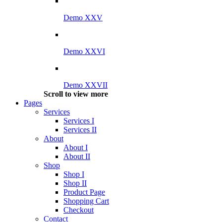
Demo XXV
Demo XXVI
Demo XXVII
Scroll to view more
Pages
Services
Services I
Services II
About
About I
About II
Shop
Shop I
Shop II
Product Page
Shopping Cart
Checkout
Contact