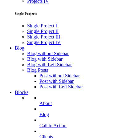
Projects IV
Single Projects
Single Project I
Single Project II
Single Project III
Single Project IV
Blog
Blog without Sidebar
Blog with Sidebar
Blog with Left Sidebar
Blog Posts
Post without Sidebar
Post with Sidebar
Post with Left Sidebar
Blocks
About
Blog
Call to Action
Clients