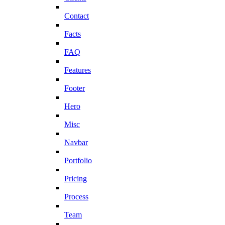
Contact
Facts
FAQ
Features
Footer
Hero
Misc
Navbar
Portfolio
Pricing
Process
Team