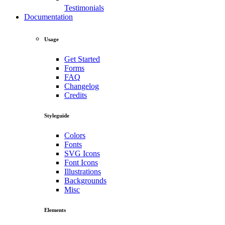
Testimonials
Documentation
Usage
Get Started
Forms
FAQ
Changelog
Credits
Styleguide
Colors
Fonts
SVG Icons
Font Icons
Illustrations
Backgrounds
Misc
Elements