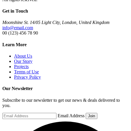
Get in Touch
Moonshine St. 14/05 Light City, London, United Kingdom
info@email.com
00 (123) 456 78 90
Learn More
About Us
Our Story
Projects
Terms of Use
Privacy Policy
Our Newsletter
Subscribe to our newsletter to get our news & deals delivered to
you.
Email Address