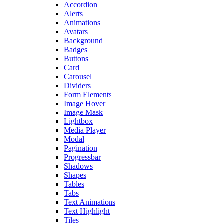
Accordion
Alerts
Animations
Avatars
Background
Badges
Buttons
Card
Carousel
Dividers
Form Elements
Image Hover
Image Mask
Lightbox
Media Player
Modal
Pagination
Progressbar
Shadows
Shapes
Tables
Tabs
Text Animations
Text Highlight
Tiles