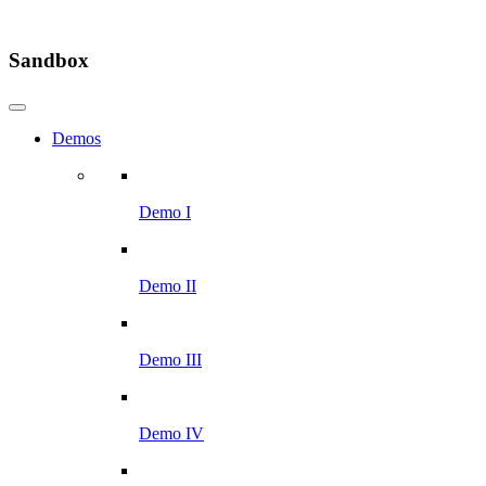
Sandbox
Demos
Demo I
Demo II
Demo III
Demo IV