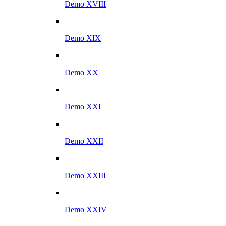
Demo XVIII
Demo XIX
Demo XX
Demo XXI
Demo XXII
Demo XXIII
Demo XXIV