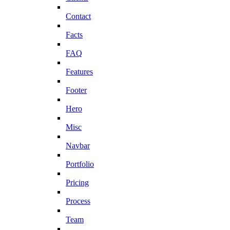
Contact
Facts
FAQ
Features
Footer
Hero
Misc
Navbar
Portfolio
Pricing
Process
Team