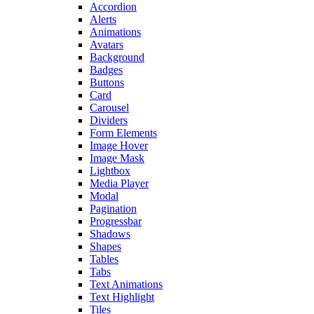
Accordion
Alerts
Animations
Avatars
Background
Badges
Buttons
Card
Carousel
Dividers
Form Elements
Image Hover
Image Mask
Lightbox
Media Player
Modal
Pagination
Progressbar
Shadows
Shapes
Tables
Tabs
Text Animations
Text Highlight
Tiles