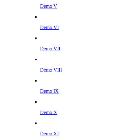
Demo V
Demo VI
Demo VII
Demo VIII
Demo IX
Demo X
Demo XI