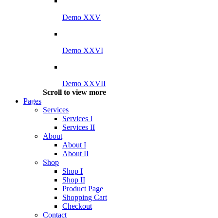
Demo XXV
Demo XXVI
Demo XXVII
Scroll to view more
Pages
Services
Services I
Services II
About
About I
About II
Shop
Shop I
Shop II
Product Page
Shopping Cart
Checkout
Contact