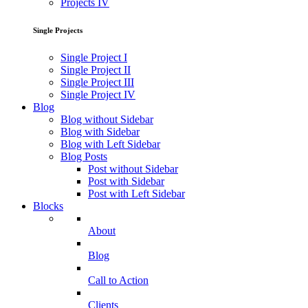
Projects IV
Single Projects
Single Project I
Single Project II
Single Project III
Single Project IV
Blog
Blog without Sidebar
Blog with Sidebar
Blog with Left Sidebar
Blog Posts
Post without Sidebar
Post with Sidebar
Post with Left Sidebar
Blocks
About
Blog
Call to Action
Clients