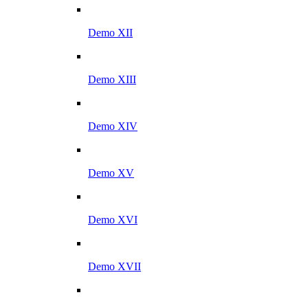
Demo XII
Demo XIII
Demo XIV
Demo XV
Demo XVI
Demo XVII