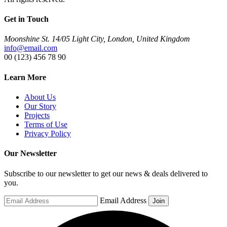
Get in Touch
Moonshine St. 14/05 Light City, London, United Kingdom
info@email.com
00 (123) 456 78 90
Learn More
About Us
Our Story
Projects
Terms of Use
Privacy Policy
Our Newsletter
Subscribe to our newsletter to get our news & deals delivered to
you.
Email Address