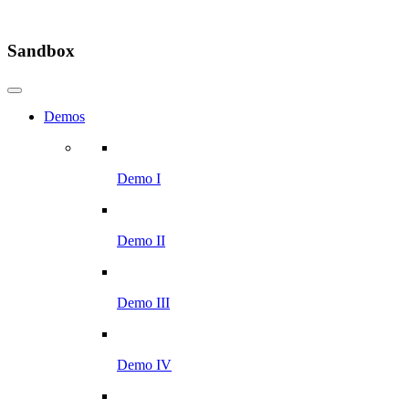
Sandbox
Demos
Demo I
Demo II
Demo III
Demo IV