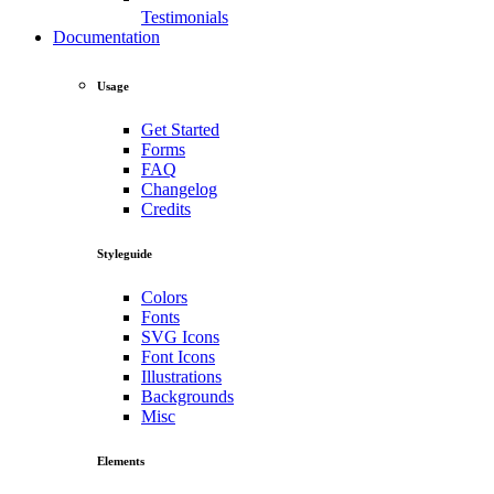
Testimonials
Documentation
Usage
Get Started
Forms
FAQ
Changelog
Credits
Styleguide
Colors
Fonts
SVG Icons
Font Icons
Illustrations
Backgrounds
Misc
Elements