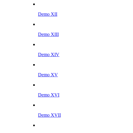
Demo XII
Demo XIII
Demo XIV
Demo XV
Demo XVI
Demo XVII