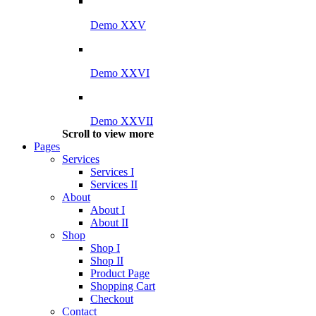
Demo XXV
Demo XXVI
Demo XXVII
Scroll to view more
Pages
Services
Services I
Services II
About
About I
About II
Shop
Shop I
Shop II
Product Page
Shopping Cart
Checkout
Contact