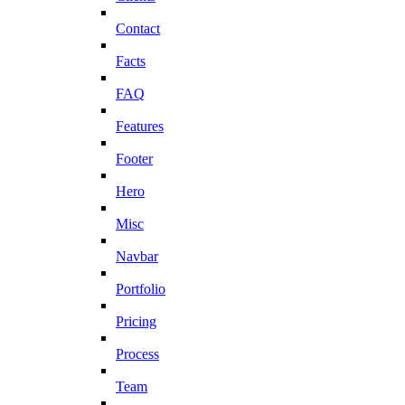
Contact
Facts
FAQ
Features
Footer
Hero
Misc
Navbar
Portfolio
Pricing
Process
Team