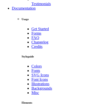
Testimonials
Documentation
Usage
Get Started
Forms
FAQ
Changelog
Credits
Styleguide
Colors
Fonts
SVG Icons
Font Icons
Illustrations
Backgrounds
Misc
Elements