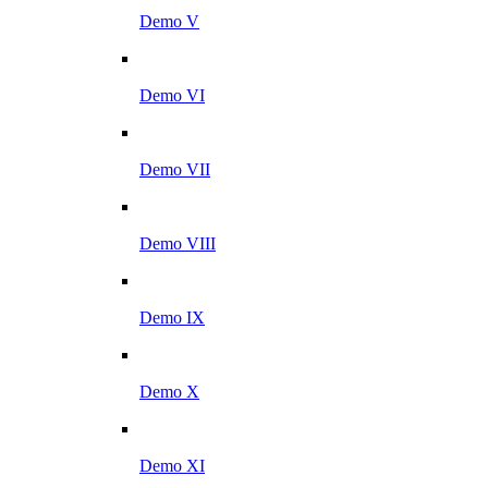
Demo V
Demo VI
Demo VII
Demo VIII
Demo IX
Demo X
Demo XI