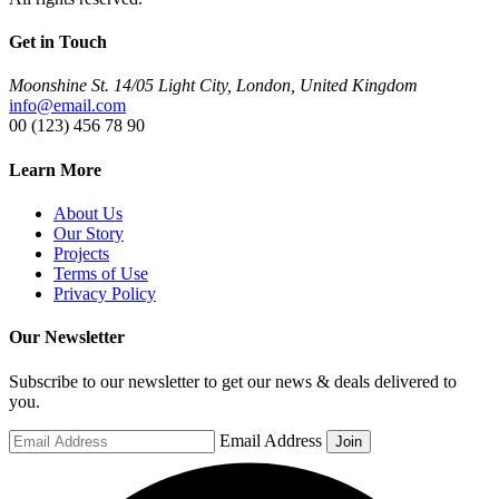
Get in Touch
Moonshine St. 14/05 Light City, London, United Kingdom
info@email.com
00 (123) 456 78 90
Learn More
About Us
Our Story
Projects
Terms of Use
Privacy Policy
Our Newsletter
Subscribe to our newsletter to get our news & deals delivered to
you.
Email Address