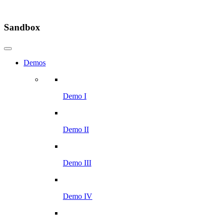
Sandbox
Demos
Demo I
Demo II
Demo III
Demo IV