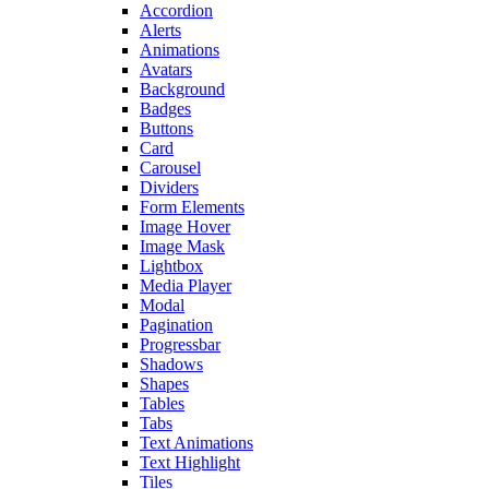
Accordion
Alerts
Animations
Avatars
Background
Badges
Buttons
Card
Carousel
Dividers
Form Elements
Image Hover
Image Mask
Lightbox
Media Player
Modal
Pagination
Progressbar
Shadows
Shapes
Tables
Tabs
Text Animations
Text Highlight
Tiles