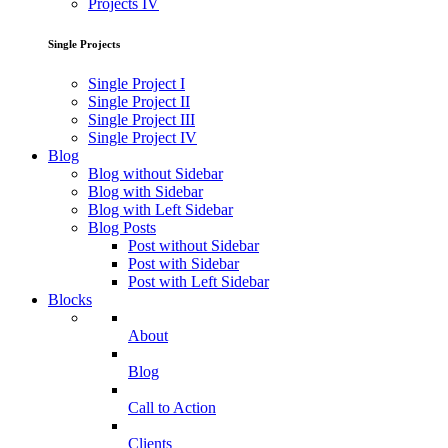
Projects IV
Single Projects
Single Project I
Single Project II
Single Project III
Single Project IV
Blog
Blog without Sidebar
Blog with Sidebar
Blog with Left Sidebar
Blog Posts
Post without Sidebar
Post with Sidebar
Post with Left Sidebar
Blocks
About
Blog
Call to Action
Clients