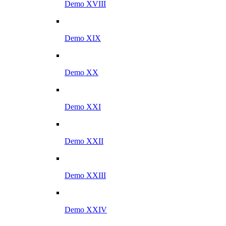
Demo XVIII
Demo XIX
Demo XX
Demo XXI
Demo XXII
Demo XXIII
Demo XXIV