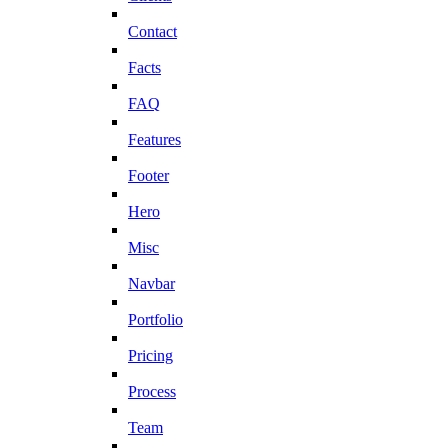
Contact
Facts
FAQ
Features
Footer
Hero
Misc
Navbar
Portfolio
Pricing
Process
Team