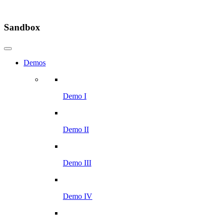
Sandbox
Demos
Demo I
Demo II
Demo III
Demo IV