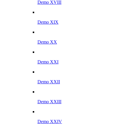
Demo XVIII
Demo XIX
Demo XX
Demo XXI
Demo XXII
Demo XXIII
Demo XXIV