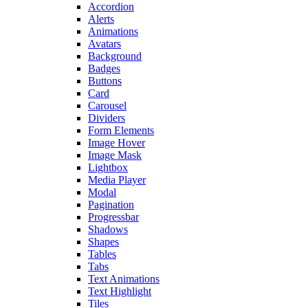
Accordion
Alerts
Animations
Avatars
Background
Badges
Buttons
Card
Carousel
Dividers
Form Elements
Image Hover
Image Mask
Lightbox
Media Player
Modal
Pagination
Progressbar
Shadows
Shapes
Tables
Tabs
Text Animations
Text Highlight
Tiles