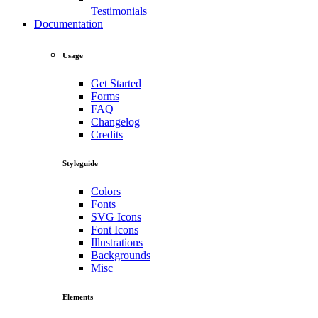
Testimonials
Documentation
Usage
Get Started
Forms
FAQ
Changelog
Credits
Styleguide
Colors
Fonts
SVG Icons
Font Icons
Illustrations
Backgrounds
Misc
Elements