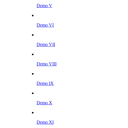
Demo V
Demo VI
Demo VII
Demo VIII
Demo IX
Demo X
Demo XI