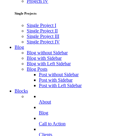
Projects IV
Single Projects
Single Project I
Single Project II
Single Project III
Single Project IV
Blog
Blog without Sidebar
Blog with Sidebar
Blog with Left Sidebar
Blog Posts
Post without Sidebar
Post with Sidebar
Post with Left Sidebar
Blocks
About
Blog
Call to Action
Clients