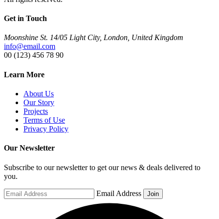
Get in Touch
Moonshine St. 14/05 Light City, London, United Kingdom
info@email.com
00 (123) 456 78 90
Learn More
About Us
Our Story
Projects
Terms of Use
Privacy Policy
Our Newsletter
Subscribe to our newsletter to get our news & deals delivered to
you.
Email Address