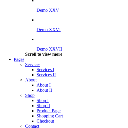
Demo XXV
Demo XXVI
Demo XXVII
Scroll to view more
Pages
Services
Services I
Services II
About
About I
About II
Shop
Shop I
Shop II
Product Page
Shopping Cart
Checkout
Contact