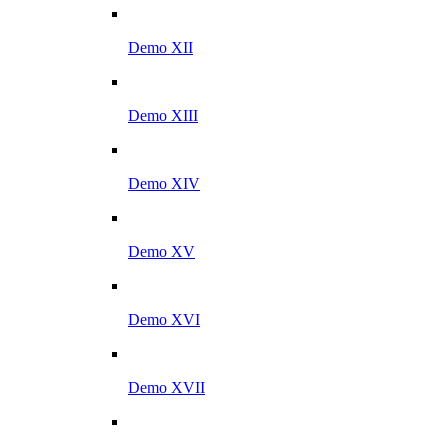
Demo XII
Demo XIII
Demo XIV
Demo XV
Demo XVI
Demo XVII