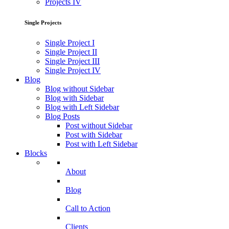
Projects IV
Single Projects
Single Project I
Single Project II
Single Project III
Single Project IV
Blog
Blog without Sidebar
Blog with Sidebar
Blog with Left Sidebar
Blog Posts
Post without Sidebar
Post with Sidebar
Post with Left Sidebar
Blocks
About
Blog
Call to Action
Clients