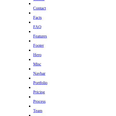
Contact
Facts
FAQ
Features
Footer
Hero
Misc
Navbar
Portfolio
Pricing
Process
Team