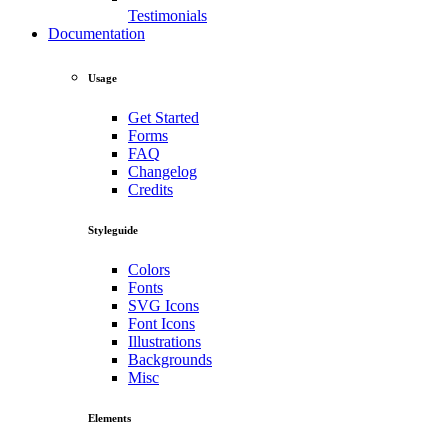
Testimonials
Documentation
Usage
Get Started
Forms
FAQ
Changelog
Credits
Styleguide
Colors
Fonts
SVG Icons
Font Icons
Illustrations
Backgrounds
Misc
Elements