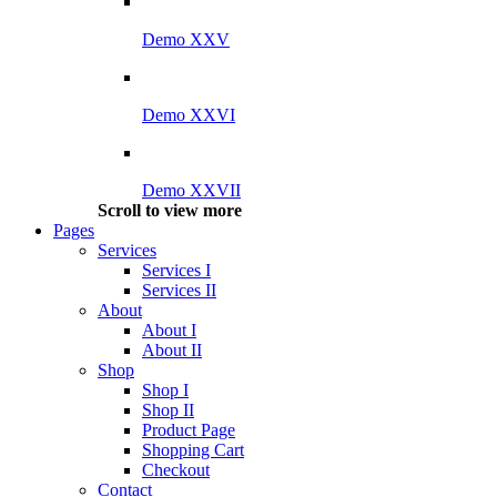
Demo XXV
Demo XXVI
Demo XXVII
Scroll to view more
Pages
Services
Services I
Services II
About
About I
About II
Shop
Shop I
Shop II
Product Page
Shopping Cart
Checkout
Contact