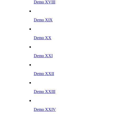
Demo XVIII
Demo XIX
Demo XX
Demo XXI
Demo XXII
Demo XXIII
Demo XXIV