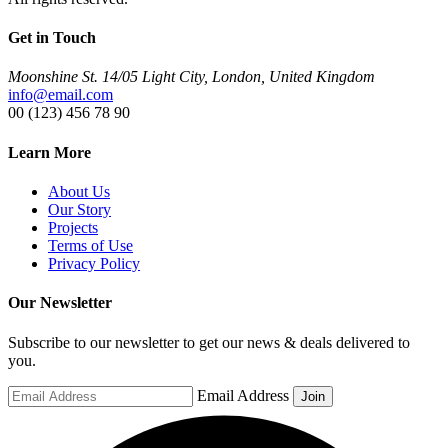
Get in Touch
Moonshine St. 14/05 Light City, London, United Kingdom
info@email.com
00 (123) 456 78 90
Learn More
About Us
Our Story
Projects
Terms of Use
Privacy Policy
Our Newsletter
Subscribe to our newsletter to get our news & deals delivered to
you.
Email Address