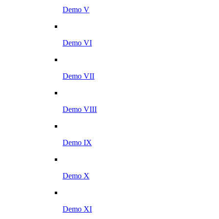
Demo V
Demo VI
Demo VII
Demo VIII
Demo IX
Demo X
Demo XI