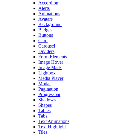
Accordion
Alerts
Animations
Avatars
Background
Badges
Buttons
Card
Carousel
Dividers
Form Elements
Image Hover
Image Mask
Lightbox
Media Player
Modal
Pagination
Progressbar
Shadows
Shapes
Tables
Tabs
Text Animations
Text Highlight
Tiles