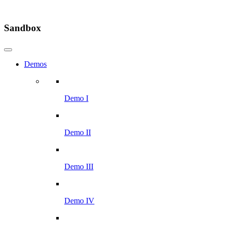
Sandbox
Demos
Demo I
Demo II
Demo III
Demo IV