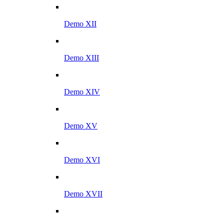
Demo XII
Demo XIII
Demo XIV
Demo XV
Demo XVI
Demo XVII