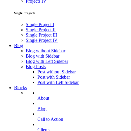
Projects IV
Single Projects
Single Project I
Single Project II
Single Project III
Single Project IV
Blog
Blog without Sidebar
Blog with Sidebar
Blog with Left Sidebar
Blog Posts
Post without Sidebar
Post with Sidebar
Post with Left Sidebar
Blocks
About
Blog
Call to Action
Clients