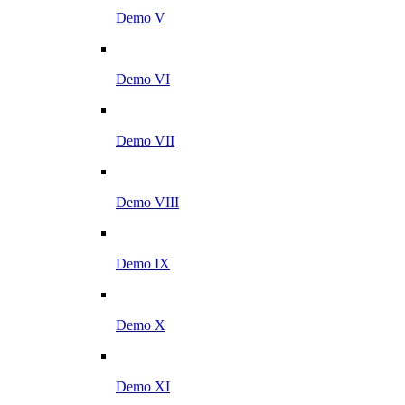
Demo V
Demo VI
Demo VII
Demo VIII
Demo IX
Demo X
Demo XI