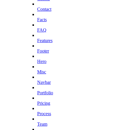
Contact
Facts
FAQ
Features
Footer
Hero
Misc
Navbar
Portfolio
Pricing
Process
Team