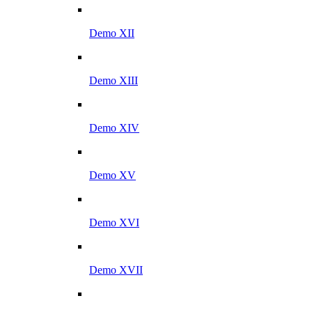
Demo XII
Demo XIII
Demo XIV
Demo XV
Demo XVI
Demo XVII