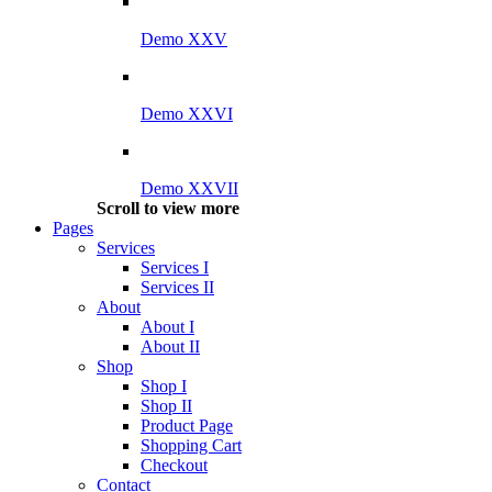
Demo XXV
Demo XXVI
Demo XXVII
Scroll to view more
Pages
Services
Services I
Services II
About
About I
About II
Shop
Shop I
Shop II
Product Page
Shopping Cart
Checkout
Contact