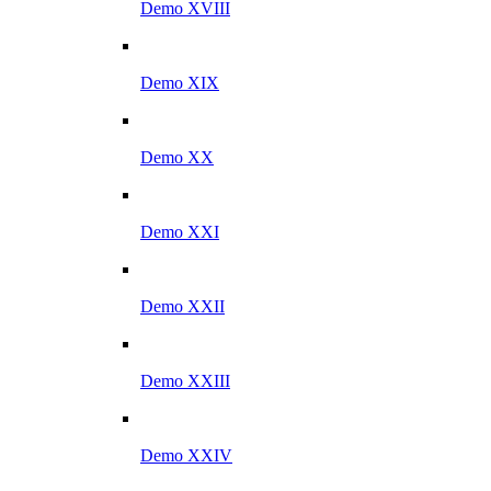
Demo XVIII
Demo XIX
Demo XX
Demo XXI
Demo XXII
Demo XXIII
Demo XXIV