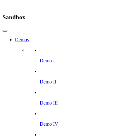
Sandbox
Demos
Demo I
Demo II
Demo III
Demo IV