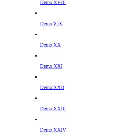
Demo XVIII
Demo XIX
Demo XX
Demo XXI
Demo XXII
Demo XXIII
Demo XXIV