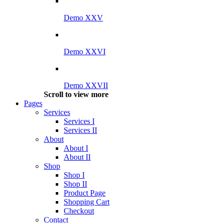
Demo XXV
Demo XXVI
Demo XXVII
Scroll to view more
Pages
Services
Services I
Services II
About
About I
About II
Shop
Shop I
Shop II
Product Page
Shopping Cart
Checkout
Contact