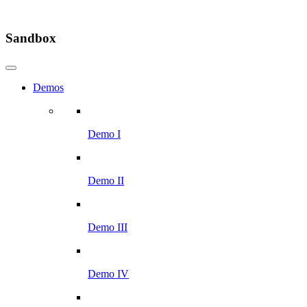
Sandbox
Demos
Demo I
Demo II
Demo III
Demo IV