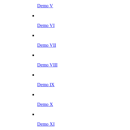
Demo V
Demo VI
Demo VII
Demo VIII
Demo IX
Demo X
Demo XI