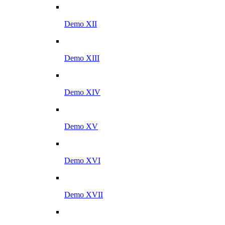
Demo XII
Demo XIII
Demo XIV
Demo XV
Demo XVI
Demo XVII