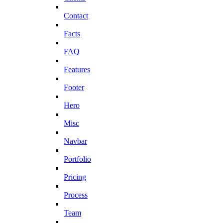
Contact
Facts
FAQ
Features
Footer
Hero
Misc
Navbar
Portfolio
Pricing
Process
Team