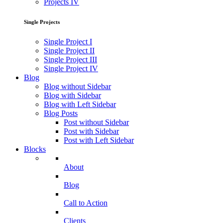
Projects IV
Single Projects
Single Project I
Single Project II
Single Project III
Single Project IV
Blog
Blog without Sidebar
Blog with Sidebar
Blog with Left Sidebar
Blog Posts
Post without Sidebar
Post with Sidebar
Post with Left Sidebar
Blocks
About
Blog
Call to Action
Clients