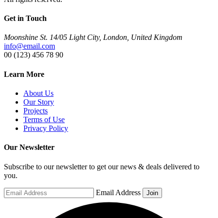
Get in Touch
Moonshine St. 14/05 Light City, London, United Kingdom
info@email.com
00 (123) 456 78 90
Learn More
About Us
Our Story
Projects
Terms of Use
Privacy Policy
Our Newsletter
Subscribe to our newsletter to get our news & deals delivered to
you.
Email Address