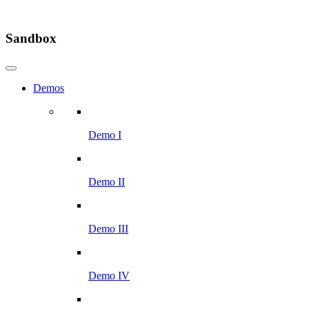
Sandbox
Demos
Demo I
Demo II
Demo III
Demo IV