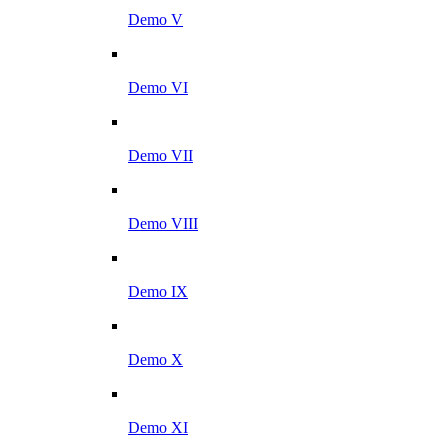
Demo V
Demo VI
Demo VII
Demo VIII
Demo IX
Demo X
Demo XI