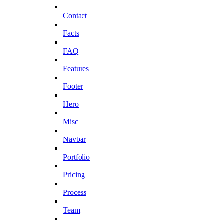
Contact
Facts
FAQ
Features
Footer
Hero
Misc
Navbar
Portfolio
Pricing
Process
Team