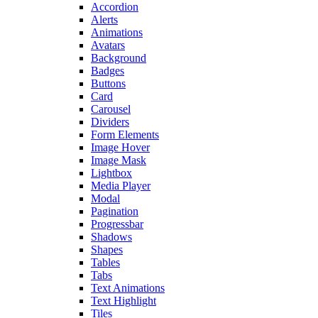
Accordion
Alerts
Animations
Avatars
Background
Badges
Buttons
Card
Carousel
Dividers
Form Elements
Image Hover
Image Mask
Lightbox
Media Player
Modal
Pagination
Progressbar
Shadows
Shapes
Tables
Tabs
Text Animations
Text Highlight
Tiles