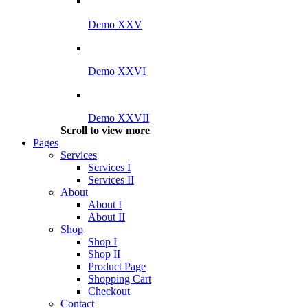
Demo XXV
Demo XXVI
Demo XXVII
Scroll to view more
Pages
Services
Services I
Services II
About
About I
About II
Shop
Shop I
Shop II
Product Page
Shopping Cart
Checkout
Contact