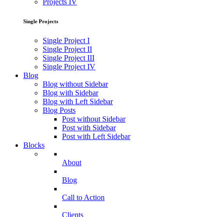
Projects IV
Single Projects
Single Project I
Single Project II
Single Project III
Single Project IV
Blog
Blog without Sidebar
Blog with Sidebar
Blog with Left Sidebar
Blog Posts
Post without Sidebar
Post with Sidebar
Post with Left Sidebar
Blocks
About
Blog
Call to Action
Clients