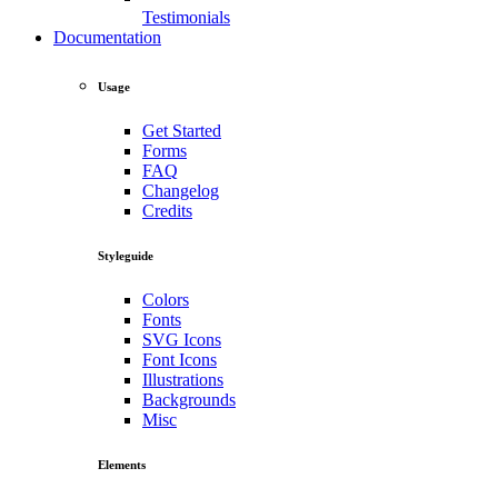
Testimonials
Documentation
Usage
Get Started
Forms
FAQ
Changelog
Credits
Styleguide
Colors
Fonts
SVG Icons
Font Icons
Illustrations
Backgrounds
Misc
Elements