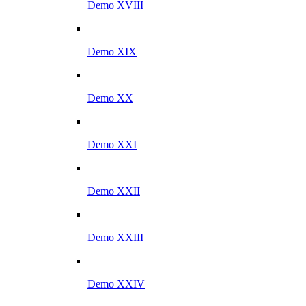
Demo XVIII
Demo XIX
Demo XX
Demo XXI
Demo XXII
Demo XXIII
Demo XXIV