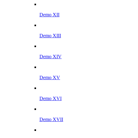
Demo XII
Demo XIII
Demo XIV
Demo XV
Demo XVI
Demo XVII