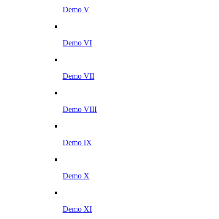
Demo V
Demo VI
Demo VII
Demo VIII
Demo IX
Demo X
Demo XI