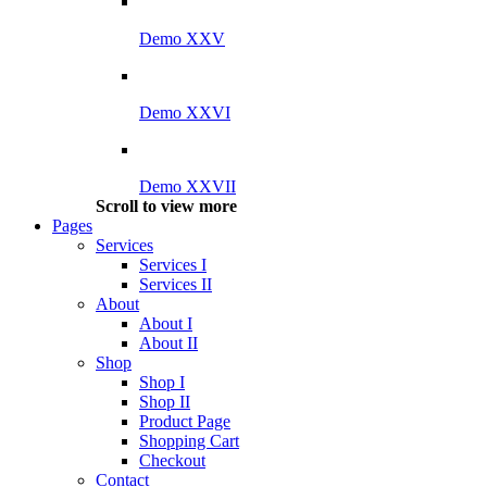
Demo XXV
Demo XXVI
Demo XXVII
Scroll to view more
Pages
Services
Services I
Services II
About
About I
About II
Shop
Shop I
Shop II
Product Page
Shopping Cart
Checkout
Contact