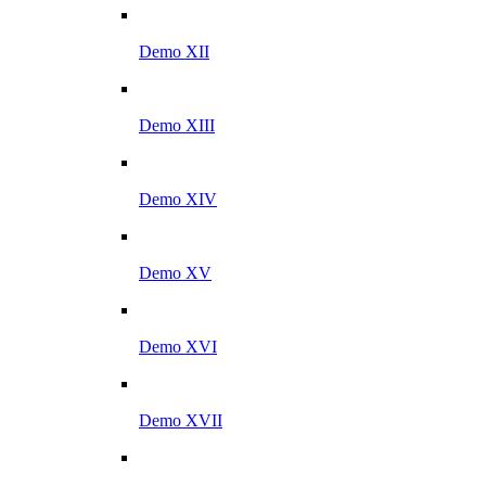
Demo XII
Demo XIII
Demo XIV
Demo XV
Demo XVI
Demo XVII