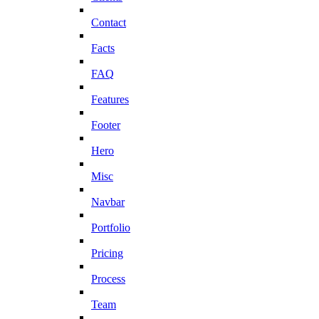
Contact
Facts
FAQ
Features
Footer
Hero
Misc
Navbar
Portfolio
Pricing
Process
Team