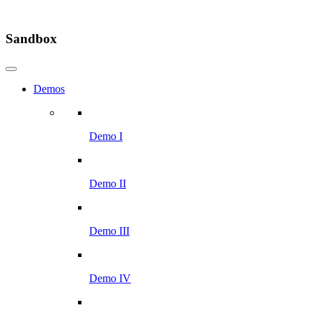
Sandbox
Demos
Demo I
Demo II
Demo III
Demo IV