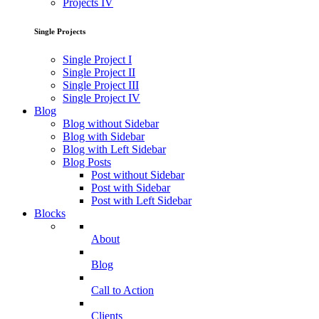
Projects IV
Single Projects
Single Project I
Single Project II
Single Project III
Single Project IV
Blog
Blog without Sidebar
Blog with Sidebar
Blog with Left Sidebar
Blog Posts
Post without Sidebar
Post with Sidebar
Post with Left Sidebar
Blocks
About
Blog
Call to Action
Clients