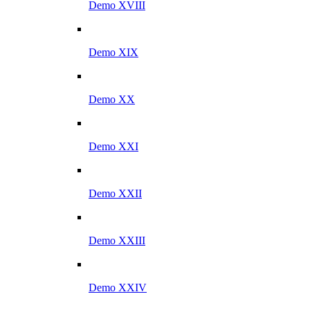
Demo XVIII
Demo XIX
Demo XX
Demo XXI
Demo XXII
Demo XXIII
Demo XXIV