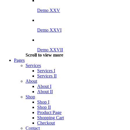
Demo XXV
Demo XXVI
Demo XXVII
Scroll to view more
Pages
Services
Services I
Services II
About
About I
About II
Shop
Shop I
Shop II
Product Page
Shopping Cart
Checkout
Contact