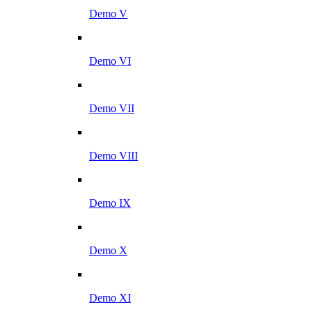
Demo V
Demo VI
Demo VII
Demo VIII
Demo IX
Demo X
Demo XI