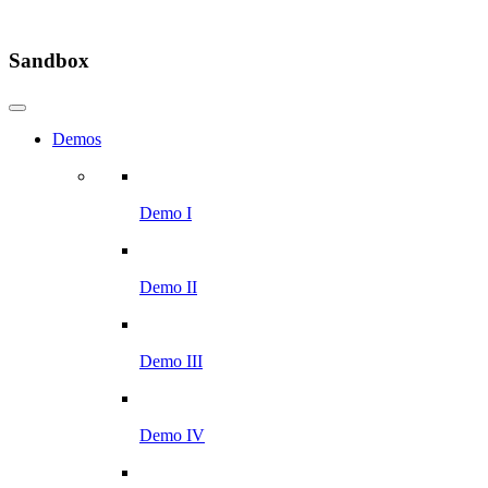
Sandbox
Demos
Demo I
Demo II
Demo III
Demo IV