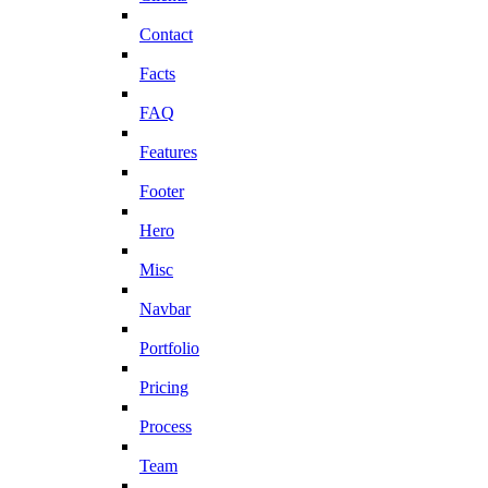
Contact
Facts
FAQ
Features
Footer
Hero
Misc
Navbar
Portfolio
Pricing
Process
Team