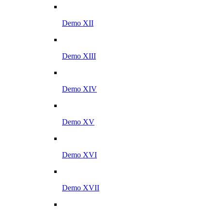
Demo XII
Demo XIII
Demo XIV
Demo XV
Demo XVI
Demo XVII