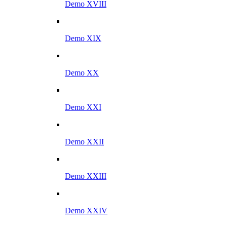
Demo XVIII
Demo XIX
Demo XX
Demo XXI
Demo XXII
Demo XXIII
Demo XXIV