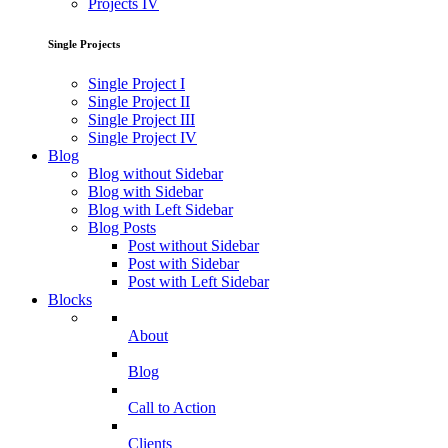
Projects IV
Single Projects
Single Project I
Single Project II
Single Project III
Single Project IV
Blog
Blog without Sidebar
Blog with Sidebar
Blog with Left Sidebar
Blog Posts
Post without Sidebar
Post with Sidebar
Post with Left Sidebar
Blocks
About
Blog
Call to Action
Clients