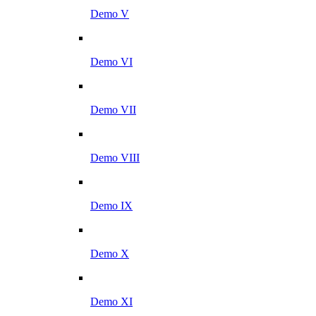
Demo V
Demo VI
Demo VII
Demo VIII
Demo IX
Demo X
Demo XI