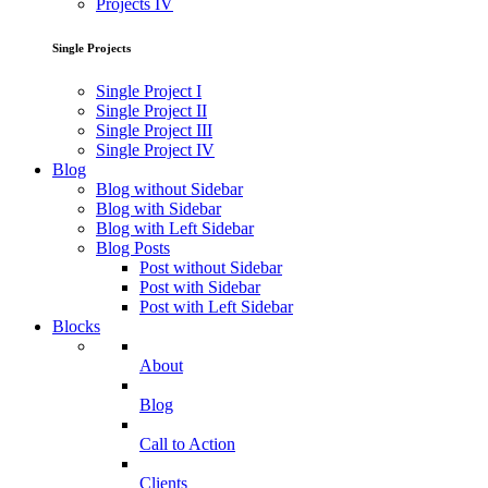
Projects IV
Single Projects
Single Project I
Single Project II
Single Project III
Single Project IV
Blog
Blog without Sidebar
Blog with Sidebar
Blog with Left Sidebar
Blog Posts
Post without Sidebar
Post with Sidebar
Post with Left Sidebar
Blocks
About
Blog
Call to Action
Clients