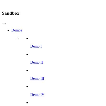
Sandbox
Demos
Demo I
Demo II
Demo III
Demo IV