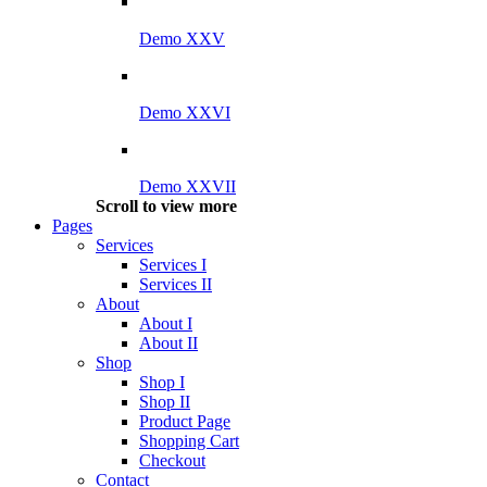
Demo XXV
Demo XXVI
Demo XXVII
Scroll to view more
Pages
Services
Services I
Services II
About
About I
About II
Shop
Shop I
Shop II
Product Page
Shopping Cart
Checkout
Contact