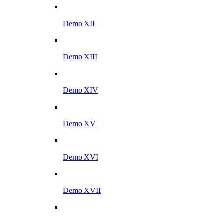
Demo XII
Demo XIII
Demo XIV
Demo XV
Demo XVI
Demo XVII