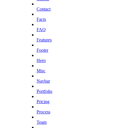
Contact
Facts
FAQ
Features
Footer
Hero
Misc
Navbar
Portfolio
Pricing
Process
Team