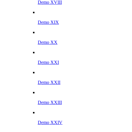
Demo XVIII
Demo XIX
Demo XX
Demo XXI
Demo XXII
Demo XXIII
Demo XXIV