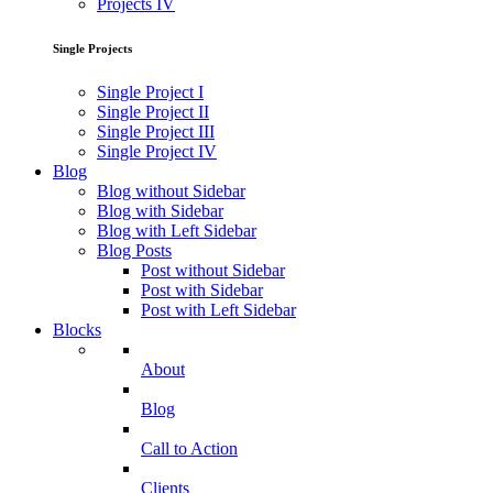
Projects IV
Single Projects
Single Project I
Single Project II
Single Project III
Single Project IV
Blog
Blog without Sidebar
Blog with Sidebar
Blog with Left Sidebar
Blog Posts
Post without Sidebar
Post with Sidebar
Post with Left Sidebar
Blocks
About
Blog
Call to Action
Clients