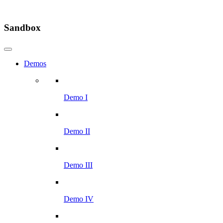
Sandbox
Demos
Demo I
Demo II
Demo III
Demo IV