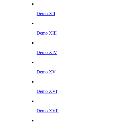
Demo XII
Demo XIII
Demo XIV
Demo XV
Demo XVI
Demo XVII