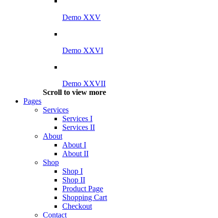
Demo XXV
Demo XXVI
Demo XXVII
Scroll to view more
Pages
Services
Services I
Services II
About
About I
About II
Shop
Shop I
Shop II
Product Page
Shopping Cart
Checkout
Contact