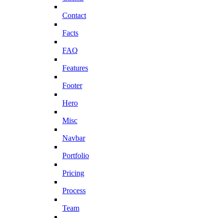
Contact
Facts
FAQ
Features
Footer
Hero
Misc
Navbar
Portfolio
Pricing
Process
Team