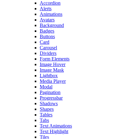
Accordion
Alerts
Animations
Avatars
Background
Badges
Buttons
Card
Carousel
Dividers
Form Elements
Image Hover
Image Mask
Lightbox
Media Player
Modal
Pagination
Progressbar
Shadows
Shapes
Tables
Tabs
Text Animations
Text Highlight
Tiles