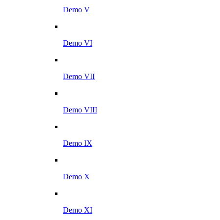
Demo V
Demo VI
Demo VII
Demo VIII
Demo IX
Demo X
Demo XI