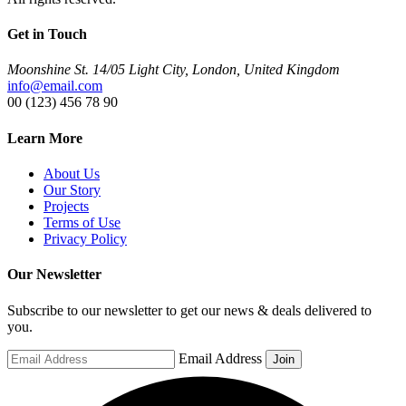
Get in Touch
Moonshine St. 14/05 Light City, London, United Kingdom
info@email.com
00 (123) 456 78 90
Learn More
About Us
Our Story
Projects
Terms of Use
Privacy Policy
Our Newsletter
Subscribe to our newsletter to get our news & deals delivered to
you.
Email Address