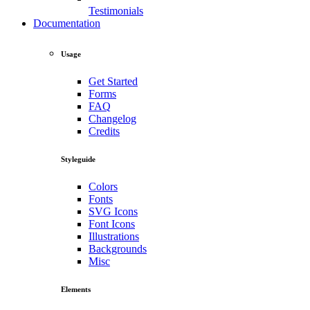
Testimonials
Documentation
Usage
Get Started
Forms
FAQ
Changelog
Credits
Styleguide
Colors
Fonts
SVG Icons
Font Icons
Illustrations
Backgrounds
Misc
Elements