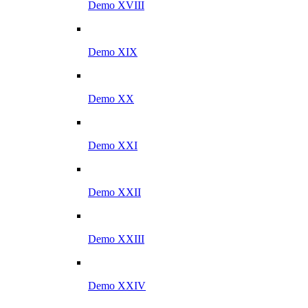
Demo XVIII
Demo XIX
Demo XX
Demo XXI
Demo XXII
Demo XXIII
Demo XXIV