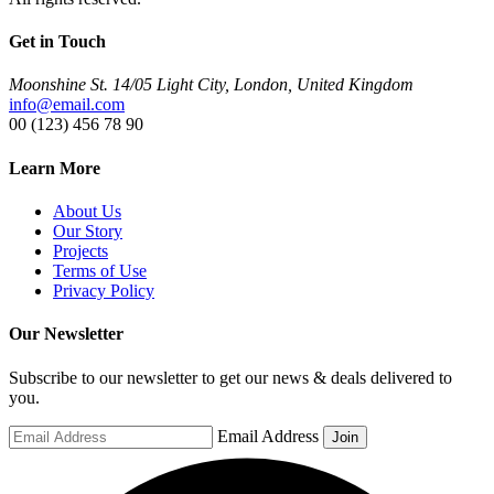
Get in Touch
Moonshine St. 14/05 Light City, London, United Kingdom
info@email.com
00 (123) 456 78 90
Learn More
About Us
Our Story
Projects
Terms of Use
Privacy Policy
Our Newsletter
Subscribe to our newsletter to get our news & deals delivered to
you.
Email Address