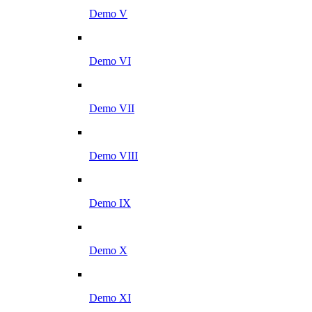
Demo V
Demo VI
Demo VII
Demo VIII
Demo IX
Demo X
Demo XI