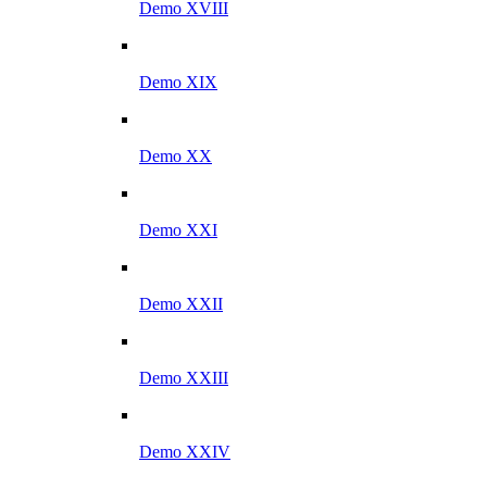
Demo XVIII
Demo XIX
Demo XX
Demo XXI
Demo XXII
Demo XXIII
Demo XXIV