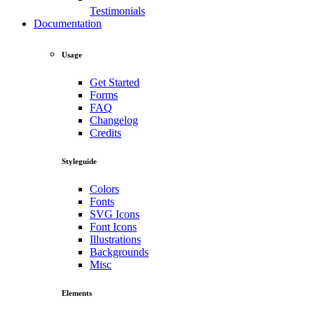
Testimonials
Documentation
Usage
Get Started
Forms
FAQ
Changelog
Credits
Styleguide
Colors
Fonts
SVG Icons
Font Icons
Illustrations
Backgrounds
Misc
Elements