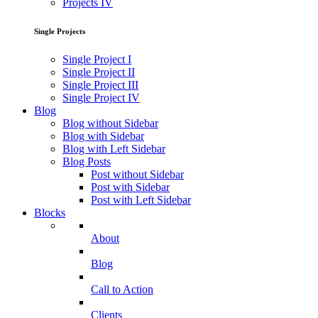
Projects IV
Single Projects
Single Project I
Single Project II
Single Project III
Single Project IV
Blog
Blog without Sidebar
Blog with Sidebar
Blog with Left Sidebar
Blog Posts
Post without Sidebar
Post with Sidebar
Post with Left Sidebar
Blocks
About
Blog
Call to Action
Clients