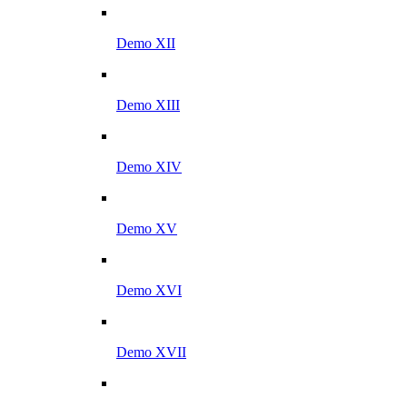
Demo XII
Demo XIII
Demo XIV
Demo XV
Demo XVI
Demo XVII