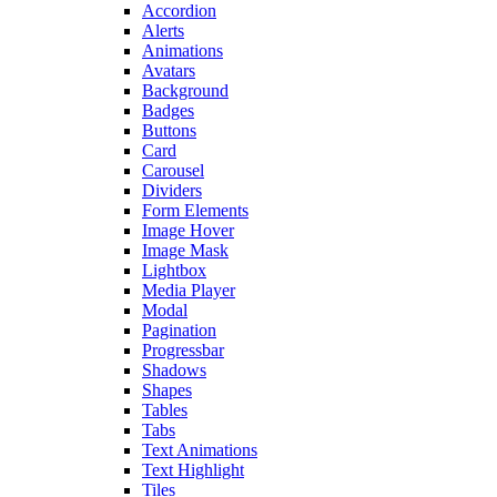
Accordion
Alerts
Animations
Avatars
Background
Badges
Buttons
Card
Carousel
Dividers
Form Elements
Image Hover
Image Mask
Lightbox
Media Player
Modal
Pagination
Progressbar
Shadows
Shapes
Tables
Tabs
Text Animations
Text Highlight
Tiles