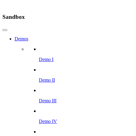
Sandbox
Demos
Demo I
Demo II
Demo III
Demo IV