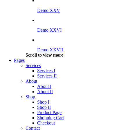
Demo XXV
Demo XXVI
Demo XXVII
Scroll to view more
Pages
Services
Services I
Services II
About
About I
About II
Shop
Shop I
Shop II
Product Page
Shopping Cart
Checkout
Contact