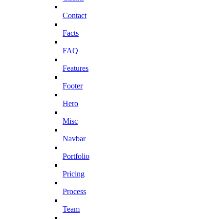
Contact
Facts
FAQ
Features
Footer
Hero
Misc
Navbar
Portfolio
Pricing
Process
Team