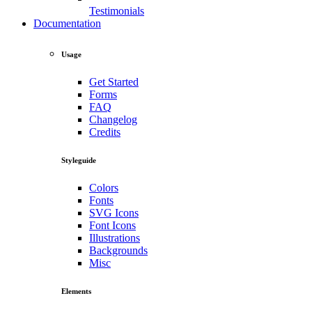
Testimonials
Documentation
Usage
Get Started
Forms
FAQ
Changelog
Credits
Styleguide
Colors
Fonts
SVG Icons
Font Icons
Illustrations
Backgrounds
Misc
Elements