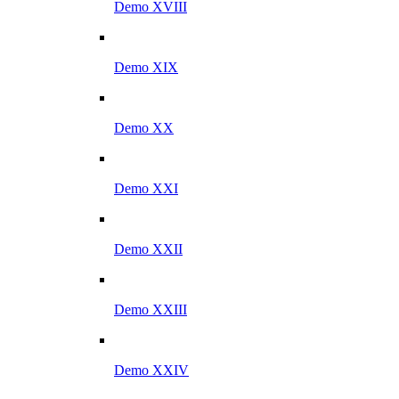
Demo XVIII
Demo XIX
Demo XX
Demo XXI
Demo XXII
Demo XXIII
Demo XXIV