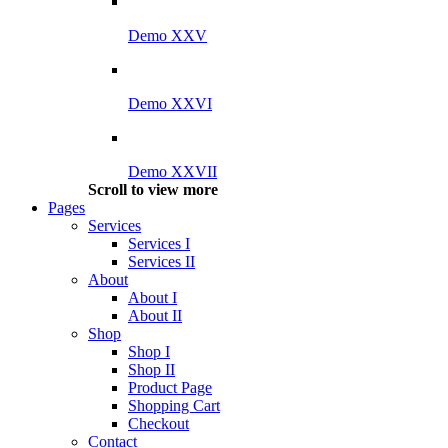
Demo XXV
Demo XXVI
Demo XXVII
Scroll to view more
Pages
Services
Services I
Services II
About
About I
About II
Shop
Shop I
Shop II
Product Page
Shopping Cart
Checkout
Contact