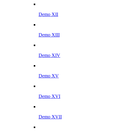
Demo XII
Demo XIII
Demo XIV
Demo XV
Demo XVI
Demo XVII