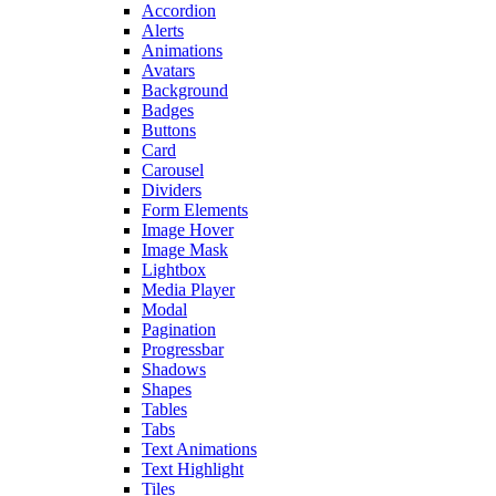
Accordion
Alerts
Animations
Avatars
Background
Badges
Buttons
Card
Carousel
Dividers
Form Elements
Image Hover
Image Mask
Lightbox
Media Player
Modal
Pagination
Progressbar
Shadows
Shapes
Tables
Tabs
Text Animations
Text Highlight
Tiles