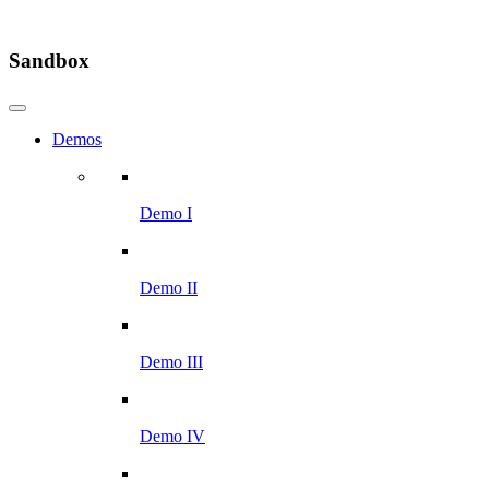
Sandbox
Demos
Demo I
Demo II
Demo III
Demo IV