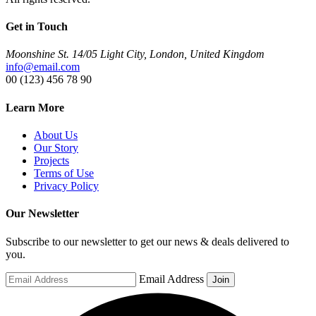
Get in Touch
Moonshine St. 14/05 Light City, London, United Kingdom
info@email.com
00 (123) 456 78 90
Learn More
About Us
Our Story
Projects
Terms of Use
Privacy Policy
Our Newsletter
Subscribe to our newsletter to get our news & deals delivered to
you.
Email Address