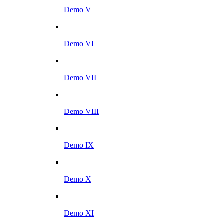
Demo V
Demo VI
Demo VII
Demo VIII
Demo IX
Demo X
Demo XI