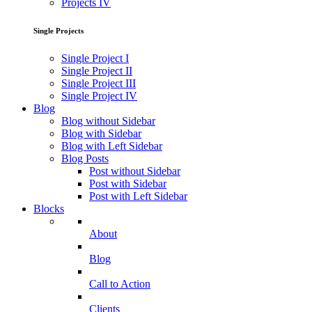
Projects IV
Single Projects
Single Project I
Single Project II
Single Project III
Single Project IV
Blog
Blog without Sidebar
Blog with Sidebar
Blog with Left Sidebar
Blog Posts
Post without Sidebar
Post with Sidebar
Post with Left Sidebar
Blocks
About
Blog
Call to Action
Clients