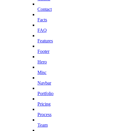
Contact
Facts
FAQ
Features
Footer
Hero
Misc
Navbar
Portfolio
Pricing
Process
Team