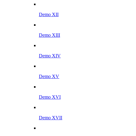
Demo XII
Demo XIII
Demo XIV
Demo XV
Demo XVI
Demo XVII