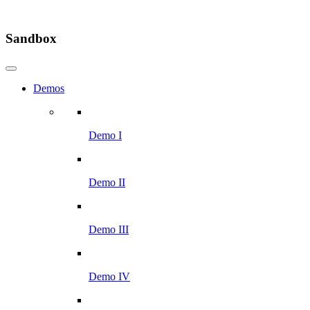
Sandbox
Demos
Demo I
Demo II
Demo III
Demo IV