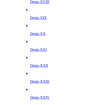
Demo XVIII
Demo XIX
Demo XX
Demo XXI
Demo XXII
Demo XXIII
Demo XXIV