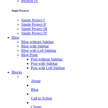
Projects IV
Single Projects
Single Project I
Single Project II
Single Project III
Single Project IV
Blog
Blog without Sidebar
Blog with Sidebar
Blog with Left Sidebar
Blog Posts
Post without Sidebar
Post with Sidebar
Post with Left Sidebar
Blocks
About
Blog
Call to Action
Clients