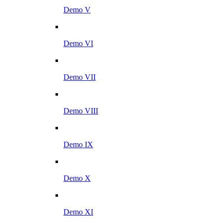
Demo V
Demo VI
Demo VII
Demo VIII
Demo IX
Demo X
Demo XI