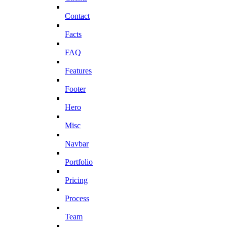
Contact
Facts
FAQ
Features
Footer
Hero
Misc
Navbar
Portfolio
Pricing
Process
Team