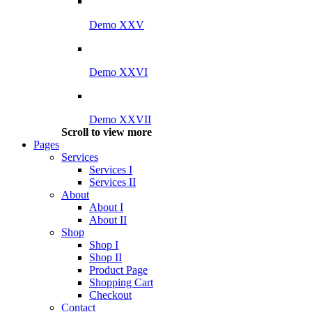
Demo XXV
Demo XXVI
Demo XXVII
Scroll to view more
Pages
Services
Services I
Services II
About
About I
About II
Shop
Shop I
Shop II
Product Page
Shopping Cart
Checkout
Contact