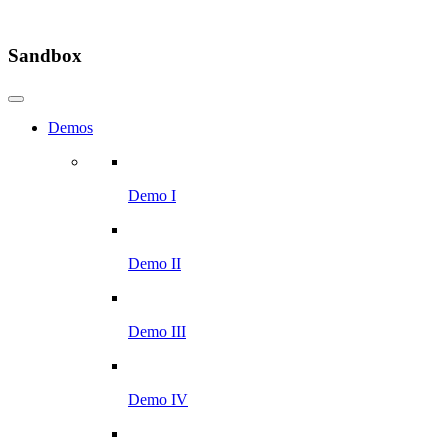
Sandbox
Demos
Demo I
Demo II
Demo III
Demo IV