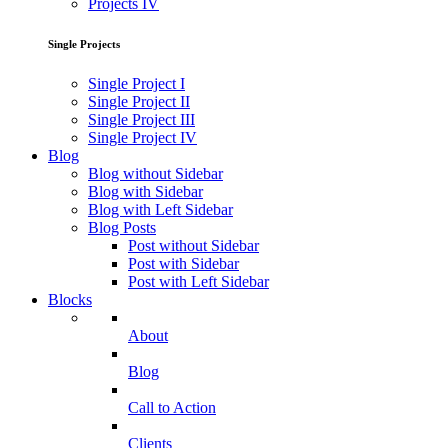
Projects IV
Single Projects
Single Project I
Single Project II
Single Project III
Single Project IV
Blog
Blog without Sidebar
Blog with Sidebar
Blog with Left Sidebar
Blog Posts
Post without Sidebar
Post with Sidebar
Post with Left Sidebar
Blocks
About
Blog
Call to Action
Clients