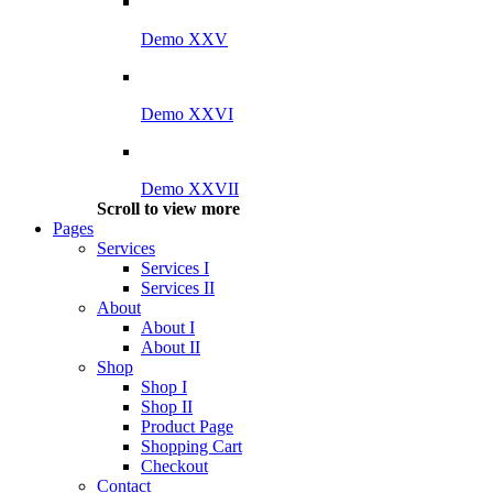
Demo XXV
Demo XXVI
Demo XXVII
Scroll to view more
Pages
Services
Services I
Services II
About
About I
About II
Shop
Shop I
Shop II
Product Page
Shopping Cart
Checkout
Contact