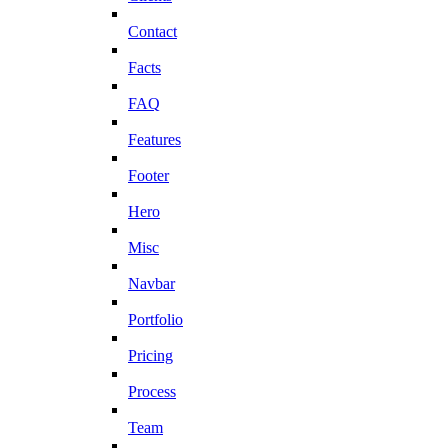
Contact
Facts
FAQ
Features
Footer
Hero
Misc
Navbar
Portfolio
Pricing
Process
Team