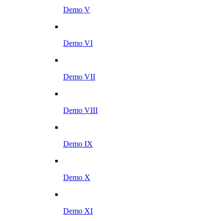
Demo V
Demo VI
Demo VII
Demo VIII
Demo IX
Demo X
Demo XI