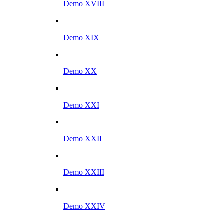
Demo XVIII
Demo XIX
Demo XX
Demo XXI
Demo XXII
Demo XXIII
Demo XXIV