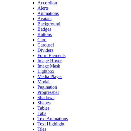
Accordion
Alerts
Animations
Avatars
Background
Badges
Buttons
Card
Carousel
Dividers
Form Elements
Image Hover
Image Mask
Lightbox
Media Player
Modal
Pagination
Progressbar
Shadows
Shapes
Tables
Tabs
Text Animations
Text Highlight
Tiles