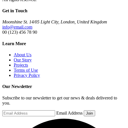
Get in Touch
Moonshine St. 14/05 Light City, London, United Kingdom
info@email.com
00 (123) 456 78 90
Learn More
About Us
Our Story
Projects
Terms of Use
Privacy Policy
Our Newsletter
Subscribe to our newsletter to get our news & deals delivered to
you.
Email Address