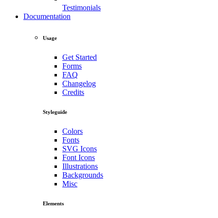
Testimonials
Documentation
Usage
Get Started
Forms
FAQ
Changelog
Credits
Styleguide
Colors
Fonts
SVG Icons
Font Icons
Illustrations
Backgrounds
Misc
Elements