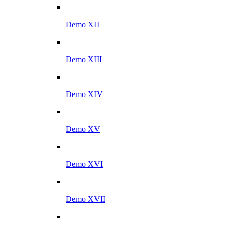
Demo XII
Demo XIII
Demo XIV
Demo XV
Demo XVI
Demo XVII