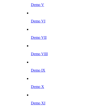
Demo V
Demo VI
Demo VII
Demo VIII
Demo IX
Demo X
Demo XI