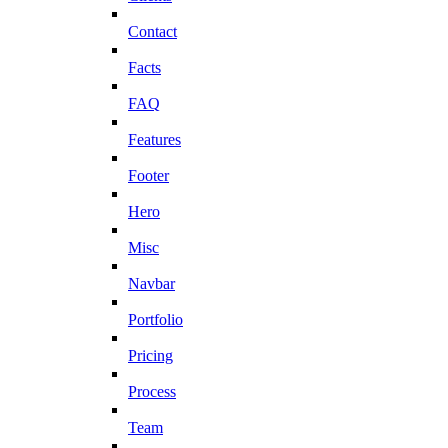
Contact
Facts
FAQ
Features
Footer
Hero
Misc
Navbar
Portfolio
Pricing
Process
Team