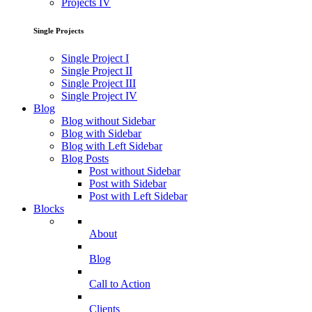
Projects IV
Single Projects
Single Project I
Single Project II
Single Project III
Single Project IV
Blog
Blog without Sidebar
Blog with Sidebar
Blog with Left Sidebar
Blog Posts
Post without Sidebar
Post with Sidebar
Post with Left Sidebar
Blocks
About
Blog
Call to Action
Clients