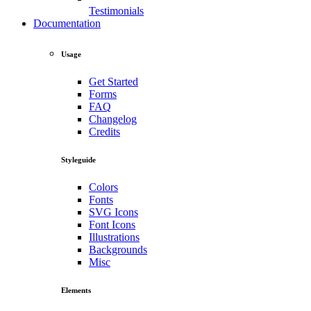
Testimonials
Documentation
Usage
Get Started
Forms
FAQ
Changelog
Credits
Styleguide
Colors
Fonts
SVG Icons
Font Icons
Illustrations
Backgrounds
Misc
Elements