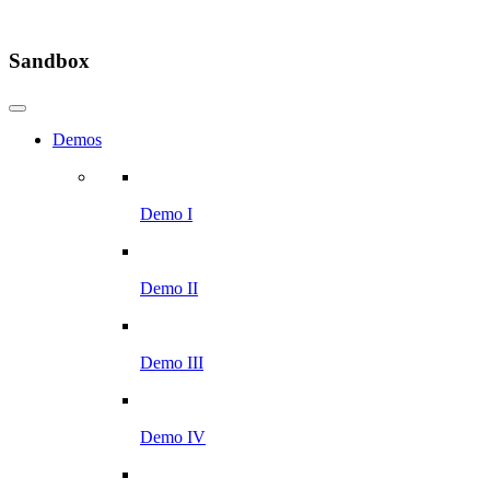
Sandbox
Demos
Demo I
Demo II
Demo III
Demo IV