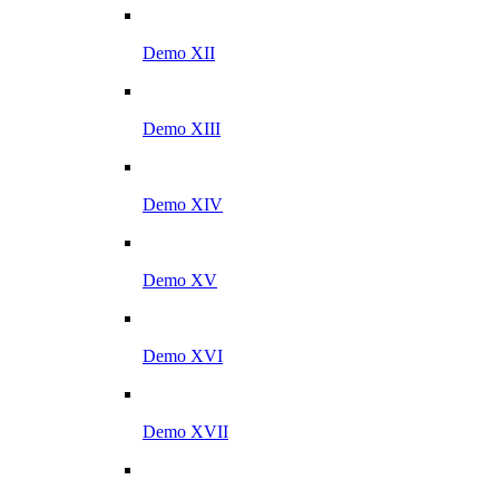
Demo XII
Demo XIII
Demo XIV
Demo XV
Demo XVI
Demo XVII