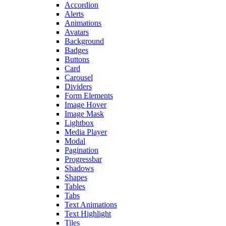
Accordion
Alerts
Animations
Avatars
Background
Badges
Buttons
Card
Carousel
Dividers
Form Elements
Image Hover
Image Mask
Lightbox
Media Player
Modal
Pagination
Progressbar
Shadows
Shapes
Tables
Tabs
Text Animations
Text Highlight
Tiles