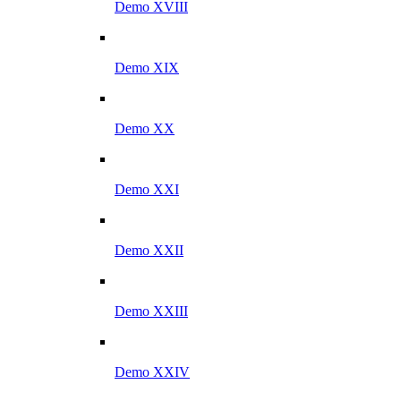
Demo XVIII
Demo XIX
Demo XX
Demo XXI
Demo XXII
Demo XXIII
Demo XXIV