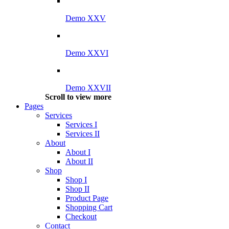
Demo XXV
Demo XXVI
Demo XXVII
Scroll to view more
Pages
Services
Services I
Services II
About
About I
About II
Shop
Shop I
Shop II
Product Page
Shopping Cart
Checkout
Contact