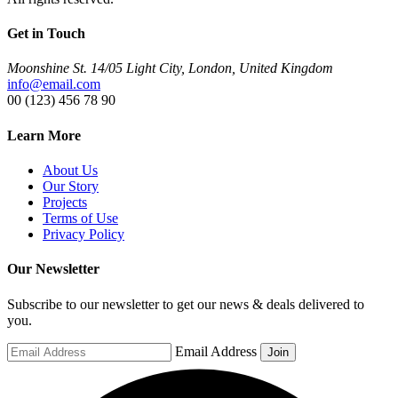
Get in Touch
Moonshine St. 14/05 Light City, London, United Kingdom
info@email.com
00 (123) 456 78 90
Learn More
About Us
Our Story
Projects
Terms of Use
Privacy Policy
Our Newsletter
Subscribe to our newsletter to get our news & deals delivered to
you.
Email Address