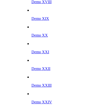
Demo XVIII
Demo XIX
Demo XX
Demo XXI
Demo XXII
Demo XXIII
Demo XXIV