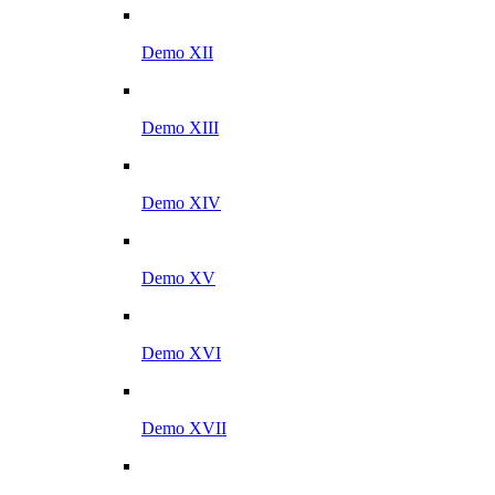
Demo XII
Demo XIII
Demo XIV
Demo XV
Demo XVI
Demo XVII