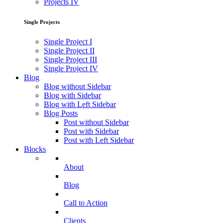
Projects IV
Single Projects
Single Project I
Single Project II
Single Project III
Single Project IV
Blog
Blog without Sidebar
Blog with Sidebar
Blog with Left Sidebar
Blog Posts
Post without Sidebar
Post with Sidebar
Post with Left Sidebar
Blocks
About
Blog
Call to Action
Clients