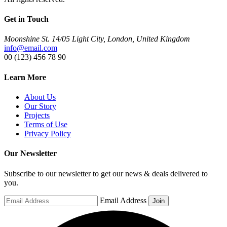
Get in Touch
Moonshine St. 14/05 Light City, London, United Kingdom
info@email.com
00 (123) 456 78 90
Learn More
About Us
Our Story
Projects
Terms of Use
Privacy Policy
Our Newsletter
Subscribe to our newsletter to get our news & deals delivered to
you.
Email Address