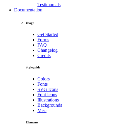
Testimonials
Documentation
Usage
Get Started
Forms
FAQ
Changelog
Credits
Styleguide
Colors
Fonts
SVG Icons
Font Icons
Illustrations
Backgrounds
Misc
Elements