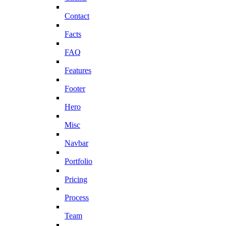
Contact
Facts
FAQ
Features
Footer
Hero
Misc
Navbar
Portfolio
Pricing
Process
Team