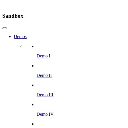
Sandbox
Demos
Demo I
Demo II
Demo III
Demo IV