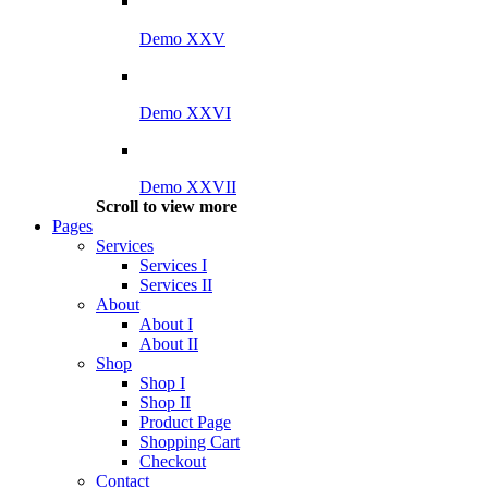
Demo XXV
Demo XXVI
Demo XXVII
Scroll to view more
Pages
Services
Services I
Services II
About
About I
About II
Shop
Shop I
Shop II
Product Page
Shopping Cart
Checkout
Contact