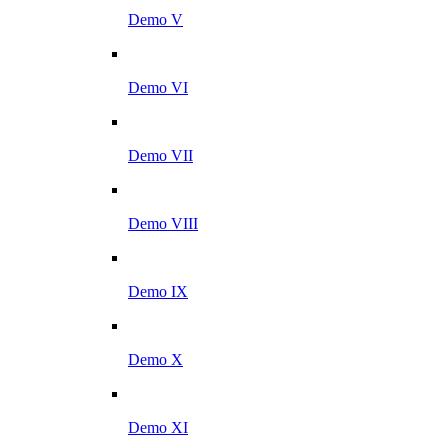
Demo V
Demo VI
Demo VII
Demo VIII
Demo IX
Demo X
Demo XI