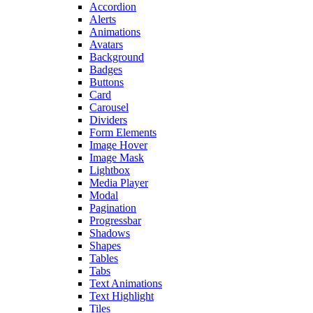
Accordion
Alerts
Animations
Avatars
Background
Badges
Buttons
Card
Carousel
Dividers
Form Elements
Image Hover
Image Mask
Lightbox
Media Player
Modal
Pagination
Progressbar
Shadows
Shapes
Tables
Tabs
Text Animations
Text Highlight
Tiles