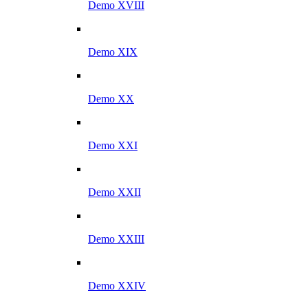
Demo XVIII
Demo XIX
Demo XX
Demo XXI
Demo XXII
Demo XXIII
Demo XXIV