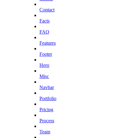
Contact
Facts
FAQ
Features
Footer
Hero
Misc
Navbar
Portfolio
Pricing
Process
Team