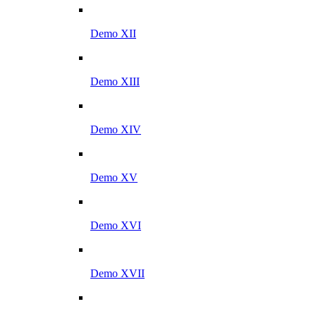
Demo XII
Demo XIII
Demo XIV
Demo XV
Demo XVI
Demo XVII