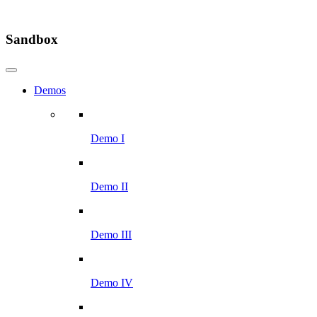
Sandbox
Demos
Demo I
Demo II
Demo III
Demo IV