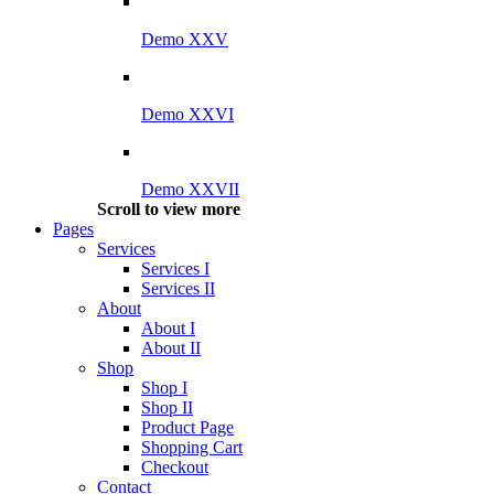
Demo XXV
Demo XXVI
Demo XXVII
Scroll to view more
Pages
Services
Services I
Services II
About
About I
About II
Shop
Shop I
Shop II
Product Page
Shopping Cart
Checkout
Contact