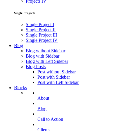
Projects IV
Single Projects
Single Project I
Single Project II
Single Project III
Single Project IV
Blog
Blog without Sidebar
Blog with Sidebar
Blog with Left Sidebar
Blog Posts
Post without Sidebar
Post with Sidebar
Post with Left Sidebar
Blocks
About
Blog
Call to Action
Clients