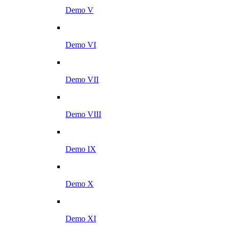
Demo V
Demo VI
Demo VII
Demo VIII
Demo IX
Demo X
Demo XI