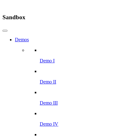
Sandbox
Demos
Demo I
Demo II
Demo III
Demo IV