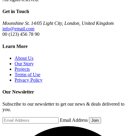
Get in Touch
Moonshine St. 14/05 Light City, London, United Kingdom
info@email.com
00 (123) 456 78 90
Learn More
About Us
Our Story
Projects
Terms of Use
Privacy Policy
Our Newsletter
Subscribe to our newsletter to get our news & deals delivered to
you.
Email Address