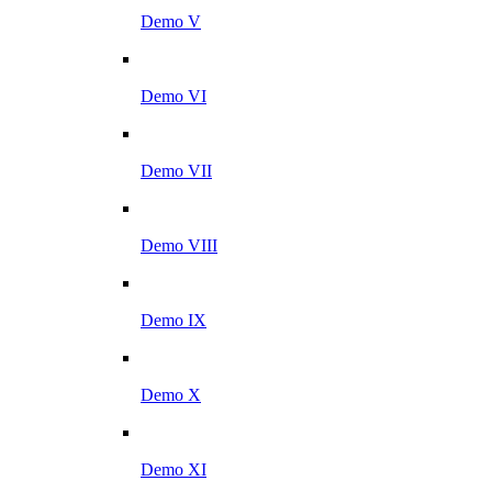
Demo V
Demo VI
Demo VII
Demo VIII
Demo IX
Demo X
Demo XI