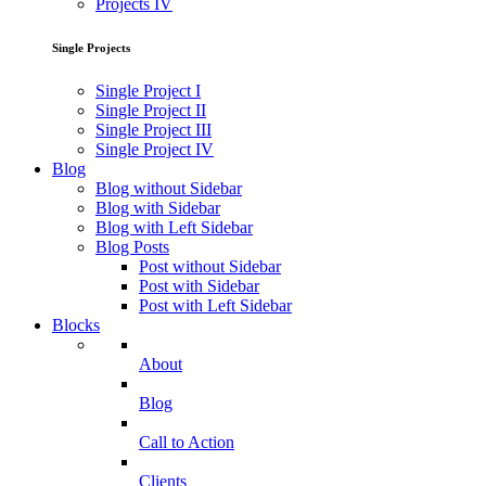
Projects IV
Single Projects
Single Project I
Single Project II
Single Project III
Single Project IV
Blog
Blog without Sidebar
Blog with Sidebar
Blog with Left Sidebar
Blog Posts
Post without Sidebar
Post with Sidebar
Post with Left Sidebar
Blocks
About
Blog
Call to Action
Clients