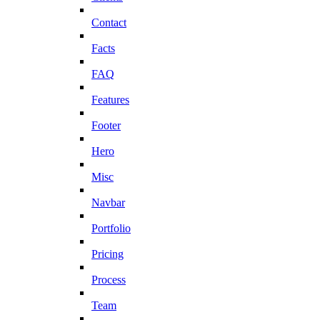
Contact
Facts
FAQ
Features
Footer
Hero
Misc
Navbar
Portfolio
Pricing
Process
Team