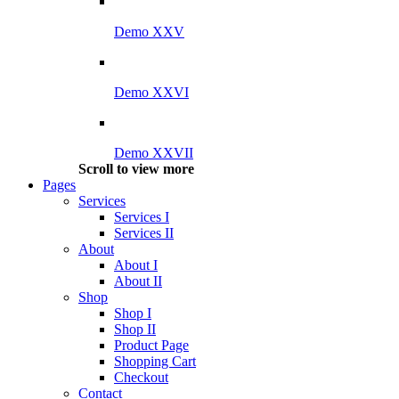
Demo XXV
Demo XXVI
Demo XXVII
Scroll to view more
Pages
Services
Services I
Services II
About
About I
About II
Shop
Shop I
Shop II
Product Page
Shopping Cart
Checkout
Contact