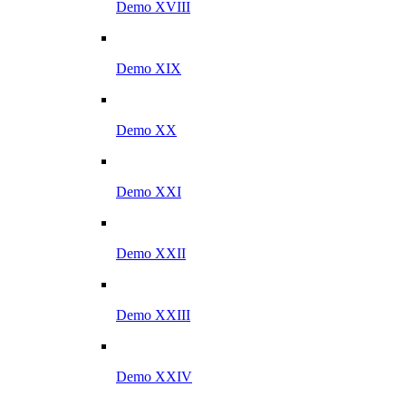
Demo XVIII
Demo XIX
Demo XX
Demo XXI
Demo XXII
Demo XXIII
Demo XXIV