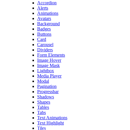
Accordion
Alerts
Animations
Avatars
Background
Badges
Buttons
Card
Carousel
Dividers
Form Elements
Image Hover
Image Mask
Lightbox
Media Player
Modal
Pagination
Progressbar
Shadows
Shapes
Tables
Tabs
Text Animations
Text Highlight
Tiles