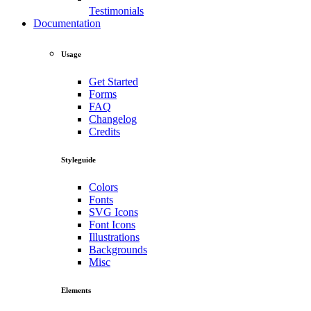
Testimonials
Documentation
Usage
Get Started
Forms
FAQ
Changelog
Credits
Styleguide
Colors
Fonts
SVG Icons
Font Icons
Illustrations
Backgrounds
Misc
Elements