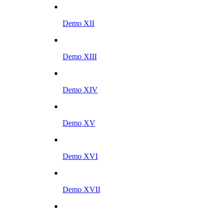
Demo XII
Demo XIII
Demo XIV
Demo XV
Demo XVI
Demo XVII