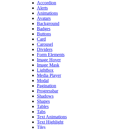
Accordion
Alerts
Animations
Avatars
Background
Badges
Buttons
Card
Carousel
Dividers
Form Elements
Image Hover
Image Mask
Lightbox
Media Player
Modal
Pagination
Progressbar
Shadows
Shapes
Tables
Tabs
Text Animations
Text Highlight
Tiles