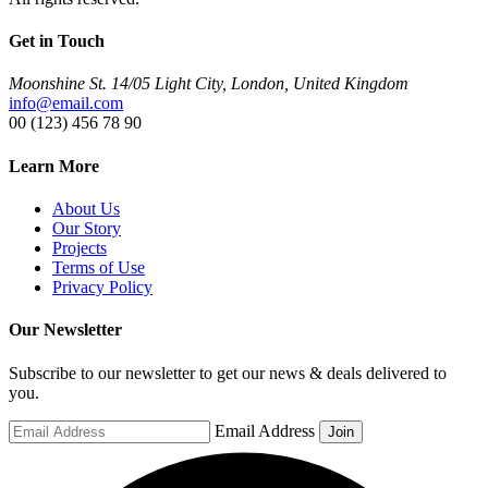
Get in Touch
Moonshine St. 14/05 Light City, London, United Kingdom
info@email.com
00 (123) 456 78 90
Learn More
About Us
Our Story
Projects
Terms of Use
Privacy Policy
Our Newsletter
Subscribe to our newsletter to get our news & deals delivered to
you.
Email Address