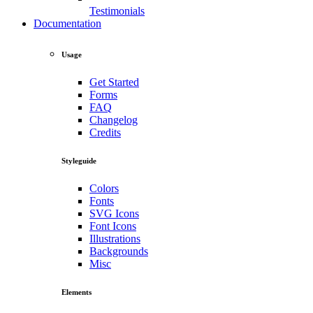
Testimonials
Documentation
Usage
Get Started
Forms
FAQ
Changelog
Credits
Styleguide
Colors
Fonts
SVG Icons
Font Icons
Illustrations
Backgrounds
Misc
Elements