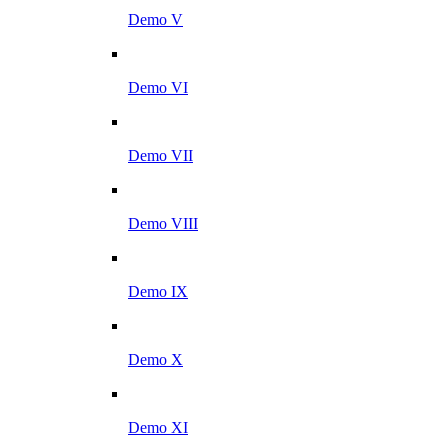
Demo V
Demo VI
Demo VII
Demo VIII
Demo IX
Demo X
Demo XI