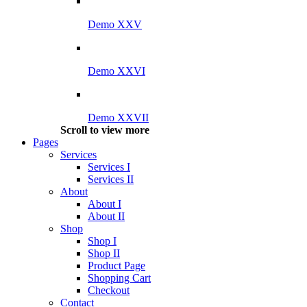
Demo XXV
Demo XXVI
Demo XXVII
Scroll to view more
Pages
Services
Services I
Services II
About
About I
About II
Shop
Shop I
Shop II
Product Page
Shopping Cart
Checkout
Contact