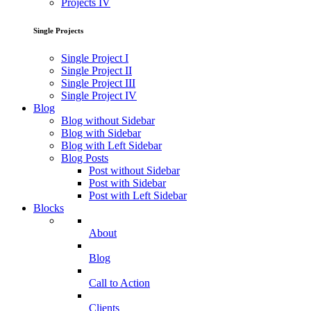
Projects IV
Single Projects
Single Project I
Single Project II
Single Project III
Single Project IV
Blog
Blog without Sidebar
Blog with Sidebar
Blog with Left Sidebar
Blog Posts
Post without Sidebar
Post with Sidebar
Post with Left Sidebar
Blocks
About
Blog
Call to Action
Clients