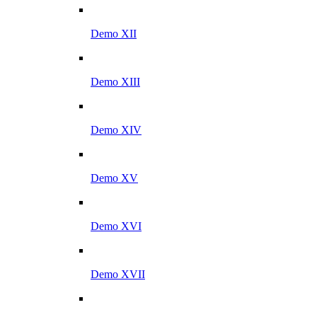
Demo XII
Demo XIII
Demo XIV
Demo XV
Demo XVI
Demo XVII