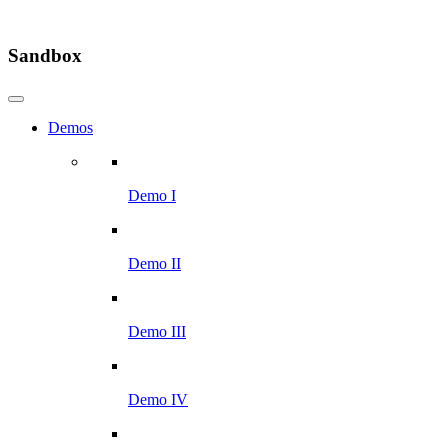
Sandbox
Demos
Demo I
Demo II
Demo III
Demo IV