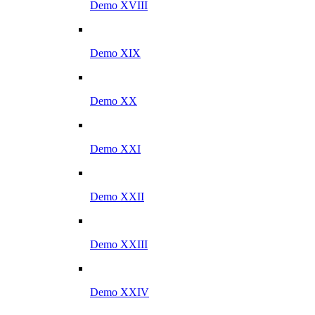
Demo XVIII
Demo XIX
Demo XX
Demo XXI
Demo XXII
Demo XXIII
Demo XXIV