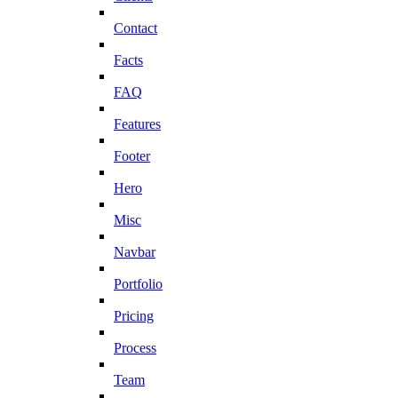
Contact
Facts
FAQ
Features
Footer
Hero
Misc
Navbar
Portfolio
Pricing
Process
Team