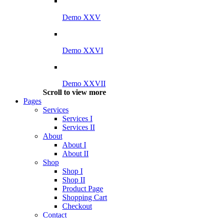
Demo XXV
Demo XXVI
Demo XXVII
Scroll to view more
Pages
Services
Services I
Services II
About
About I
About II
Shop
Shop I
Shop II
Product Page
Shopping Cart
Checkout
Contact