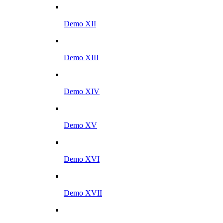
Demo XII
Demo XIII
Demo XIV
Demo XV
Demo XVI
Demo XVII