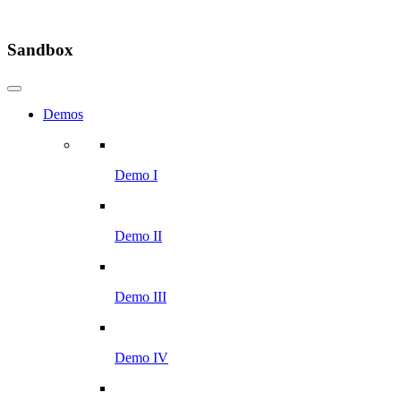
Sandbox
Demos
Demo I
Demo II
Demo III
Demo IV