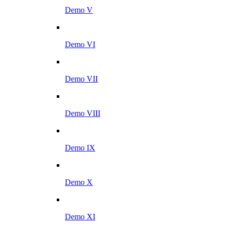
Demo V
Demo VI
Demo VII
Demo VIII
Demo IX
Demo X
Demo XI