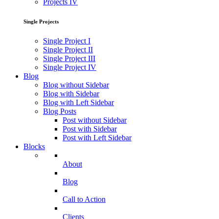
Projects IV
Single Projects
Single Project I
Single Project II
Single Project III
Single Project IV
Blog
Blog without Sidebar
Blog with Sidebar
Blog with Left Sidebar
Blog Posts
Post without Sidebar
Post with Sidebar
Post with Left Sidebar
Blocks
About
Blog
Call to Action
Clients