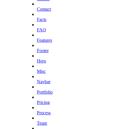
Contact
Facts
FAQ
Features
Footer
Hero
Misc
Navbar
Portfolio
Pricing
Process
Team