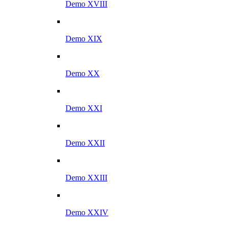
Demo XVIII
Demo XIX
Demo XX
Demo XXI
Demo XXII
Demo XXIII
Demo XXIV