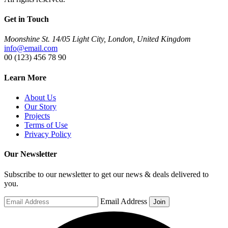
Get in Touch
Moonshine St. 14/05 Light City, London, United Kingdom
info@email.com
00 (123) 456 78 90
Learn More
About Us
Our Story
Projects
Terms of Use
Privacy Policy
Our Newsletter
Subscribe to our newsletter to get our news & deals delivered to
you.
Email Address