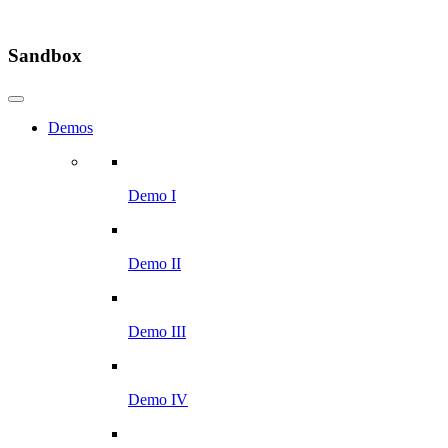
Sandbox
Demos
Demo I
Demo II
Demo III
Demo IV