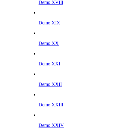
Demo XVIII
Demo XIX
Demo XX
Demo XXI
Demo XXII
Demo XXIII
Demo XXIV