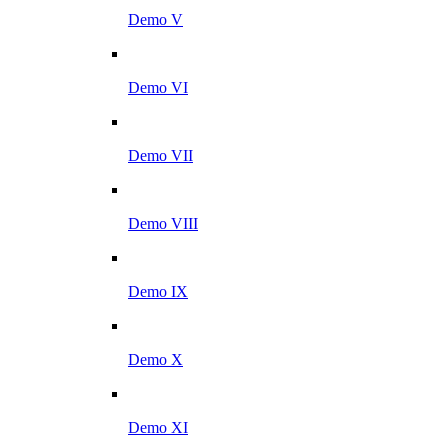
Demo V
Demo VI
Demo VII
Demo VIII
Demo IX
Demo X
Demo XI