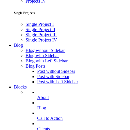
Projects IV
Single Projects
Single Project I
Single Project II
Single Project III
Single Project IV
Blog
Blog without Sidebar
Blog with Sidebar
Blog with Left Sidebar
Blog Posts
Post without Sidebar
Post with Sidebar
Post with Left Sidebar
Blocks
About
Blog
Call to Action
Clients