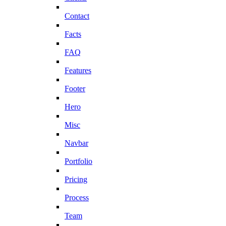
Contact
Facts
FAQ
Features
Footer
Hero
Misc
Navbar
Portfolio
Pricing
Process
Team