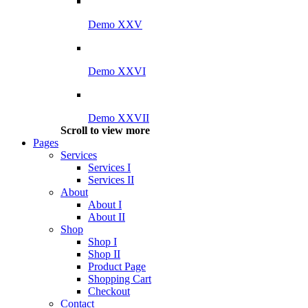
Demo XXV
Demo XXVI
Demo XXVII
Scroll to view more
Pages
Services
Services I
Services II
About
About I
About II
Shop
Shop I
Shop II
Product Page
Shopping Cart
Checkout
Contact