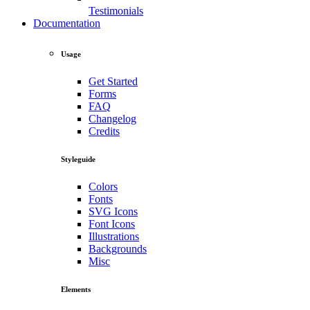
Testimonials
Documentation
Usage
Get Started
Forms
FAQ
Changelog
Credits
Styleguide
Colors
Fonts
SVG Icons
Font Icons
Illustrations
Backgrounds
Misc
Elements