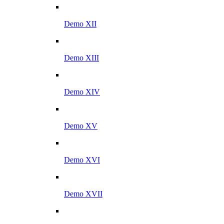
Demo XII
Demo XIII
Demo XIV
Demo XV
Demo XVI
Demo XVII