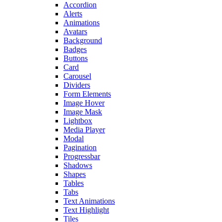
Accordion
Alerts
Animations
Avatars
Background
Badges
Buttons
Card
Carousel
Dividers
Form Elements
Image Hover
Image Mask
Lightbox
Media Player
Modal
Pagination
Progressbar
Shadows
Shapes
Tables
Tabs
Text Animations
Text Highlight
Tiles