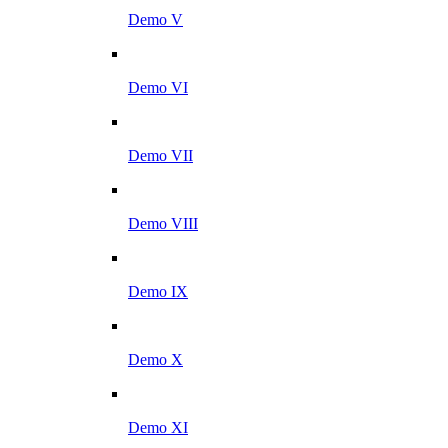
Demo V
Demo VI
Demo VII
Demo VIII
Demo IX
Demo X
Demo XI