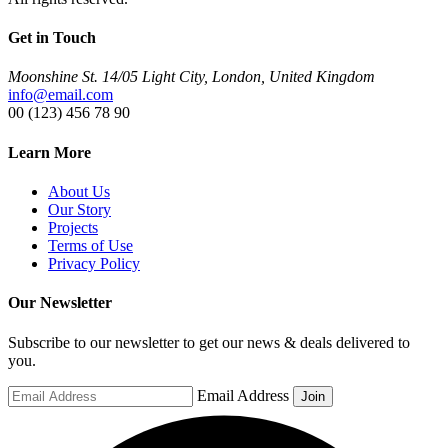
Get in Touch
Moonshine St. 14/05 Light City, London, United Kingdom
info@email.com
00 (123) 456 78 90
Learn More
About Us
Our Story
Projects
Terms of Use
Privacy Policy
Our Newsletter
Subscribe to our newsletter to get our news & deals delivered to
you.
Email Address