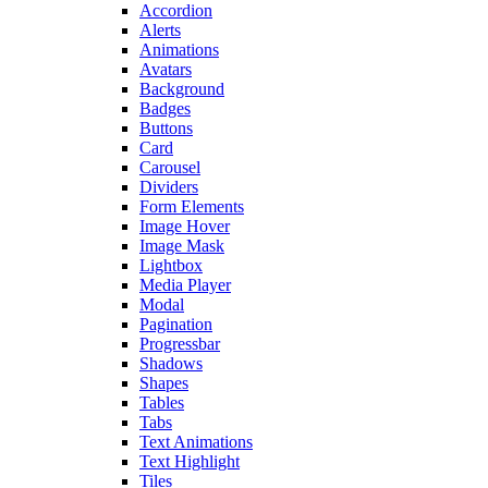
Accordion
Alerts
Animations
Avatars
Background
Badges
Buttons
Card
Carousel
Dividers
Form Elements
Image Hover
Image Mask
Lightbox
Media Player
Modal
Pagination
Progressbar
Shadows
Shapes
Tables
Tabs
Text Animations
Text Highlight
Tiles