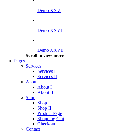
Demo XXV
Demo XXVI
Demo XXVII
Scroll to view more
Pages
Services
Services I
Services II
About
About I
About II
Shop
Shop I
Shop II
Product Page
Shopping Cart
Checkout
Contact