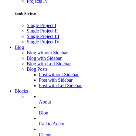
Projects IV
Single Projects
Single Project I
Single Project II
Single Project III
Single Project IV
Blog
Blog without Sidebar
Blog with Sidebar
Blog with Left Sidebar
Blog Posts
Post without Sidebar
Post with Sidebar
Post with Left Sidebar
Blocks
About
Blog
Call to Action
Clients