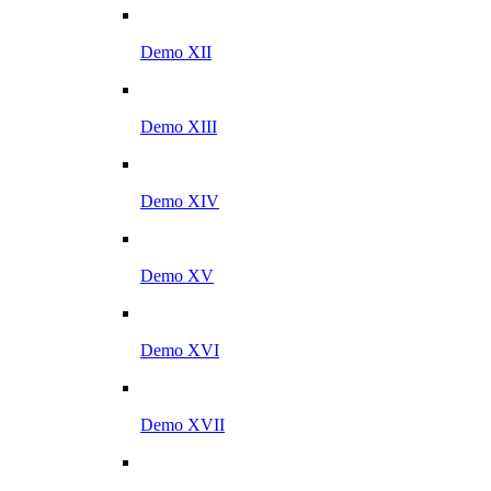
Demo XII
Demo XIII
Demo XIV
Demo XV
Demo XVI
Demo XVII