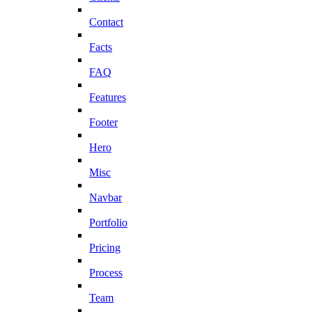
Contact
Facts
FAQ
Features
Footer
Hero
Misc
Navbar
Portfolio
Pricing
Process
Team