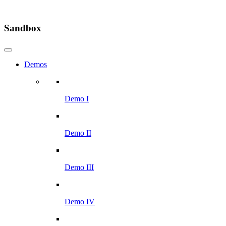
Sandbox
Demos
Demo I
Demo II
Demo III
Demo IV