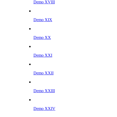
Demo XVIII
Demo XIX
Demo XX
Demo XXI
Demo XXII
Demo XXIII
Demo XXIV