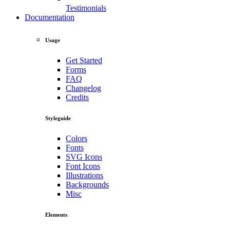
Testimonials
Documentation
Usage
Get Started
Forms
FAQ
Changelog
Credits
Styleguide
Colors
Fonts
SVG Icons
Font Icons
Illustrations
Backgrounds
Misc
Elements