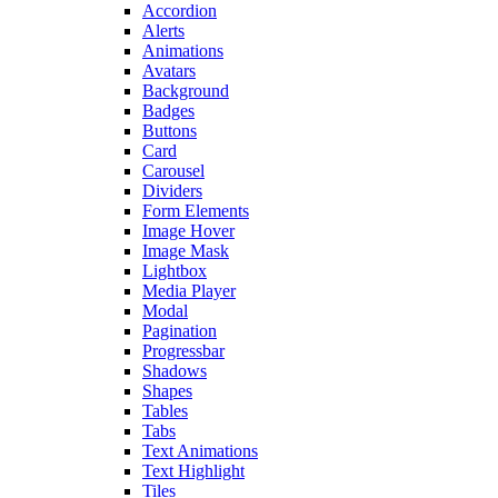
Accordion
Alerts
Animations
Avatars
Background
Badges
Buttons
Card
Carousel
Dividers
Form Elements
Image Hover
Image Mask
Lightbox
Media Player
Modal
Pagination
Progressbar
Shadows
Shapes
Tables
Tabs
Text Animations
Text Highlight
Tiles