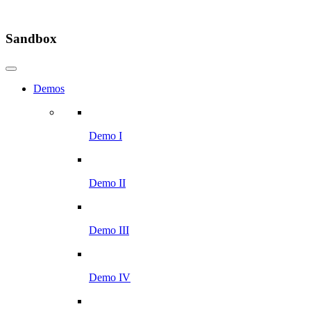
Sandbox
Demos
Demo I
Demo II
Demo III
Demo IV