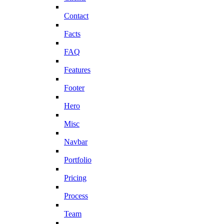
Contact
Facts
FAQ
Features
Footer
Hero
Misc
Navbar
Portfolio
Pricing
Process
Team