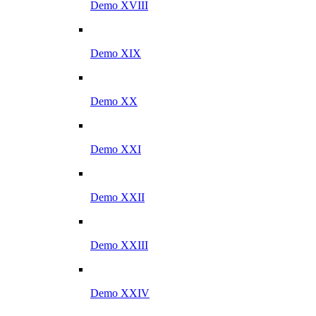
Demo XVIII
Demo XIX
Demo XX
Demo XXI
Demo XXII
Demo XXIII
Demo XXIV