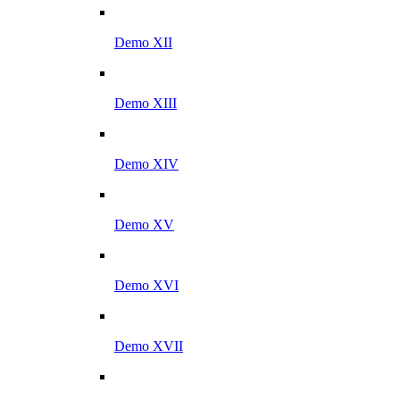
Demo XII
Demo XIII
Demo XIV
Demo XV
Demo XVI
Demo XVII