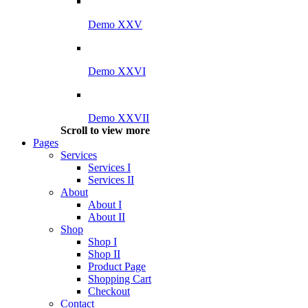
Demo XXV
Demo XXVI
Demo XXVII
Scroll to view more
Pages
Services
Services I
Services II
About
About I
About II
Shop
Shop I
Shop II
Product Page
Shopping Cart
Checkout
Contact