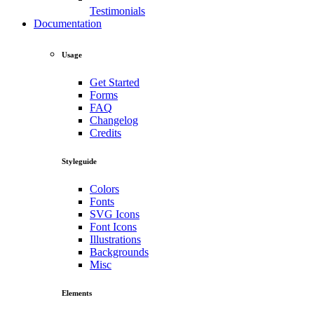
Testimonials
Documentation
Usage
Get Started
Forms
FAQ
Changelog
Credits
Styleguide
Colors
Fonts
SVG Icons
Font Icons
Illustrations
Backgrounds
Misc
Elements