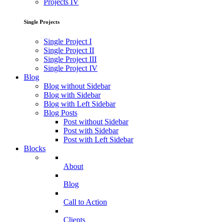
Projects IV
Single Projects
Single Project I
Single Project II
Single Project III
Single Project IV
Blog
Blog without Sidebar
Blog with Sidebar
Blog with Left Sidebar
Blog Posts
Post without Sidebar
Post with Sidebar
Post with Left Sidebar
Blocks
About
Blog
Call to Action
Clients