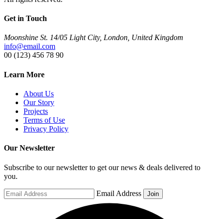
Get in Touch
Moonshine St. 14/05 Light City, London, United Kingdom
info@email.com
00 (123) 456 78 90
Learn More
About Us
Our Story
Projects
Terms of Use
Privacy Policy
Our Newsletter
Subscribe to our newsletter to get our news & deals delivered to
you.
Email Address