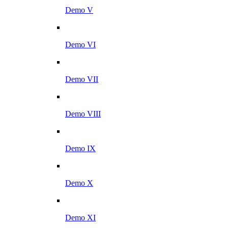
Demo V
Demo VI
Demo VII
Demo VIII
Demo IX
Demo X
Demo XI