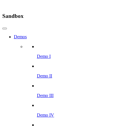
Sandbox
Demos
Demo I
Demo II
Demo III
Demo IV