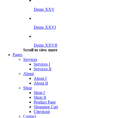
Demo XXV
Demo XXVI
Demo XXVII
Scroll to view more
Pages
Services
Services I
Services II
About
About I
About II
Shop
Shop I
Shop II
Product Page
Shopping Cart
Checkout
Contact