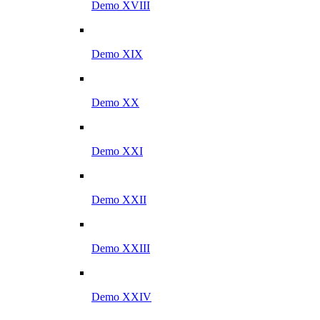
Demo XVIII
Demo XIX
Demo XX
Demo XXI
Demo XXII
Demo XXIII
Demo XXIV