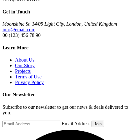
Get in Touch
Moonshine St. 14/05 Light City, London, United Kingdom
info@email.com
00 (123) 456 78 90
Learn More
About Us
Our Story
Projects
Terms of Use
Privacy Policy
Our Newsletter
Subscribe to our newsletter to get our news & deals delivered to
you.
Email Address