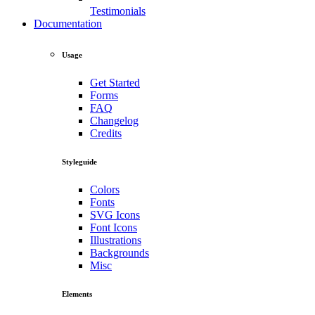
Testimonials
Documentation
Usage
Get Started
Forms
FAQ
Changelog
Credits
Styleguide
Colors
Fonts
SVG Icons
Font Icons
Illustrations
Backgrounds
Misc
Elements