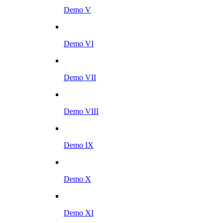
Demo V
Demo VI
Demo VII
Demo VIII
Demo IX
Demo X
Demo XI