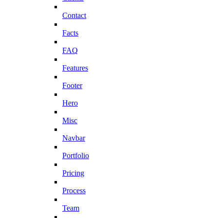
Contact
Facts
FAQ
Features
Footer
Hero
Misc
Navbar
Portfolio
Pricing
Process
Team