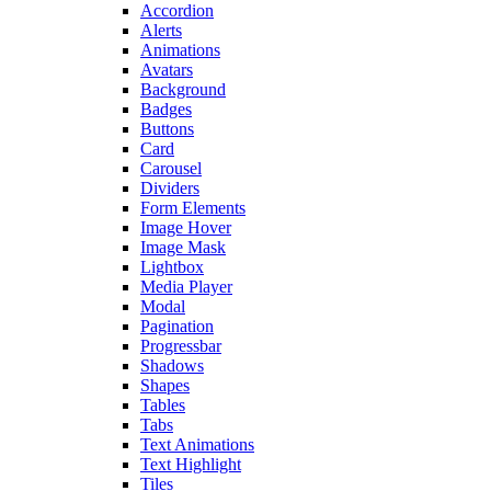
Accordion
Alerts
Animations
Avatars
Background
Badges
Buttons
Card
Carousel
Dividers
Form Elements
Image Hover
Image Mask
Lightbox
Media Player
Modal
Pagination
Progressbar
Shadows
Shapes
Tables
Tabs
Text Animations
Text Highlight
Tiles