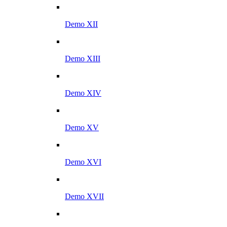
Demo XII
Demo XIII
Demo XIV
Demo XV
Demo XVI
Demo XVII