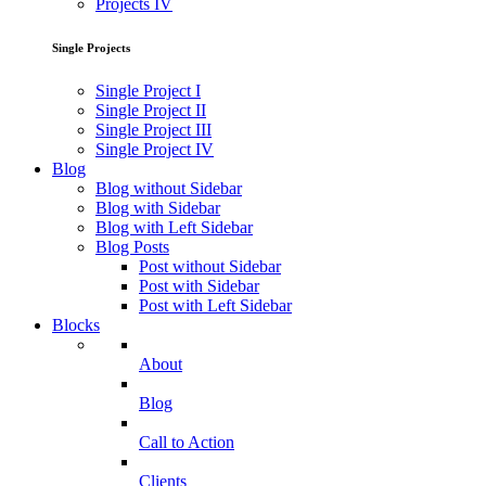
Projects IV
Single Projects
Single Project I
Single Project II
Single Project III
Single Project IV
Blog
Blog without Sidebar
Blog with Sidebar
Blog with Left Sidebar
Blog Posts
Post without Sidebar
Post with Sidebar
Post with Left Sidebar
Blocks
About
Blog
Call to Action
Clients