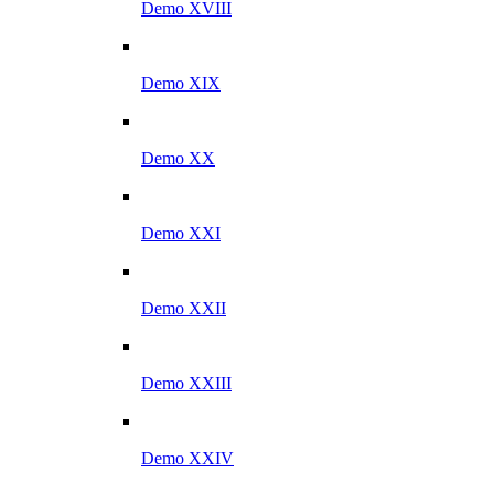
Demo XVIII
Demo XIX
Demo XX
Demo XXI
Demo XXII
Demo XXIII
Demo XXIV