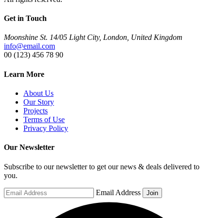
Get in Touch
Moonshine St. 14/05 Light City, London, United Kingdom
info@email.com
00 (123) 456 78 90
Learn More
About Us
Our Story
Projects
Terms of Use
Privacy Policy
Our Newsletter
Subscribe to our newsletter to get our news & deals delivered to
you.
Email Address