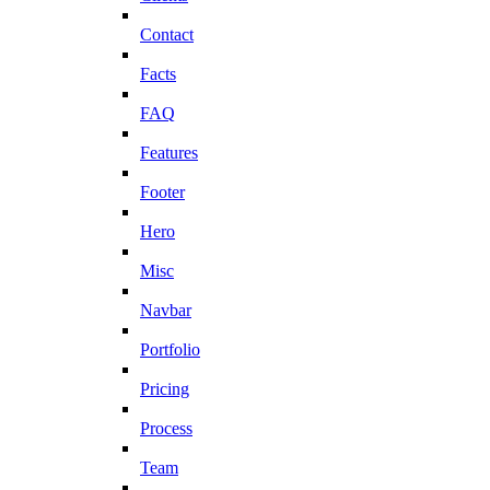
Contact
Facts
FAQ
Features
Footer
Hero
Misc
Navbar
Portfolio
Pricing
Process
Team