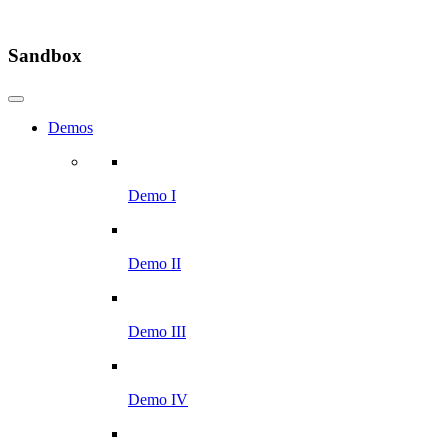
Sandbox
Demos
Demo I
Demo II
Demo III
Demo IV