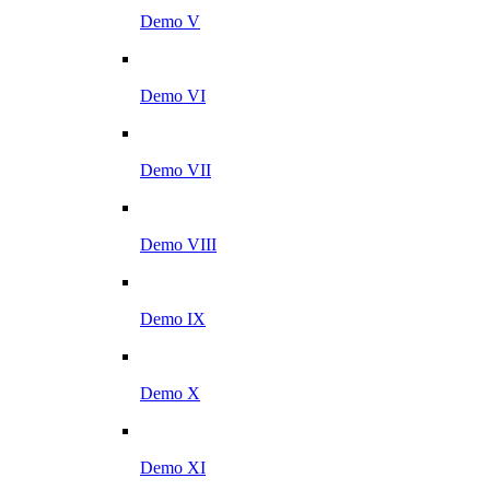
Demo V
Demo VI
Demo VII
Demo VIII
Demo IX
Demo X
Demo XI