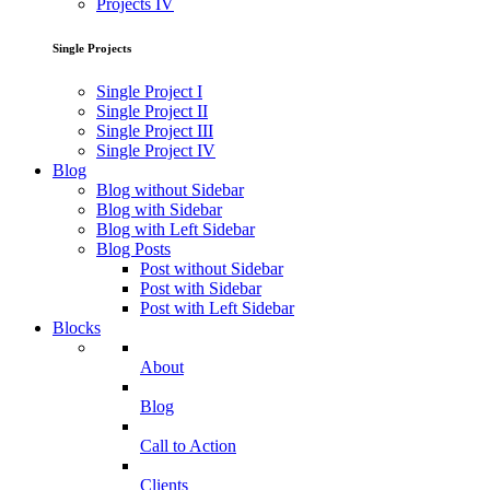
Projects IV
Single Projects
Single Project I
Single Project II
Single Project III
Single Project IV
Blog
Blog without Sidebar
Blog with Sidebar
Blog with Left Sidebar
Blog Posts
Post without Sidebar
Post with Sidebar
Post with Left Sidebar
Blocks
About
Blog
Call to Action
Clients