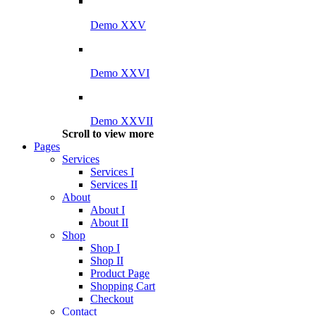
Demo XXV
Demo XXVI
Demo XXVII
Scroll to view more
Pages
Services
Services I
Services II
About
About I
About II
Shop
Shop I
Shop II
Product Page
Shopping Cart
Checkout
Contact