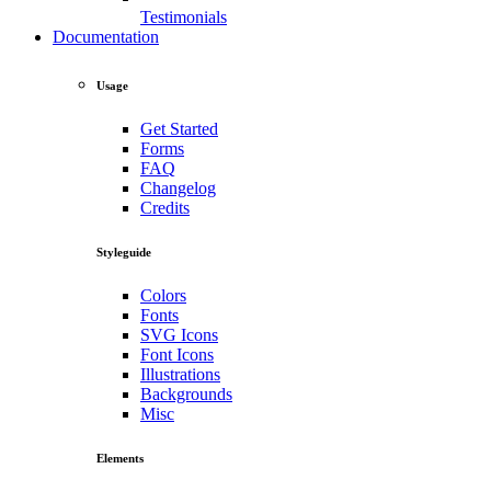
Testimonials
Documentation
Usage
Get Started
Forms
FAQ
Changelog
Credits
Styleguide
Colors
Fonts
SVG Icons
Font Icons
Illustrations
Backgrounds
Misc
Elements