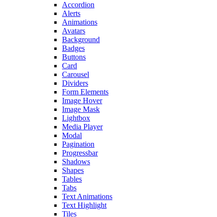
Accordion
Alerts
Animations
Avatars
Background
Badges
Buttons
Card
Carousel
Dividers
Form Elements
Image Hover
Image Mask
Lightbox
Media Player
Modal
Pagination
Progressbar
Shadows
Shapes
Tables
Tabs
Text Animations
Text Highlight
Tiles