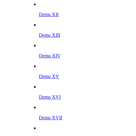
Demo XII
Demo XIII
Demo XIV
Demo XV
Demo XVI
Demo XVII