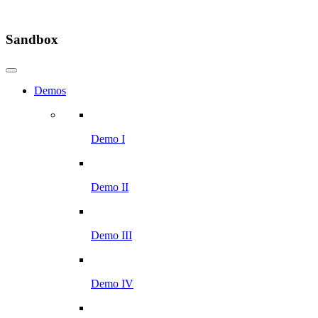
Sandbox
Demos
Demo I
Demo II
Demo III
Demo IV