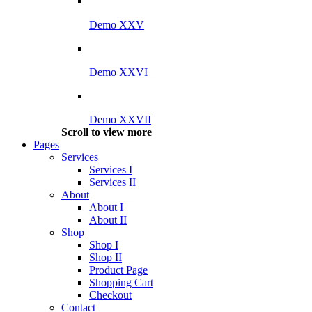
Demo XXV
Demo XXVI
Demo XXVII
Scroll to view more
Pages
Services
Services I
Services II
About
About I
About II
Shop
Shop I
Shop II
Product Page
Shopping Cart
Checkout
Contact