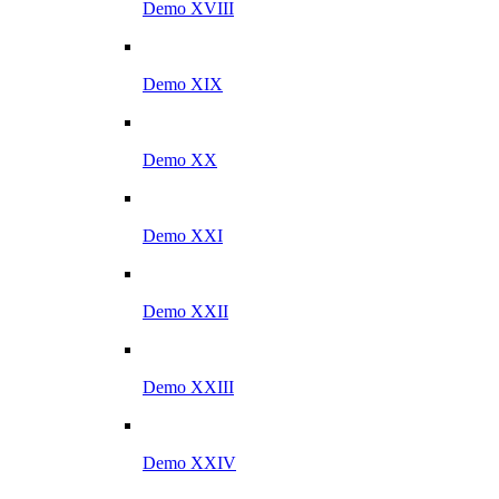
Demo XVIII
Demo XIX
Demo XX
Demo XXI
Demo XXII
Demo XXIII
Demo XXIV