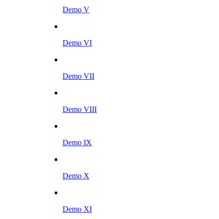
Demo V
Demo VI
Demo VII
Demo VIII
Demo IX
Demo X
Demo XI