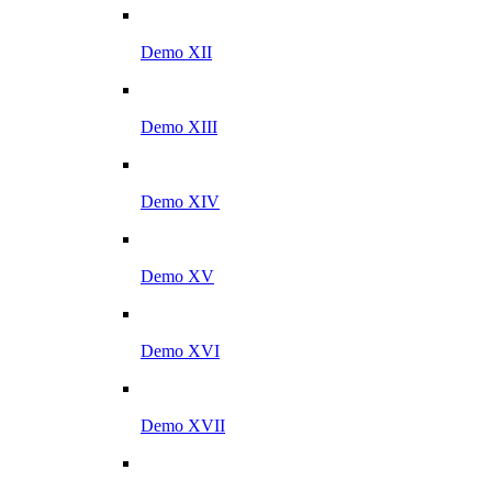
Demo XII
Demo XIII
Demo XIV
Demo XV
Demo XVI
Demo XVII