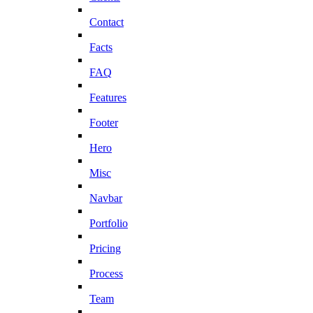
Contact
Facts
FAQ
Features
Footer
Hero
Misc
Navbar
Portfolio
Pricing
Process
Team