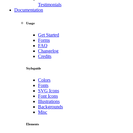
Testimonials
Documentation
Usage
Get Started
Forms
FAQ
Changelog
Credits
Styleguide
Colors
Fonts
SVG Icons
Font Icons
Illustrations
Backgrounds
Misc
Elements