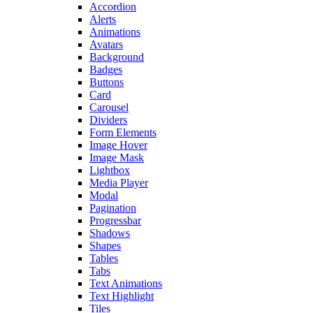
Accordion
Alerts
Animations
Avatars
Background
Badges
Buttons
Card
Carousel
Dividers
Form Elements
Image Hover
Image Mask
Lightbox
Media Player
Modal
Pagination
Progressbar
Shadows
Shapes
Tables
Tabs
Text Animations
Text Highlight
Tiles