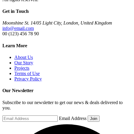
Get in Touch
Moonshine St. 14/05 Light City, London, United Kingdom
info@email.com
00 (123) 456 78 90
Learn More
About Us
Our Story
Projects
Terms of Use
Privacy Policy
Our Newsletter
Subscribe to our newsletter to get our news & deals delivered to
you.
Email Address