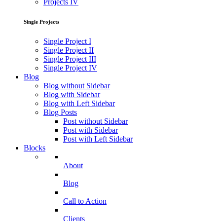
Projects IV
Single Projects
Single Project I
Single Project II
Single Project III
Single Project IV
Blog
Blog without Sidebar
Blog with Sidebar
Blog with Left Sidebar
Blog Posts
Post without Sidebar
Post with Sidebar
Post with Left Sidebar
Blocks
About
Blog
Call to Action
Clients