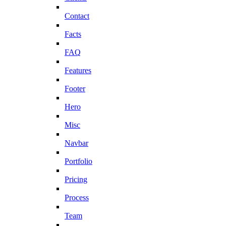
Contact
Facts
FAQ
Features
Footer
Hero
Misc
Navbar
Portfolio
Pricing
Process
Team