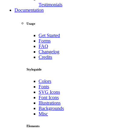
Testimonials
Documentation
Usage
Get Started
Forms
FAQ
Changelog
Credits
Styleguide
Colors
Fonts
SVG Icons
Font Icons
Illustrations
Backgrounds
Misc
Elements