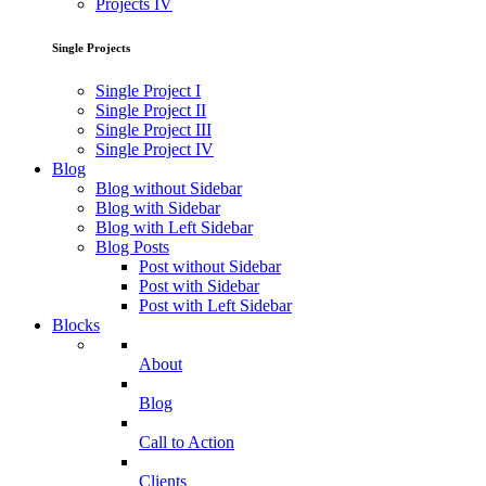
Projects IV
Single Projects
Single Project I
Single Project II
Single Project III
Single Project IV
Blog
Blog without Sidebar
Blog with Sidebar
Blog with Left Sidebar
Blog Posts
Post without Sidebar
Post with Sidebar
Post with Left Sidebar
Blocks
About
Blog
Call to Action
Clients