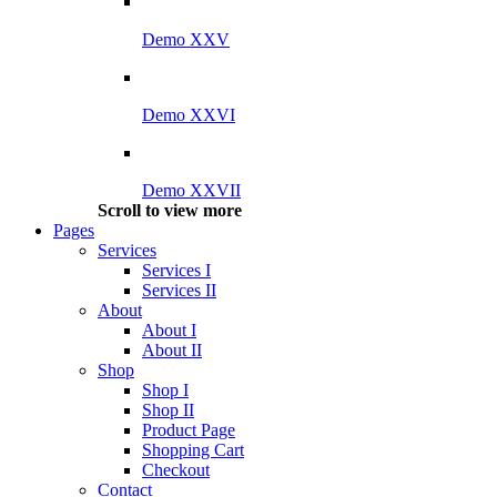
Demo XXV
Demo XXVI
Demo XXVII
Scroll to view more
Pages
Services
Services I
Services II
About
About I
About II
Shop
Shop I
Shop II
Product Page
Shopping Cart
Checkout
Contact