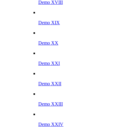
Demo XVIII
Demo XIX
Demo XX
Demo XXI
Demo XXII
Demo XXIII
Demo XXIV