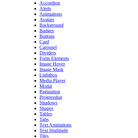
Accordion
Alerts
Animations
Avatars
Background
Badges
Buttons
Card
Carousel
Dividers
Form Elements
Image Hover
Image Mask
Lightbox
Media Player
Modal
Pagination
Progressbar
Shadows
Shapes
Tables
Tabs
Text Animations
Text Highlight
Tiles