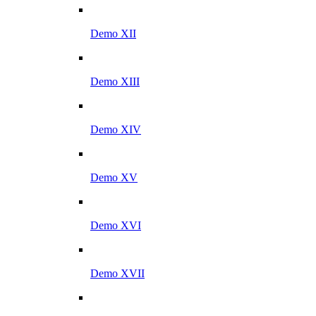
Demo XII
Demo XIII
Demo XIV
Demo XV
Demo XVI
Demo XVII