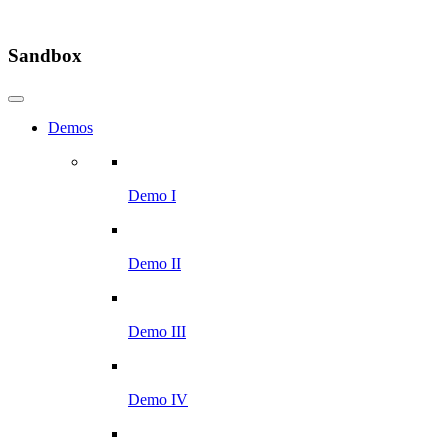
Sandbox
Demos
Demo I
Demo II
Demo III
Demo IV