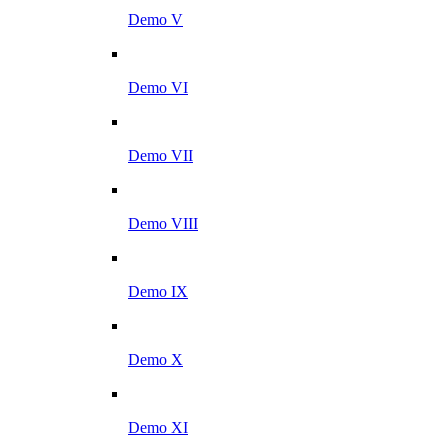
Demo V
Demo VI
Demo VII
Demo VIII
Demo IX
Demo X
Demo XI