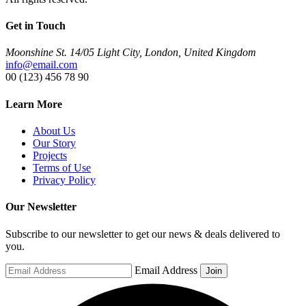
Get in Touch
Moonshine St. 14/05 Light City, London, United Kingdom
info@email.com
00 (123) 456 78 90
Learn More
About Us
Our Story
Projects
Terms of Use
Privacy Policy
Our Newsletter
Subscribe to our newsletter to get our news & deals delivered to
you.
Email Address