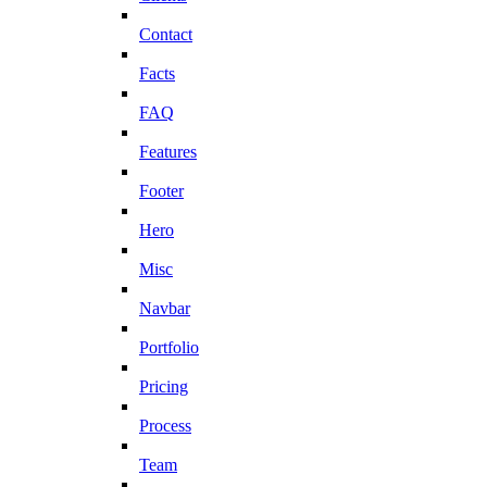
Contact
Facts
FAQ
Features
Footer
Hero
Misc
Navbar
Portfolio
Pricing
Process
Team