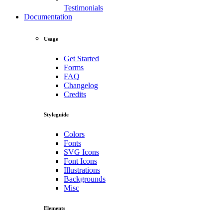
Testimonials
Documentation
Usage
Get Started
Forms
FAQ
Changelog
Credits
Styleguide
Colors
Fonts
SVG Icons
Font Icons
Illustrations
Backgrounds
Misc
Elements