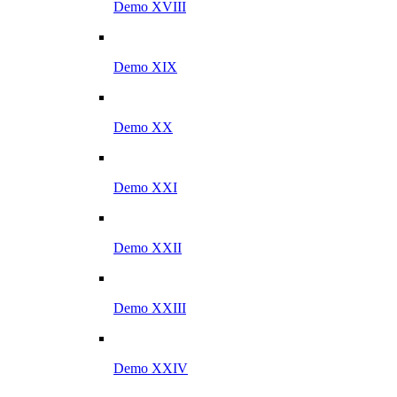
Demo XVIII
Demo XIX
Demo XX
Demo XXI
Demo XXII
Demo XXIII
Demo XXIV