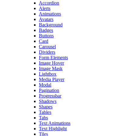
Accordion
Alerts
Animations
Avatars
Background
Badges
Buttons
Card
Carousel
Dividers
Form Elements
Image Hover
Image Mask
Lightbox
Media Player
Modal
Pagination
Progressbar
Shadows
Shapes
Tables
Tabs
Text Animations
Text Highlight
Tiles