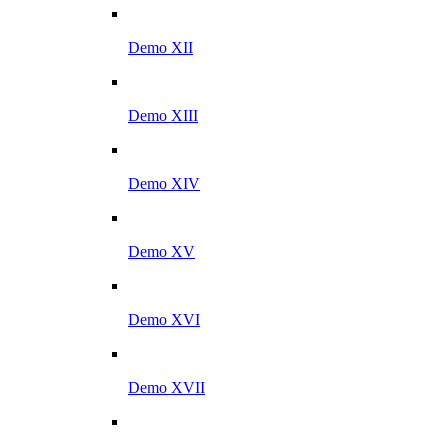
Demo XII
Demo XIII
Demo XIV
Demo XV
Demo XVI
Demo XVII