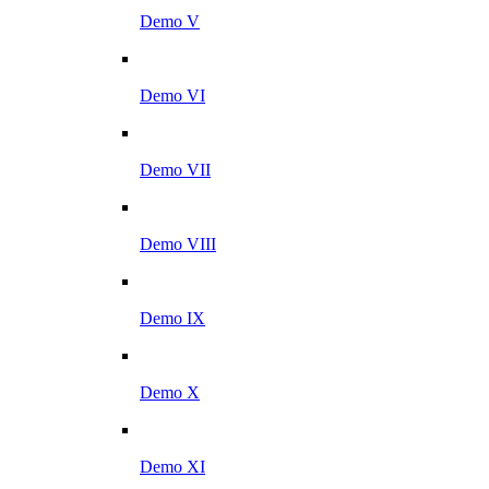
Demo V
Demo VI
Demo VII
Demo VIII
Demo IX
Demo X
Demo XI