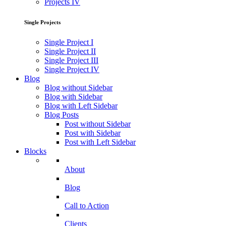
Projects IV
Single Projects
Single Project I
Single Project II
Single Project III
Single Project IV
Blog
Blog without Sidebar
Blog with Sidebar
Blog with Left Sidebar
Blog Posts
Post without Sidebar
Post with Sidebar
Post with Left Sidebar
Blocks
About
Blog
Call to Action
Clients