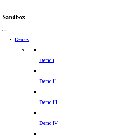
Sandbox
Demos
Demo I
Demo II
Demo III
Demo IV