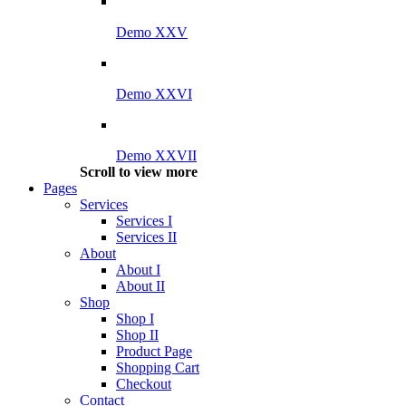
Demo XXV
Demo XXVI
Demo XXVII
Scroll to view more
Pages
Services
Services I
Services II
About
About I
About II
Shop
Shop I
Shop II
Product Page
Shopping Cart
Checkout
Contact