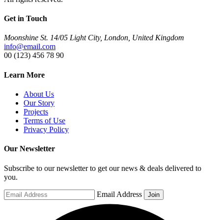
Get in Touch
Moonshine St. 14/05 Light City, London, United Kingdom
info@email.com
00 (123) 456 78 90
Learn More
About Us
Our Story
Projects
Terms of Use
Privacy Policy
Our Newsletter
Subscribe to our newsletter to get our news & deals delivered to
you.
Email Address