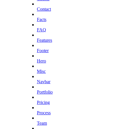
Contact
Facts
FAQ
Features
Footer
Hero
Misc
Navbar
Portfolio
Pricing
Process
Team