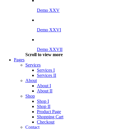
Demo XXV
Demo XXVI
Demo XXVII
Scroll to view more
Pages
Services
Services I
Services II
About
About I
About II
Shop
Shop I
Shop II
Product Page
Shopping Cart
Checkout
Contact