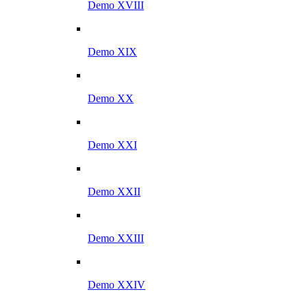
Demo XVIII
Demo XIX
Demo XX
Demo XXI
Demo XXII
Demo XXIII
Demo XXIV