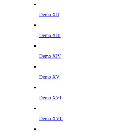
Demo XII
Demo XIII
Demo XIV
Demo XV
Demo XVI
Demo XVII