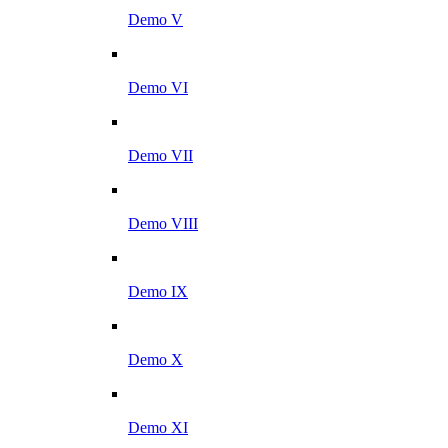
Demo V
Demo VI
Demo VII
Demo VIII
Demo IX
Demo X
Demo XI