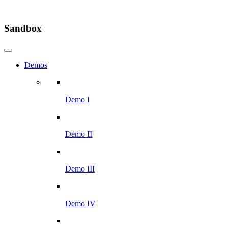
Sandbox
Demos
Demo I
Demo II
Demo III
Demo IV