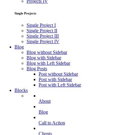
Projects IV
Single Projects
Single Project I
Single Project II
Single Project III
Single Project IV
Blog
Blog without Sidebar
Blog with Sidebar
Blog with Left Sidebar
Blog Posts
Post without Sidebar
Post with Sidebar
Post with Left Sidebar
Blocks
About
Blog
Call to Action
Clients