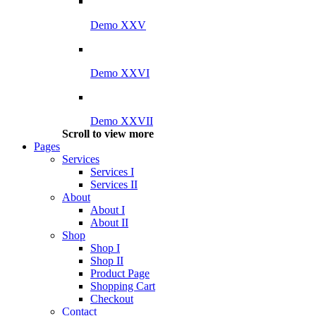
Demo XXV
Demo XXVI
Demo XXVII
Scroll to view more
Pages
Services
Services I
Services II
About
About I
About II
Shop
Shop I
Shop II
Product Page
Shopping Cart
Checkout
Contact