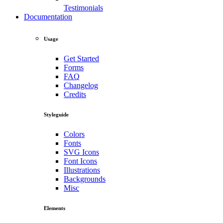
Testimonials
Documentation
Usage
Get Started
Forms
FAQ
Changelog
Credits
Styleguide
Colors
Fonts
SVG Icons
Font Icons
Illustrations
Backgrounds
Misc
Elements