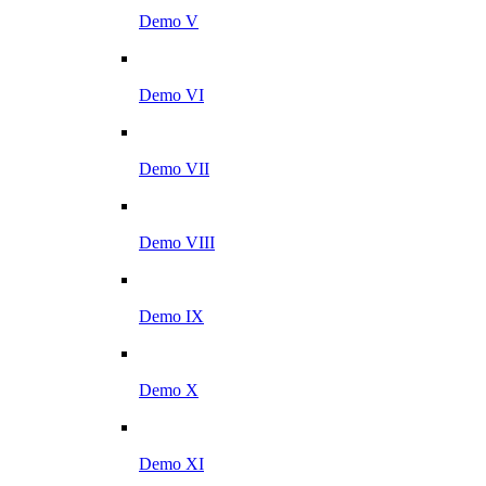
Demo V
Demo VI
Demo VII
Demo VIII
Demo IX
Demo X
Demo XI