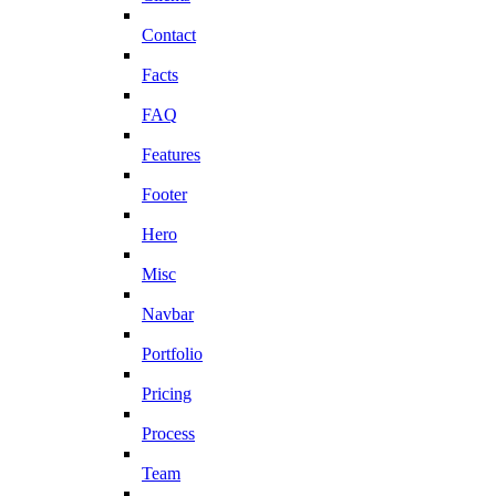
Contact
Facts
FAQ
Features
Footer
Hero
Misc
Navbar
Portfolio
Pricing
Process
Team