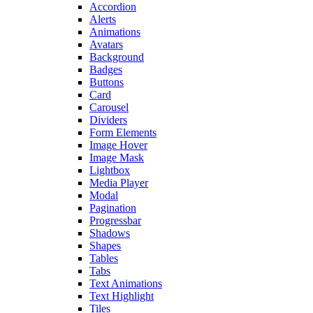
Accordion
Alerts
Animations
Avatars
Background
Badges
Buttons
Card
Carousel
Dividers
Form Elements
Image Hover
Image Mask
Lightbox
Media Player
Modal
Pagination
Progressbar
Shadows
Shapes
Tables
Tabs
Text Animations
Text Highlight
Tiles