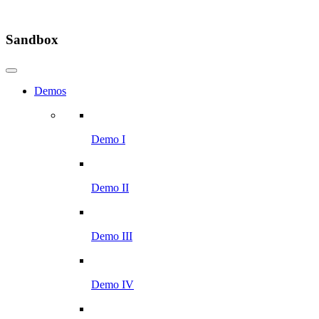
Sandbox
Demos
Demo I
Demo II
Demo III
Demo IV