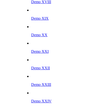
Demo XVIII
Demo XIX
Demo XX
Demo XXI
Demo XXII
Demo XXIII
Demo XXIV