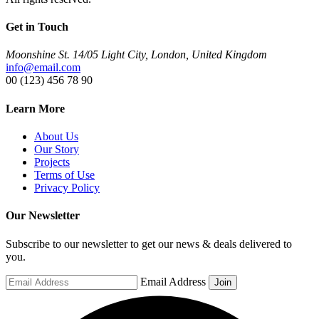
Get in Touch
Moonshine St. 14/05 Light City, London, United Kingdom
info@email.com
00 (123) 456 78 90
Learn More
About Us
Our Story
Projects
Terms of Use
Privacy Policy
Our Newsletter
Subscribe to our newsletter to get our news & deals delivered to
you.
Email Address