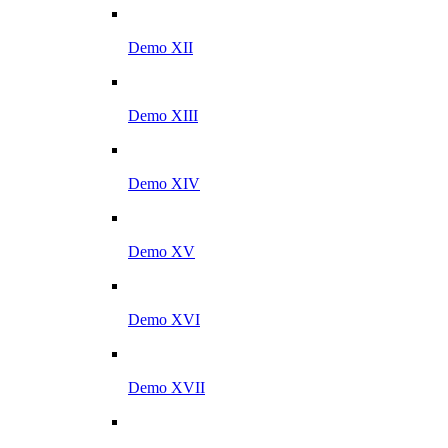
Demo XII
Demo XIII
Demo XIV
Demo XV
Demo XVI
Demo XVII