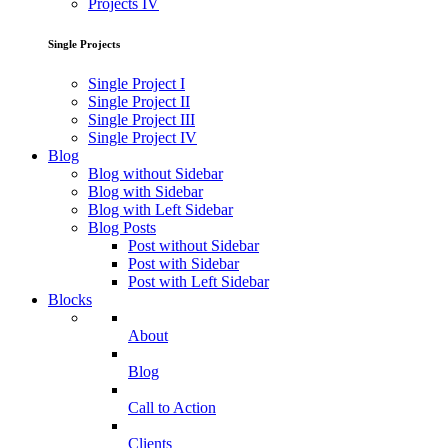
Projects IV
Single Projects
Single Project I
Single Project II
Single Project III
Single Project IV
Blog
Blog without Sidebar
Blog with Sidebar
Blog with Left Sidebar
Blog Posts
Post without Sidebar
Post with Sidebar
Post with Left Sidebar
Blocks
About
Blog
Call to Action
Clients