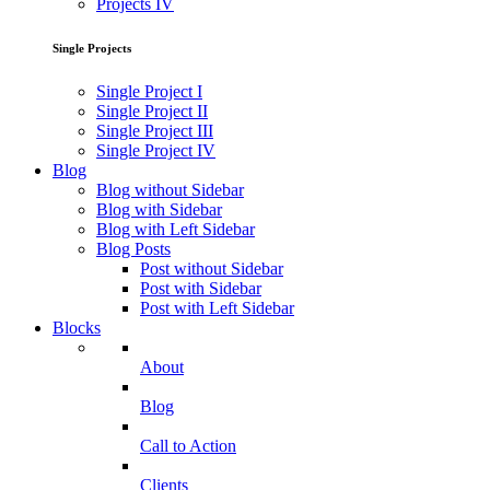
Projects IV
Single Projects
Single Project I
Single Project II
Single Project III
Single Project IV
Blog
Blog without Sidebar
Blog with Sidebar
Blog with Left Sidebar
Blog Posts
Post without Sidebar
Post with Sidebar
Post with Left Sidebar
Blocks
About
Blog
Call to Action
Clients