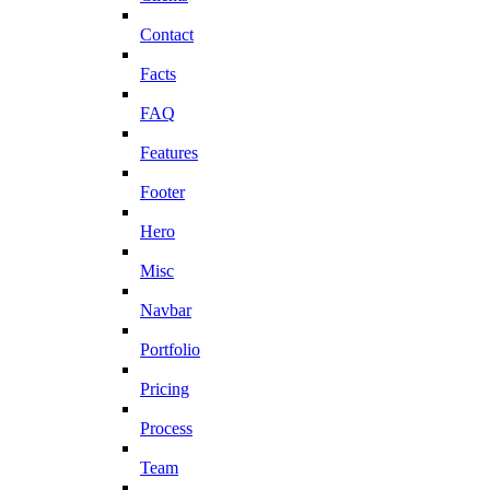
Contact
Facts
FAQ
Features
Footer
Hero
Misc
Navbar
Portfolio
Pricing
Process
Team