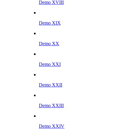
Demo XVIII
Demo XIX
Demo XX
Demo XXI
Demo XXII
Demo XXIII
Demo XXIV