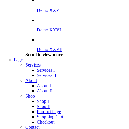
Demo XXV
Demo XXVI
Demo XXVII
Scroll to view more
Pages
Services
Services I
Services II
About
About I
About II
Shop
Shop I
Shop II
Product Page
Shopping Cart
Checkout
Contact