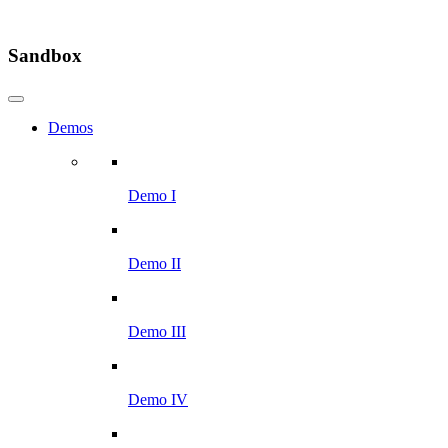
Sandbox
Demos
Demo I
Demo II
Demo III
Demo IV