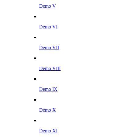
Demo V
Demo VI
Demo VII
Demo VIII
Demo IX
Demo X
Demo XI