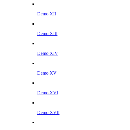
Demo XII
Demo XIII
Demo XIV
Demo XV
Demo XVI
Demo XVII