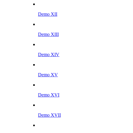
Demo XII
Demo XIII
Demo XIV
Demo XV
Demo XVI
Demo XVII