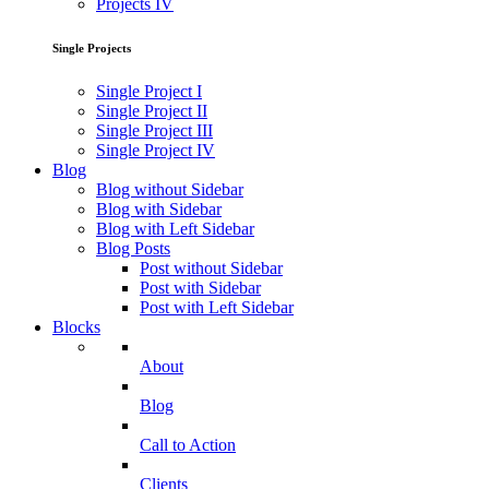
Projects IV
Single Projects
Single Project I
Single Project II
Single Project III
Single Project IV
Blog
Blog without Sidebar
Blog with Sidebar
Blog with Left Sidebar
Blog Posts
Post without Sidebar
Post with Sidebar
Post with Left Sidebar
Blocks
About
Blog
Call to Action
Clients