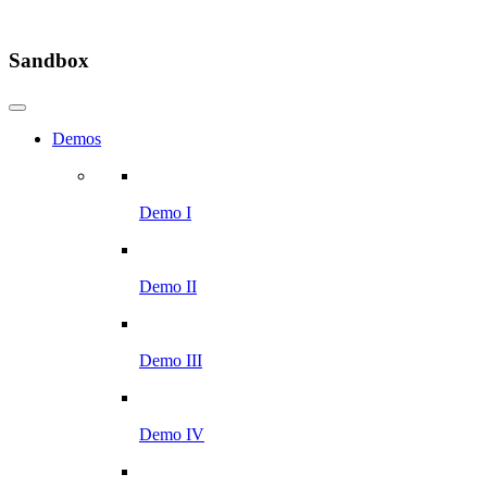
Sandbox
Demos
Demo I
Demo II
Demo III
Demo IV