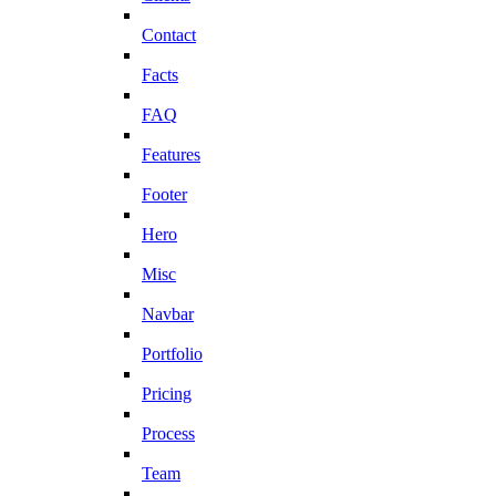
Contact
Facts
FAQ
Features
Footer
Hero
Misc
Navbar
Portfolio
Pricing
Process
Team