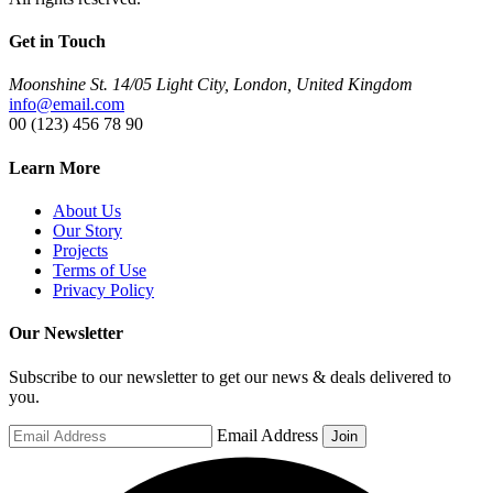
Get in Touch
Moonshine St. 14/05 Light City, London, United Kingdom
info@email.com
00 (123) 456 78 90
Learn More
About Us
Our Story
Projects
Terms of Use
Privacy Policy
Our Newsletter
Subscribe to our newsletter to get our news & deals delivered to
you.
Email Address