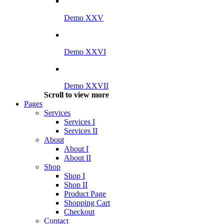
Demo XXV
Demo XXVI
Demo XXVII
Scroll to view more
Pages
Services
Services I
Services II
About
About I
About II
Shop
Shop I
Shop II
Product Page
Shopping Cart
Checkout
Contact