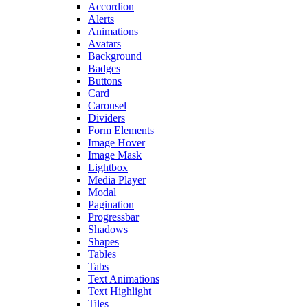
Accordion
Alerts
Animations
Avatars
Background
Badges
Buttons
Card
Carousel
Dividers
Form Elements
Image Hover
Image Mask
Lightbox
Media Player
Modal
Pagination
Progressbar
Shadows
Shapes
Tables
Tabs
Text Animations
Text Highlight
Tiles