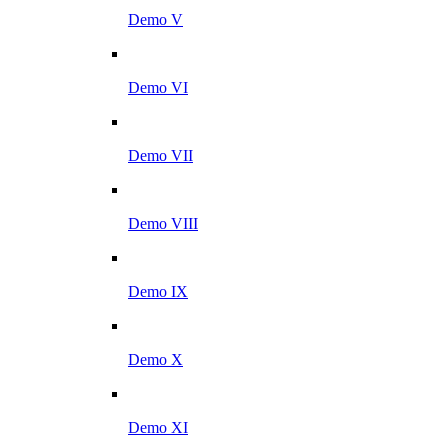
Demo V
Demo VI
Demo VII
Demo VIII
Demo IX
Demo X
Demo XI