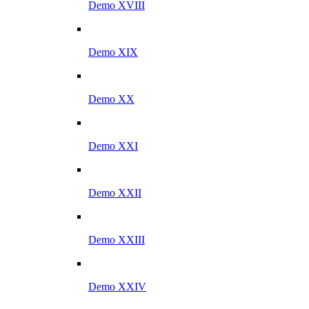
Demo XVIII
Demo XIX
Demo XX
Demo XXI
Demo XXII
Demo XXIII
Demo XXIV