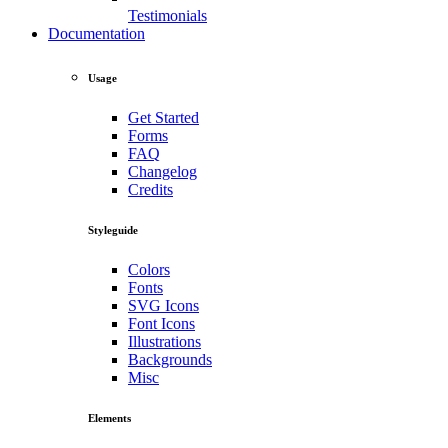
Testimonials
Documentation
Usage
Get Started
Forms
FAQ
Changelog
Credits
Styleguide
Colors
Fonts
SVG Icons
Font Icons
Illustrations
Backgrounds
Misc
Elements