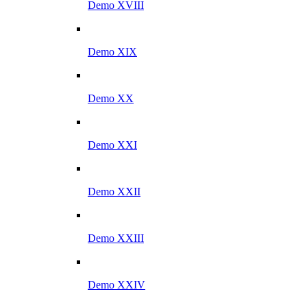
Demo XVIII
Demo XIX
Demo XX
Demo XXI
Demo XXII
Demo XXIII
Demo XXIV