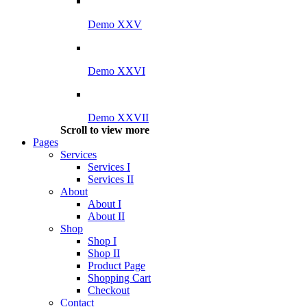
Demo XXV
Demo XXVI
Demo XXVII
Scroll to view more
Pages
Services
Services I
Services II
About
About I
About II
Shop
Shop I
Shop II
Product Page
Shopping Cart
Checkout
Contact