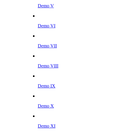
Demo V
Demo VI
Demo VII
Demo VIII
Demo IX
Demo X
Demo XI