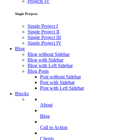
Projects IV
Single Projects
Single Project I
Single Project II
Single Project III
Single Project IV
Blog
Blog without Sidebar
Blog with Sidebar
Blog with Left Sidebar
Blog Posts
Post without Sidebar
Post with Sidebar
Post with Left Sidebar
Blocks
About
Blog
Call to Action
Clients