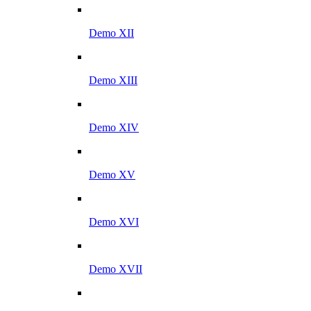
Demo XII
Demo XIII
Demo XIV
Demo XV
Demo XVI
Demo XVII