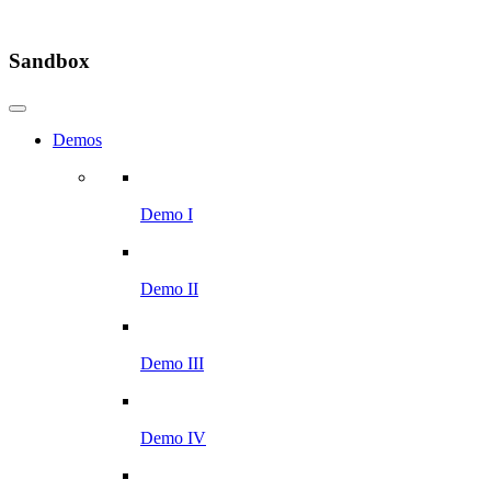
Sandbox
Demos
Demo I
Demo II
Demo III
Demo IV