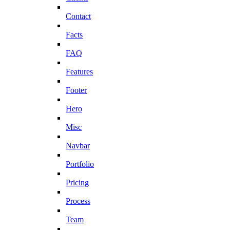
Contact
Facts
FAQ
Features
Footer
Hero
Misc
Navbar
Portfolio
Pricing
Process
Team