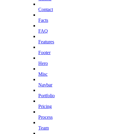
Contact
Facts
FAQ
Features
Footer
Hero
Misc
Navbar
Portfolio
Pricing
Process
Team