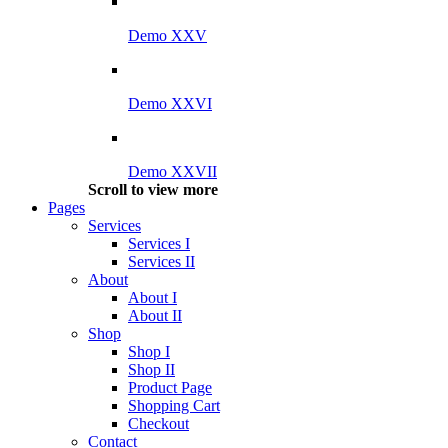
Demo XXV
Demo XXVI
Demo XXVII
Scroll to view more
Pages
Services
Services I
Services II
About
About I
About II
Shop
Shop I
Shop II
Product Page
Shopping Cart
Checkout
Contact