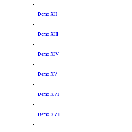
Demo XII
Demo XIII
Demo XIV
Demo XV
Demo XVI
Demo XVII