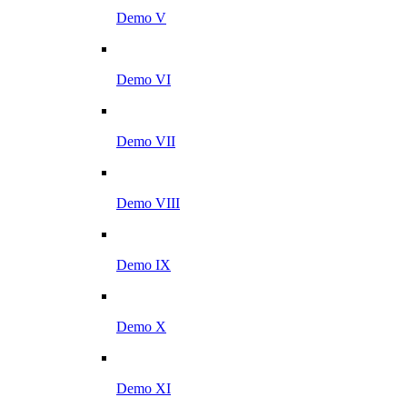
Demo V
Demo VI
Demo VII
Demo VIII
Demo IX
Demo X
Demo XI