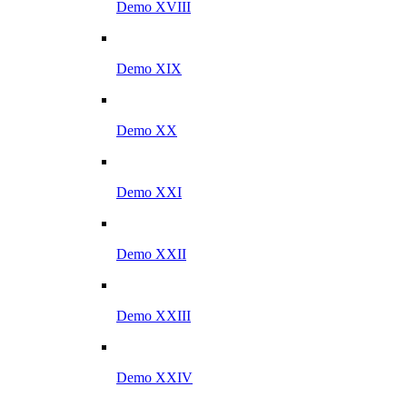
Demo XVIII
Demo XIX
Demo XX
Demo XXI
Demo XXII
Demo XXIII
Demo XXIV