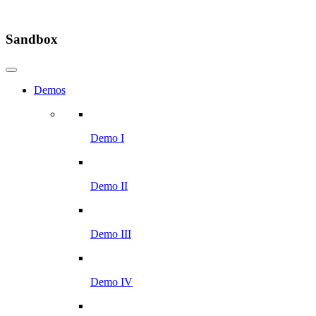
Sandbox
Demos
Demo I
Demo II
Demo III
Demo IV