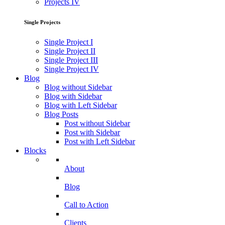
Projects IV
Single Projects
Single Project I
Single Project II
Single Project III
Single Project IV
Blog
Blog without Sidebar
Blog with Sidebar
Blog with Left Sidebar
Blog Posts
Post without Sidebar
Post with Sidebar
Post with Left Sidebar
Blocks
About
Blog
Call to Action
Clients