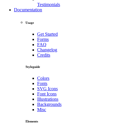
Testimonials
Documentation
Usage
Get Started
Forms
FAQ
Changelog
Credits
Styleguide
Colors
Fonts
SVG Icons
Font Icons
Illustrations
Backgrounds
Misc
Elements