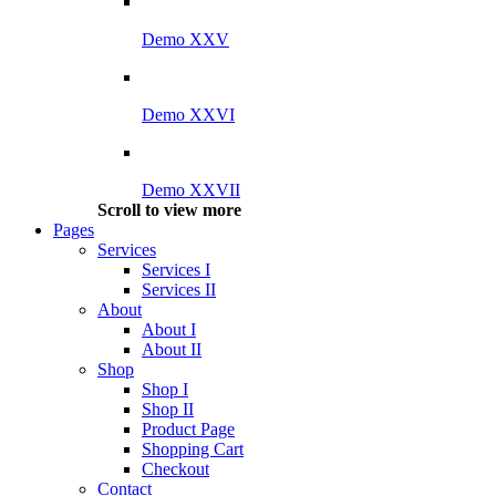
Demo XXV
Demo XXVI
Demo XXVII
Scroll to view more
Pages
Services
Services I
Services II
About
About I
About II
Shop
Shop I
Shop II
Product Page
Shopping Cart
Checkout
Contact