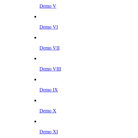
Demo V
Demo VI
Demo VII
Demo VIII
Demo IX
Demo X
Demo XI