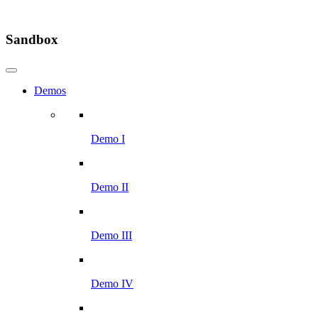
Sandbox
Demos
Demo I
Demo II
Demo III
Demo IV