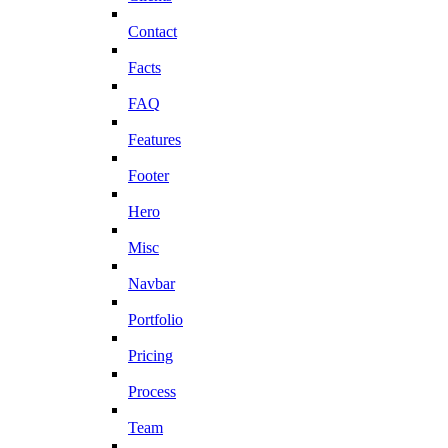
Contact
Facts
FAQ
Features
Footer
Hero
Misc
Navbar
Portfolio
Pricing
Process
Team