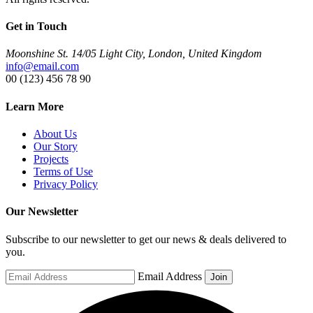
Get in Touch
Moonshine St. 14/05 Light City, London, United Kingdom
info@email.com
00 (123) 456 78 90
Learn More
About Us
Our Story
Projects
Terms of Use
Privacy Policy
Our Newsletter
Subscribe to our newsletter to get our news & deals delivered to
you.
Email Address