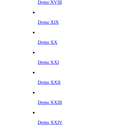
Demo XVIII
Demo XIX
Demo XX
Demo XXI
Demo XXII
Demo XXIII
Demo XXIV