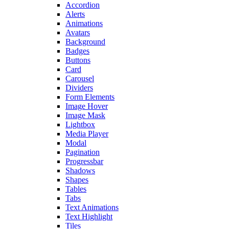
Accordion
Alerts
Animations
Avatars
Background
Badges
Buttons
Card
Carousel
Dividers
Form Elements
Image Hover
Image Mask
Lightbox
Media Player
Modal
Pagination
Progressbar
Shadows
Shapes
Tables
Tabs
Text Animations
Text Highlight
Tiles