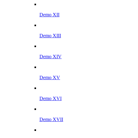
Demo XII
Demo XIII
Demo XIV
Demo XV
Demo XVI
Demo XVII