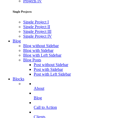
Projects IV
Single Projects
Single Project I
Single Project II
Single Project III
Single Project IV
Blog
Blog without Sidebar
Blog with Sidebar
Blog with Left Sidebar
Blog Posts
Post without Sidebar
Post with Sidebar
Post with Left Sidebar
Blocks
About
Blog
Call to Action
Clients