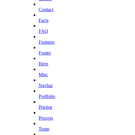
Contact
Facts
FAQ
Features
Footer
Hero
Misc
Navbar
Portfolio
Pricing
Process
Team