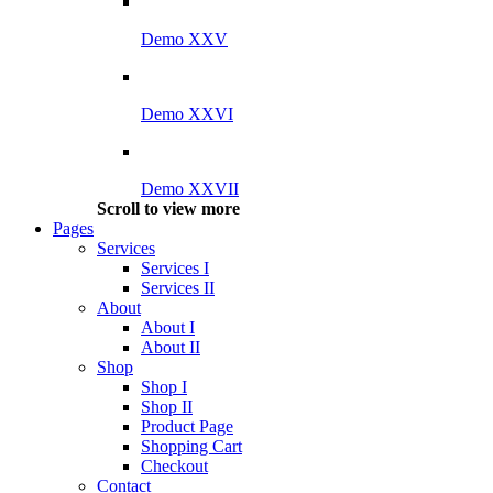
Demo XXV
Demo XXVI
Demo XXVII
Scroll to view more
Pages
Services
Services I
Services II
About
About I
About II
Shop
Shop I
Shop II
Product Page
Shopping Cart
Checkout
Contact