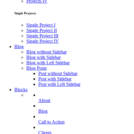
Projects IV
Single Projects
Single Project I
Single Project II
Single Project III
Single Project IV
Blog
Blog without Sidebar
Blog with Sidebar
Blog with Left Sidebar
Blog Posts
Post without Sidebar
Post with Sidebar
Post with Left Sidebar
Blocks
About
Blog
Call to Action
Clients