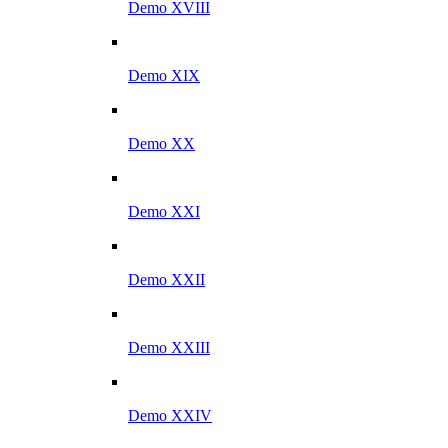
Demo XVIII
Demo XIX
Demo XX
Demo XXI
Demo XXII
Demo XXIII
Demo XXIV