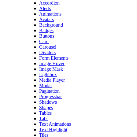
Accordion
Alerts
Animations
Avatars
Background
Badges
Buttons
Card
Carousel
Dividers
Form Elements
Image Hover
Image Mask
Lightbox
Media Player
Modal
Pagination
Progressbar
Shadows
Shapes
Tables
Tabs
Text Animations
Text Highlight
Tiles