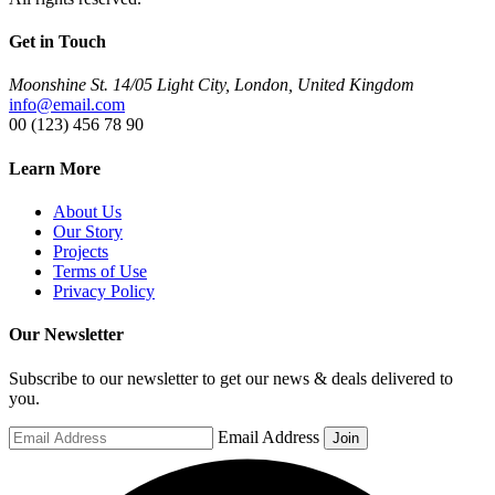
Get in Touch
Moonshine St. 14/05 Light City, London, United Kingdom
info@email.com
00 (123) 456 78 90
Learn More
About Us
Our Story
Projects
Terms of Use
Privacy Policy
Our Newsletter
Subscribe to our newsletter to get our news & deals delivered to
you.
Email Address