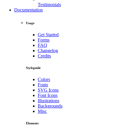
Testimonials
Documentation
Usage
Get Started
Forms
FAQ
Changelog
Credits
Styleguide
Colors
Fonts
SVG Icons
Font Icons
Illustrations
Backgrounds
Misc
Elements