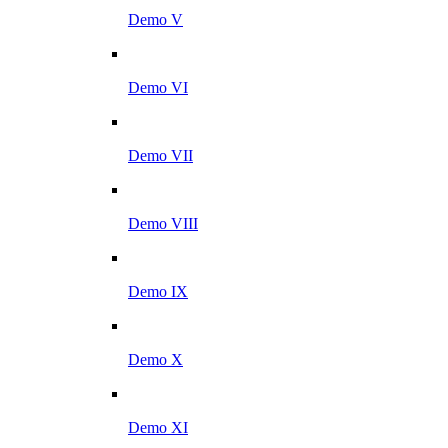
Demo V
Demo VI
Demo VII
Demo VIII
Demo IX
Demo X
Demo XI