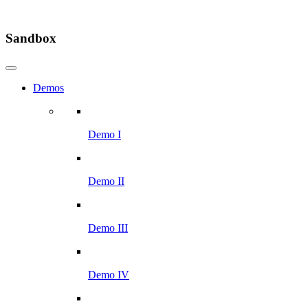
Sandbox
Demos
Demo I
Demo II
Demo III
Demo IV