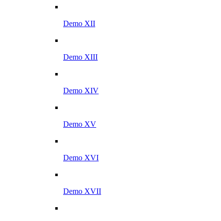
Demo XII
Demo XIII
Demo XIV
Demo XV
Demo XVI
Demo XVII