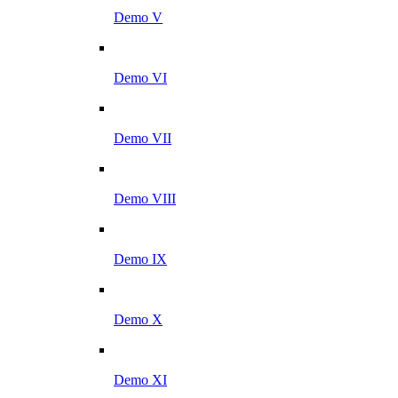
Demo V
Demo VI
Demo VII
Demo VIII
Demo IX
Demo X
Demo XI