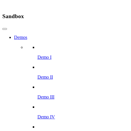
Sandbox
Demos
Demo I
Demo II
Demo III
Demo IV