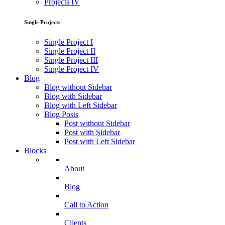
Projects IV
Single Projects
Single Project I
Single Project II
Single Project III
Single Project IV
Blog
Blog without Sidebar
Blog with Sidebar
Blog with Left Sidebar
Blog Posts
Post without Sidebar
Post with Sidebar
Post with Left Sidebar
Blocks
About
Blog
Call to Action
Clients