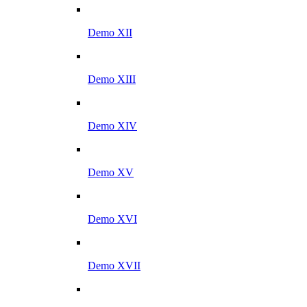
Demo XII
Demo XIII
Demo XIV
Demo XV
Demo XVI
Demo XVII