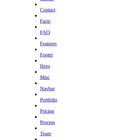
Contact
Facts
FAQ
Features
Footer
Hero
Misc
Navbar
Portfolio
Pricing
Process
Team