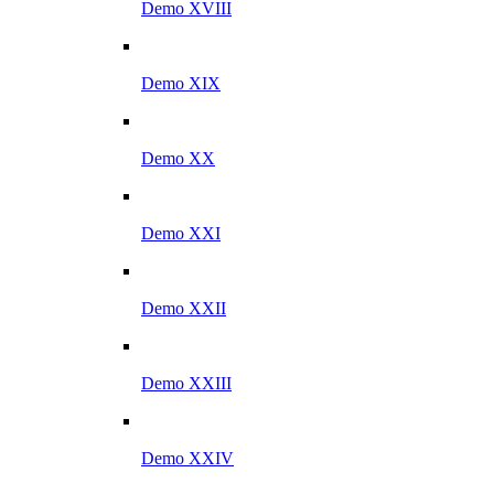
Demo XVIII
Demo XIX
Demo XX
Demo XXI
Demo XXII
Demo XXIII
Demo XXIV