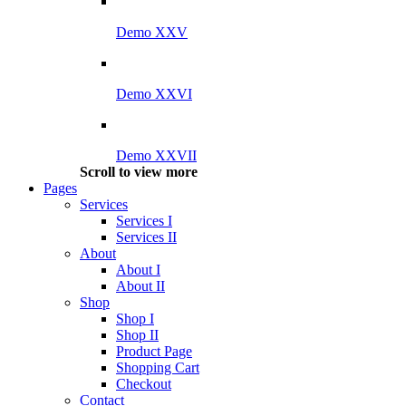
Demo XXV
Demo XXVI
Demo XXVII
Scroll to view more
Pages
Services
Services I
Services II
About
About I
About II
Shop
Shop I
Shop II
Product Page
Shopping Cart
Checkout
Contact