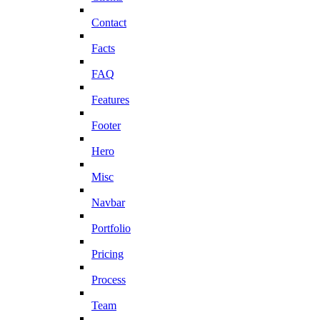
Contact
Facts
FAQ
Features
Footer
Hero
Misc
Navbar
Portfolio
Pricing
Process
Team