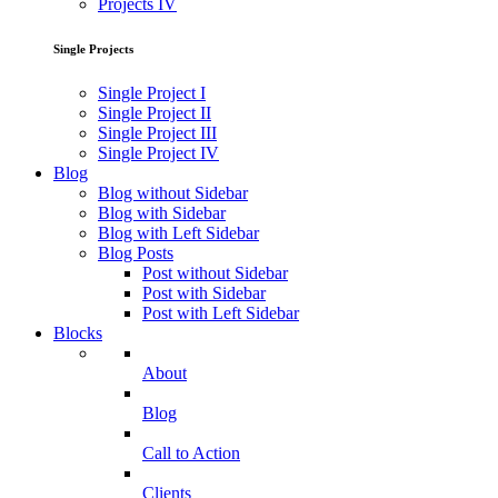
Projects IV
Single Projects
Single Project I
Single Project II
Single Project III
Single Project IV
Blog
Blog without Sidebar
Blog with Sidebar
Blog with Left Sidebar
Blog Posts
Post without Sidebar
Post with Sidebar
Post with Left Sidebar
Blocks
About
Blog
Call to Action
Clients