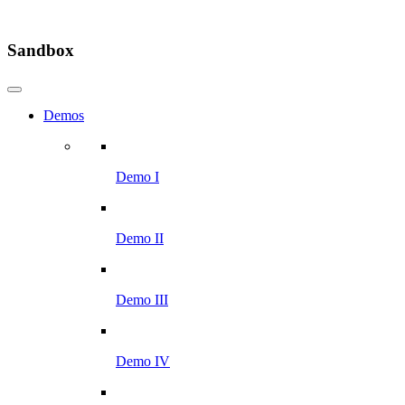
Sandbox
Demos
Demo I
Demo II
Demo III
Demo IV