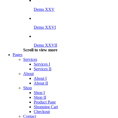
Demo XXV
Demo XXVI
Demo XXVII
Scroll to view more
Pages
Services
Services I
Services II
About
About I
About II
Shop
Shop I
Shop II
Product Page
Shopping Cart
Checkout
Contact