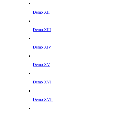
Demo XII
Demo XIII
Demo XIV
Demo XV
Demo XVI
Demo XVII