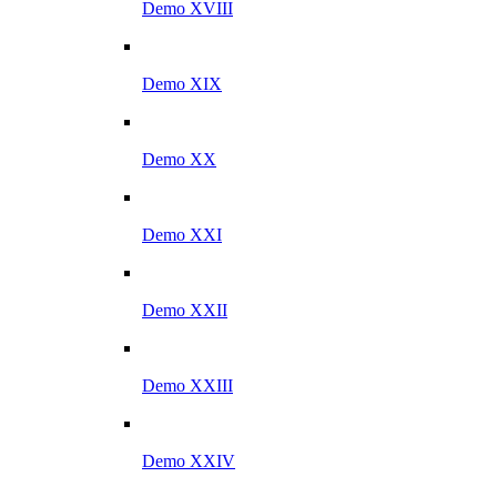
Demo XVIII
Demo XIX
Demo XX
Demo XXI
Demo XXII
Demo XXIII
Demo XXIV