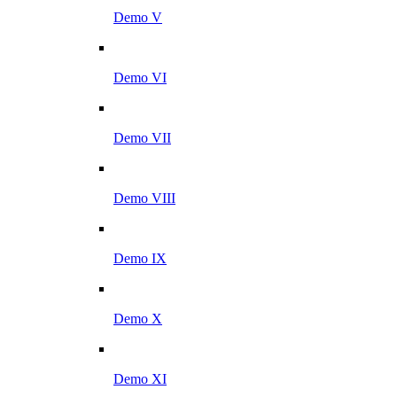
Demo V
Demo VI
Demo VII
Demo VIII
Demo IX
Demo X
Demo XI