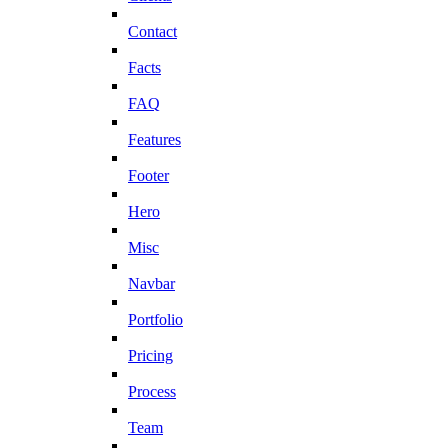
Contact
Facts
FAQ
Features
Footer
Hero
Misc
Navbar
Portfolio
Pricing
Process
Team