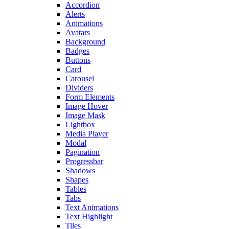
Accordion
Alerts
Animations
Avatars
Background
Badges
Buttons
Card
Carousel
Dividers
Form Elements
Image Hover
Image Mask
Lightbox
Media Player
Modal
Pagination
Progressbar
Shadows
Shapes
Tables
Tabs
Text Animations
Text Highlight
Tiles