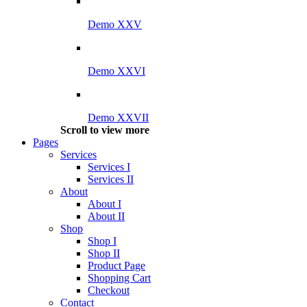
Demo XXV
Demo XXVI
Demo XXVII
Scroll to view more
Pages
Services
Services I
Services II
About
About I
About II
Shop
Shop I
Shop II
Product Page
Shopping Cart
Checkout
Contact