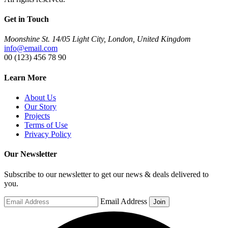
Get in Touch
Moonshine St. 14/05 Light City, London, United Kingdom
info@email.com
00 (123) 456 78 90
Learn More
About Us
Our Story
Projects
Terms of Use
Privacy Policy
Our Newsletter
Subscribe to our newsletter to get our news & deals delivered to
you.
Email Address