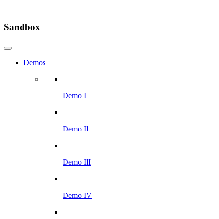
Sandbox
Demos
Demo I
Demo II
Demo III
Demo IV