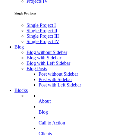
Projects IV
Single Projects
Single Project I
Single Project II
Single Project III
Single Project IV
Blog
Blog without Sidebar
Blog with Sidebar
Blog with Left Sidebar
Blog Posts
Post without Sidebar
Post with Sidebar
Post with Left Sidebar
Blocks
About
Blog
Call to Action
Clients