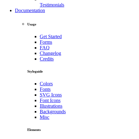
Testimonials
Documentation
Usage
Get Started
Forms
FAQ
Changelog
Credits
Styleguide
Colors
Fonts
SVG Icons
Font Icons
Illustrations
Backgrounds
Misc
Elements