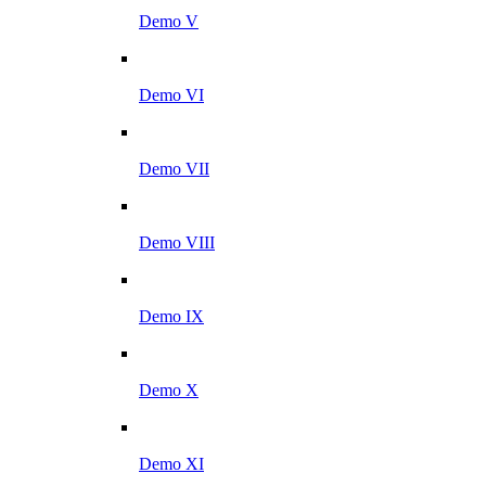
Demo V
Demo VI
Demo VII
Demo VIII
Demo IX
Demo X
Demo XI