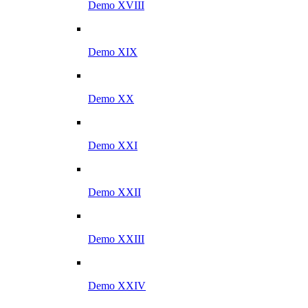
Demo XVIII
Demo XIX
Demo XX
Demo XXI
Demo XXII
Demo XXIII
Demo XXIV