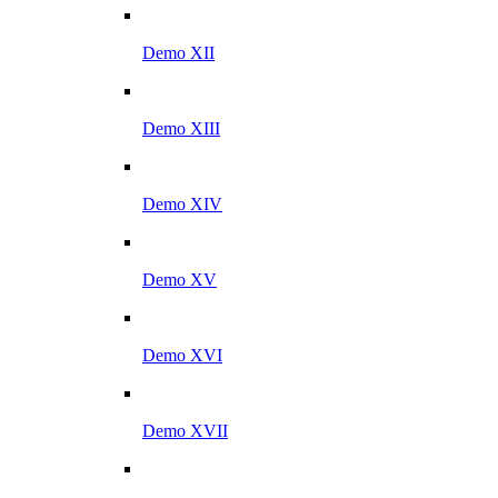
Demo XII
Demo XIII
Demo XIV
Demo XV
Demo XVI
Demo XVII