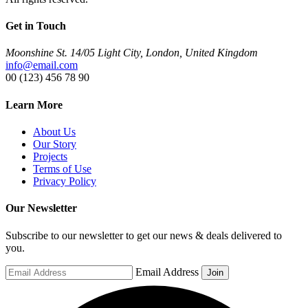
Get in Touch
Moonshine St. 14/05 Light City, London, United Kingdom
info@email.com
00 (123) 456 78 90
Learn More
About Us
Our Story
Projects
Terms of Use
Privacy Policy
Our Newsletter
Subscribe to our newsletter to get our news & deals delivered to
you.
Email Address