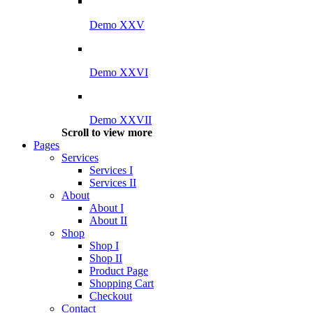
Demo XXV
Demo XXVI
Demo XXVII
Scroll to view more
Pages
Services
Services I
Services II
About
About I
About II
Shop
Shop I
Shop II
Product Page
Shopping Cart
Checkout
Contact