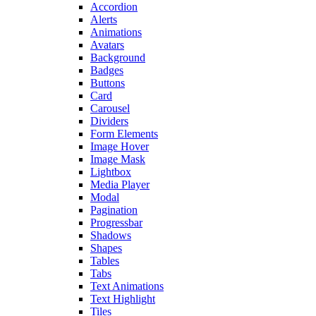
Accordion
Alerts
Animations
Avatars
Background
Badges
Buttons
Card
Carousel
Dividers
Form Elements
Image Hover
Image Mask
Lightbox
Media Player
Modal
Pagination
Progressbar
Shadows
Shapes
Tables
Tabs
Text Animations
Text Highlight
Tiles