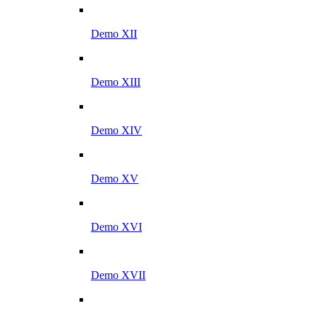
Demo XII
Demo XIII
Demo XIV
Demo XV
Demo XVI
Demo XVII