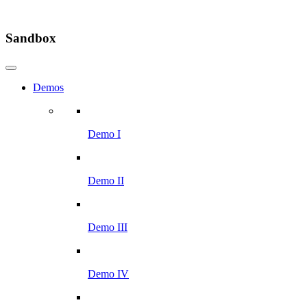
Sandbox
Demos
Demo I
Demo II
Demo III
Demo IV