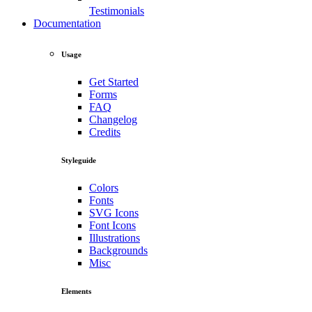
Testimonials
Documentation
Usage
Get Started
Forms
FAQ
Changelog
Credits
Styleguide
Colors
Fonts
SVG Icons
Font Icons
Illustrations
Backgrounds
Misc
Elements