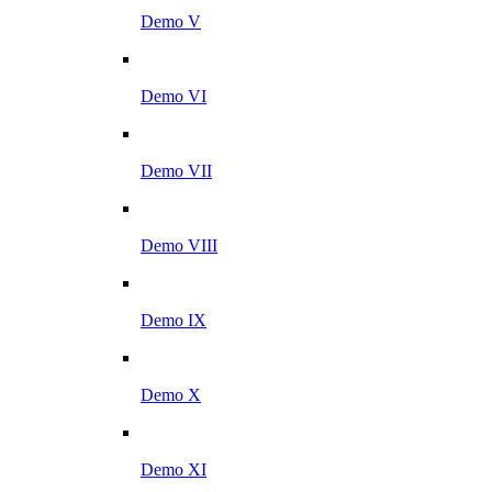
Demo V
Demo VI
Demo VII
Demo VIII
Demo IX
Demo X
Demo XI