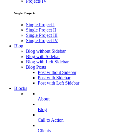
Projects IV
Single Projects
Single Project I
Single Project II
Single Project III
Single Project IV
Blog
Blog without Sidebar
Blog with Sidebar
Blog with Left Sidebar
Blog Posts
Post without Sidebar
Post with Sidebar
Post with Left Sidebar
Blocks
About
Blog
Call to Action
Clients