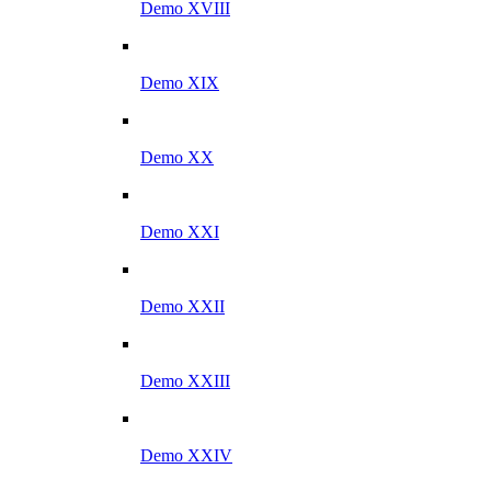
Demo XVIII
Demo XIX
Demo XX
Demo XXI
Demo XXII
Demo XXIII
Demo XXIV