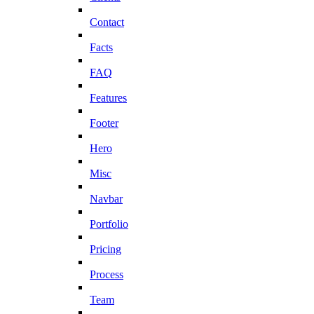
Contact
Facts
FAQ
Features
Footer
Hero
Misc
Navbar
Portfolio
Pricing
Process
Team