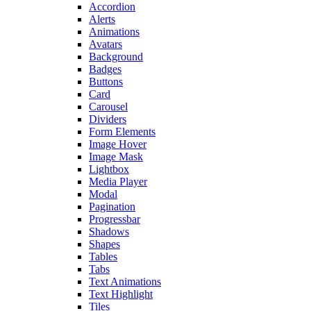
Accordion
Alerts
Animations
Avatars
Background
Badges
Buttons
Card
Carousel
Dividers
Form Elements
Image Hover
Image Mask
Lightbox
Media Player
Modal
Pagination
Progressbar
Shadows
Shapes
Tables
Tabs
Text Animations
Text Highlight
Tiles