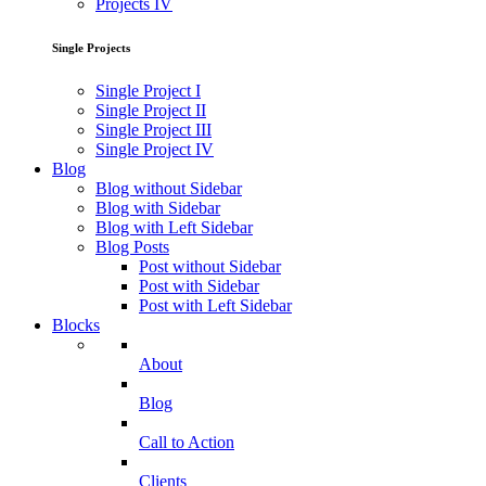
Projects IV
Single Projects
Single Project I
Single Project II
Single Project III
Single Project IV
Blog
Blog without Sidebar
Blog with Sidebar
Blog with Left Sidebar
Blog Posts
Post without Sidebar
Post with Sidebar
Post with Left Sidebar
Blocks
About
Blog
Call to Action
Clients