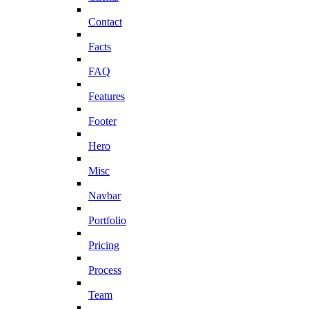
Contact
Facts
FAQ
Features
Footer
Hero
Misc
Navbar
Portfolio
Pricing
Process
Team