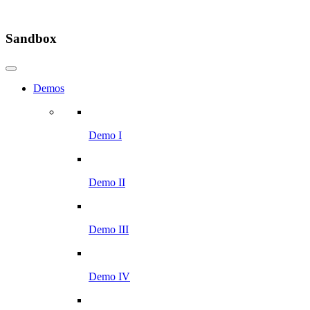
Sandbox
Demos
Demo I
Demo II
Demo III
Demo IV