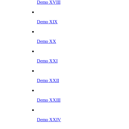
Demo XVIII
Demo XIX
Demo XX
Demo XXI
Demo XXII
Demo XXIII
Demo XXIV