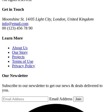
Get in Touch
Moonshine St. 14/05 Light City, London, United Kingdom
info@email.com
00 (123) 456 78 90
Learn More
About Us
Our Story
Projects
Terms of Use
Privacy Policy
Our Newsletter
Subscribe to our newsletter to get our news & deals delivered to
you.
Email Address