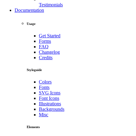
Testimonials
Documentation
Usage
Get Started
Forms
FAQ
Changelog
Credits
Styleguide
Colors
Fonts
SVG Icons
Font Icons
Illustrations
Backgrounds
Misc
Elements