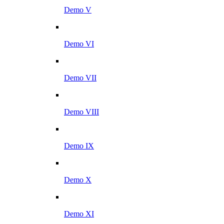
Demo V
Demo VI
Demo VII
Demo VIII
Demo IX
Demo X
Demo XI