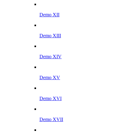
Demo XII
Demo XIII
Demo XIV
Demo XV
Demo XVI
Demo XVII