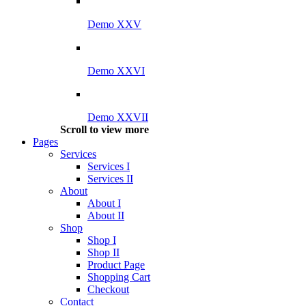
Demo XXV
Demo XXVI
Demo XXVII
Scroll to view more
Pages
Services
Services I
Services II
About
About I
About II
Shop
Shop I
Shop II
Product Page
Shopping Cart
Checkout
Contact