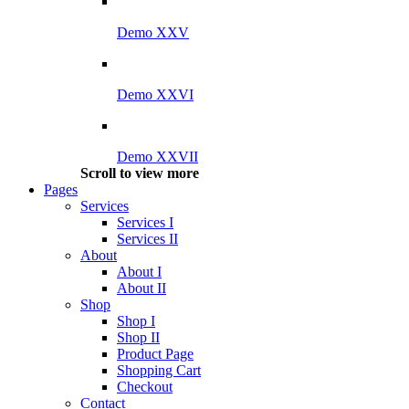
Demo XXV
Demo XXVI
Demo XXVII
Scroll to view more
Pages
Services
Services I
Services II
About
About I
About II
Shop
Shop I
Shop II
Product Page
Shopping Cart
Checkout
Contact