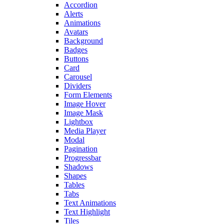
Accordion
Alerts
Animations
Avatars
Background
Badges
Buttons
Card
Carousel
Dividers
Form Elements
Image Hover
Image Mask
Lightbox
Media Player
Modal
Pagination
Progressbar
Shadows
Shapes
Tables
Tabs
Text Animations
Text Highlight
Tiles