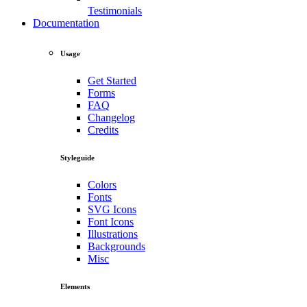
Testimonials
Documentation
Usage
Get Started
Forms
FAQ
Changelog
Credits
Styleguide
Colors
Fonts
SVG Icons
Font Icons
Illustrations
Backgrounds
Misc
Elements