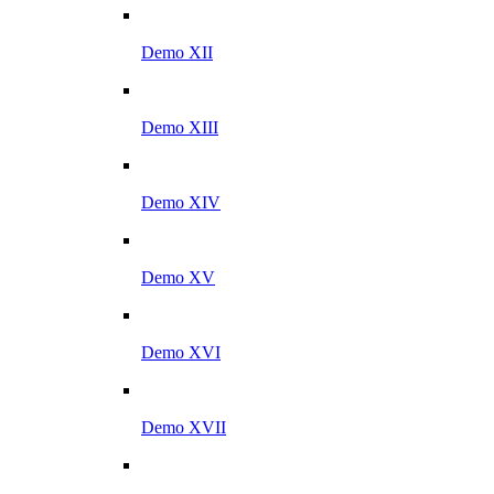
Demo XII
Demo XIII
Demo XIV
Demo XV
Demo XVI
Demo XVII