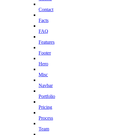
Contact
Facts
FAQ
Features
Footer
Hero
Misc
Navbar
Portfolio
Pricing
Process
Team