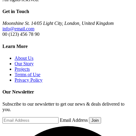
Get in Touch
Moonshine St. 14/05 Light City, London, United Kingdom
info@email.com
00 (123) 456 78 90
Learn More
About Us
Our Story
Projects
Terms of Use
Privacy Policy
Our Newsletter
Subscribe to our newsletter to get our news & deals delivered to
you.
Email Address