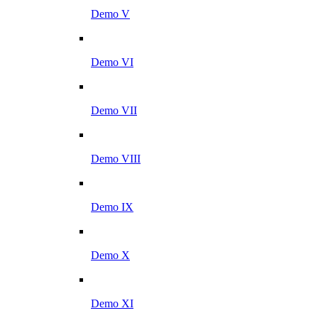
Demo V
Demo VI
Demo VII
Demo VIII
Demo IX
Demo X
Demo XI