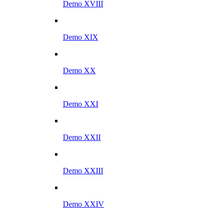
Demo XVIII
Demo XIX
Demo XX
Demo XXI
Demo XXII
Demo XXIII
Demo XXIV