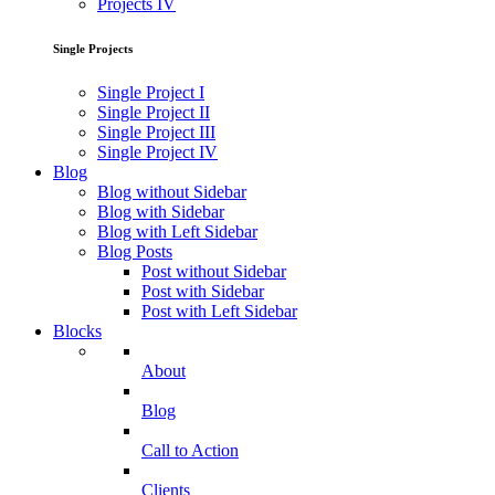
Projects IV
Single Projects
Single Project I
Single Project II
Single Project III
Single Project IV
Blog
Blog without Sidebar
Blog with Sidebar
Blog with Left Sidebar
Blog Posts
Post without Sidebar
Post with Sidebar
Post with Left Sidebar
Blocks
About
Blog
Call to Action
Clients