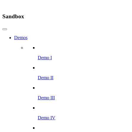
Sandbox
Demos
Demo I
Demo II
Demo III
Demo IV