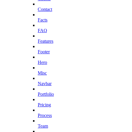
Contact
Facts
FAQ
Features
Footer
Hero
Misc
Navbar
Portfolio
Pricing
Process
Team