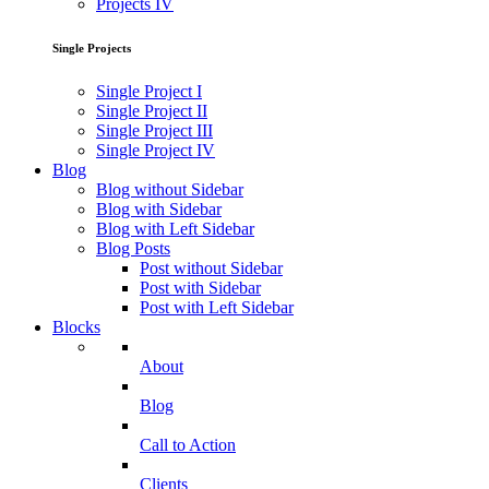
Projects IV
Single Projects
Single Project I
Single Project II
Single Project III
Single Project IV
Blog
Blog without Sidebar
Blog with Sidebar
Blog with Left Sidebar
Blog Posts
Post without Sidebar
Post with Sidebar
Post with Left Sidebar
Blocks
About
Blog
Call to Action
Clients