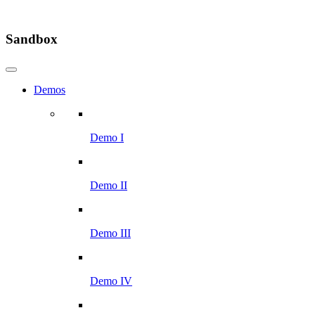
Sandbox
Demos
Demo I
Demo II
Demo III
Demo IV