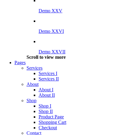
Demo XXV
Demo XXVI
Demo XXVII
Scroll to view more
Pages
Services
Services I
Services II
About
About I
About II
Shop
Shop I
Shop II
Product Page
Shopping Cart
Checkout
Contact