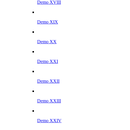
Demo XVIII
Demo XIX
Demo XX
Demo XXI
Demo XXII
Demo XXIII
Demo XXIV