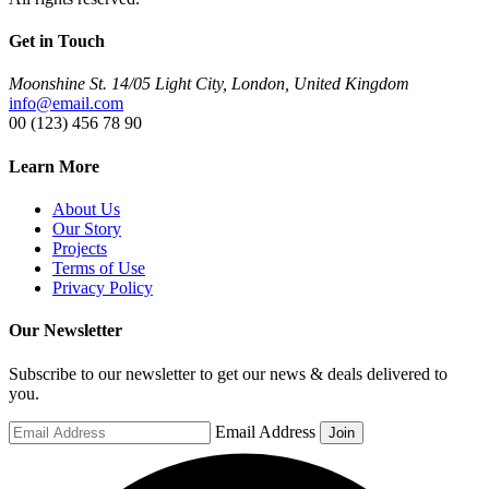
Get in Touch
Moonshine St. 14/05 Light City, London, United Kingdom
info@email.com
00 (123) 456 78 90
Learn More
About Us
Our Story
Projects
Terms of Use
Privacy Policy
Our Newsletter
Subscribe to our newsletter to get our news & deals delivered to
you.
Email Address