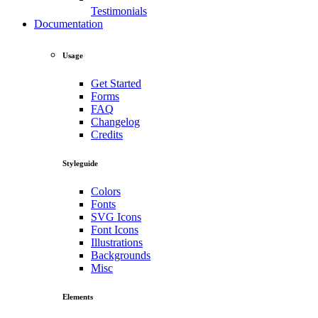
Testimonials
Documentation
Usage
Get Started
Forms
FAQ
Changelog
Credits
Styleguide
Colors
Fonts
SVG Icons
Font Icons
Illustrations
Backgrounds
Misc
Elements