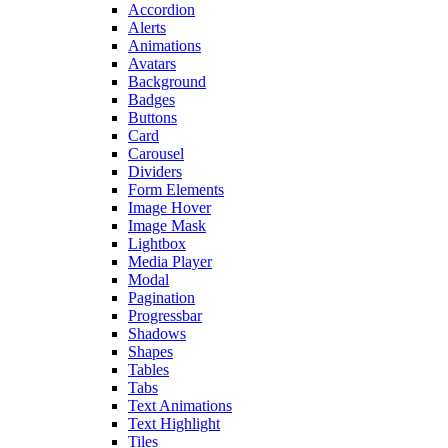
Accordion
Alerts
Animations
Avatars
Background
Badges
Buttons
Card
Carousel
Dividers
Form Elements
Image Hover
Image Mask
Lightbox
Media Player
Modal
Pagination
Progressbar
Shadows
Shapes
Tables
Tabs
Text Animations
Text Highlight
Tiles