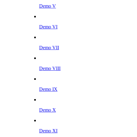
Demo V
Demo VI
Demo VII
Demo VIII
Demo IX
Demo X
Demo XI