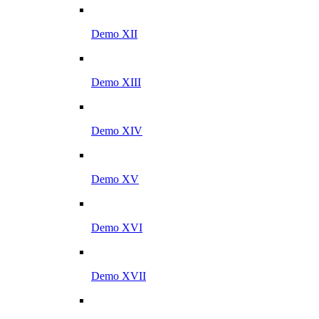
Demo XII
Demo XIII
Demo XIV
Demo XV
Demo XVI
Demo XVII