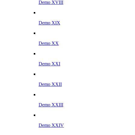
Demo XVIII
Demo XIX
Demo XX
Demo XXI
Demo XXII
Demo XXIII
Demo XXIV