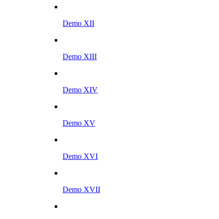
Demo XII
Demo XIII
Demo XIV
Demo XV
Demo XVI
Demo XVII