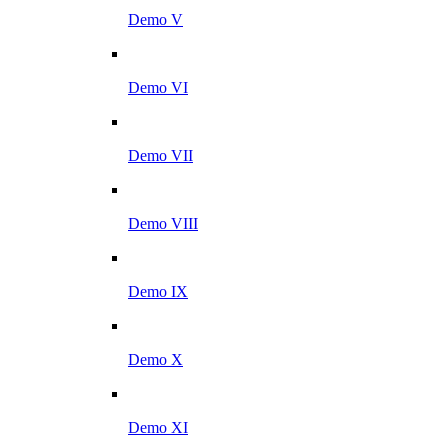
Demo V
Demo VI
Demo VII
Demo VIII
Demo IX
Demo X
Demo XI