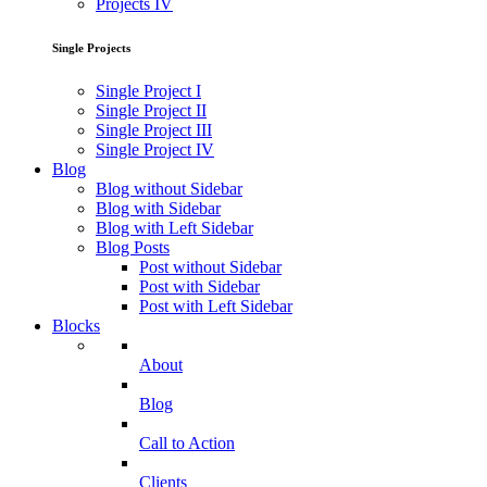
Projects IV
Single Projects
Single Project I
Single Project II
Single Project III
Single Project IV
Blog
Blog without Sidebar
Blog with Sidebar
Blog with Left Sidebar
Blog Posts
Post without Sidebar
Post with Sidebar
Post with Left Sidebar
Blocks
About
Blog
Call to Action
Clients