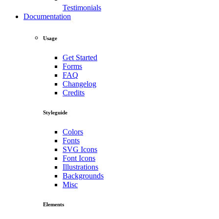
Testimonials
Documentation
Usage
Get Started
Forms
FAQ
Changelog
Credits
Styleguide
Colors
Fonts
SVG Icons
Font Icons
Illustrations
Backgrounds
Misc
Elements