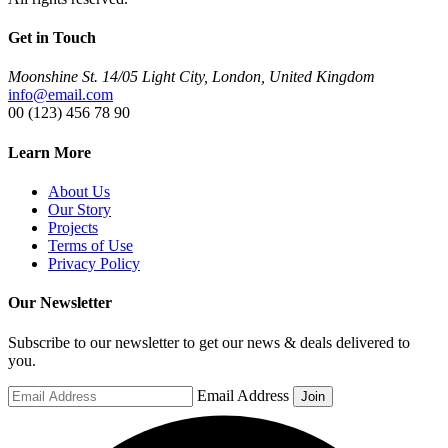
Get in Touch
Moonshine St. 14/05 Light City, London, United Kingdom
info@email.com
00 (123) 456 78 90
Learn More
About Us
Our Story
Projects
Terms of Use
Privacy Policy
Our Newsletter
Subscribe to our newsletter to get our news & deals delivered to
you.
Email Address