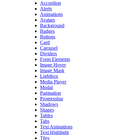
Accordion
Alerts
Animations
Avatars
Background
Badges
Buttons
Card
Carousel
Dividers
Form Elements
Image Hover
Image Mask
Lightbox
Media Player
Modal
Pagination
Progressbar
Shadows
Shapes
Tables
Tabs
Text Animations
Text Highlight
Tiles