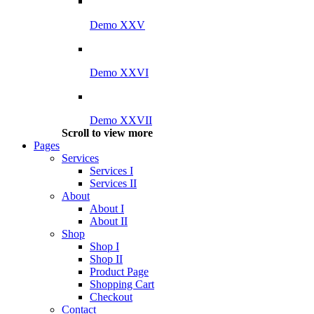
Demo XXV
Demo XXVI
Demo XXVII
Scroll to view more
Pages
Services
Services I
Services II
About
About I
About II
Shop
Shop I
Shop II
Product Page
Shopping Cart
Checkout
Contact