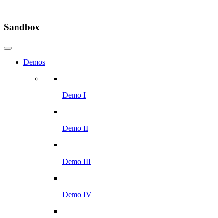
Sandbox
Demos
Demo I
Demo II
Demo III
Demo IV