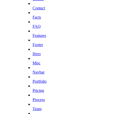
Contact
Facts
FAQ
Features
Footer
Hero
Misc
Navbar
Portfolio
Pricing
Process
Team