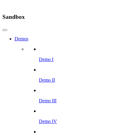
Sandbox
Demos
Demo I
Demo II
Demo III
Demo IV