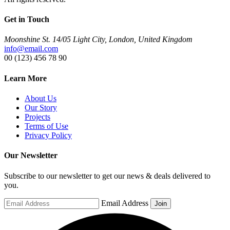
Get in Touch
Moonshine St. 14/05 Light City, London, United Kingdom
info@email.com
00 (123) 456 78 90
Learn More
About Us
Our Story
Projects
Terms of Use
Privacy Policy
Our Newsletter
Subscribe to our newsletter to get our news & deals delivered to
you.
Email Address