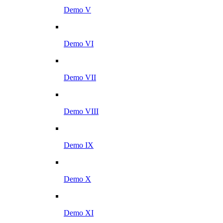
Demo V
Demo VI
Demo VII
Demo VIII
Demo IX
Demo X
Demo XI