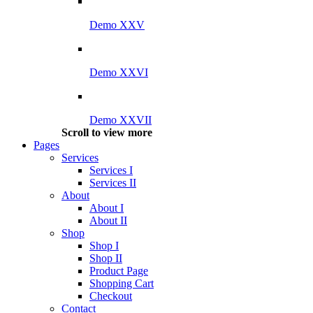
Demo XXV
Demo XXVI
Demo XXVII
Scroll to view more
Pages
Services
Services I
Services II
About
About I
About II
Shop
Shop I
Shop II
Product Page
Shopping Cart
Checkout
Contact