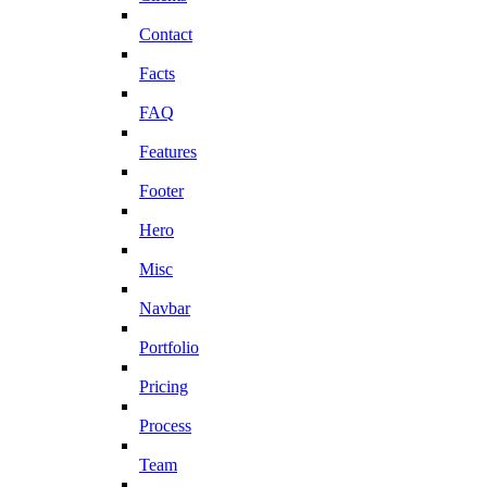
Contact
Facts
FAQ
Features
Footer
Hero
Misc
Navbar
Portfolio
Pricing
Process
Team