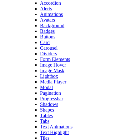
Accordion
Alerts
Animations
Avatars
Background
Badges
Buttons
Card
Carousel
Dividers
Form Elements
Image Hover
Image Mask
Lightbox
Media Player
Modal
Pagination
Progressbar
Shadows
Shapes
Tables
Tabs
Text Animations
Text Highlight
Tiles