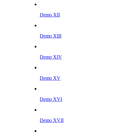
Demo XII
Demo XIII
Demo XIV
Demo XV
Demo XVI
Demo XVII