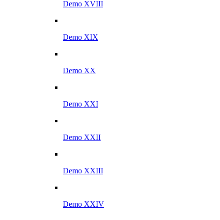
Demo XVIII
Demo XIX
Demo XX
Demo XXI
Demo XXII
Demo XXIII
Demo XXIV