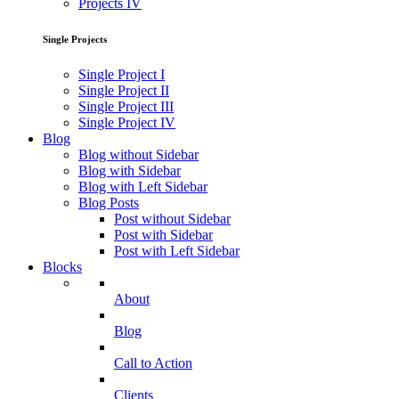
Projects IV
Single Projects
Single Project I
Single Project II
Single Project III
Single Project IV
Blog
Blog without Sidebar
Blog with Sidebar
Blog with Left Sidebar
Blog Posts
Post without Sidebar
Post with Sidebar
Post with Left Sidebar
Blocks
About
Blog
Call to Action
Clients