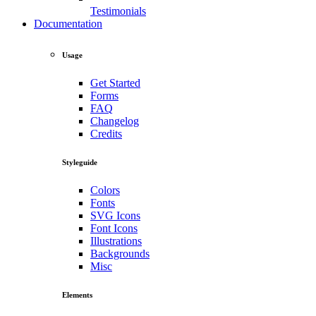
Testimonials
Documentation
Usage
Get Started
Forms
FAQ
Changelog
Credits
Styleguide
Colors
Fonts
SVG Icons
Font Icons
Illustrations
Backgrounds
Misc
Elements