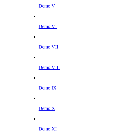
Demo V
Demo VI
Demo VII
Demo VIII
Demo IX
Demo X
Demo XI