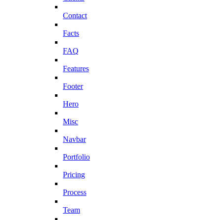
Contact
Facts
FAQ
Features
Footer
Hero
Misc
Navbar
Portfolio
Pricing
Process
Team