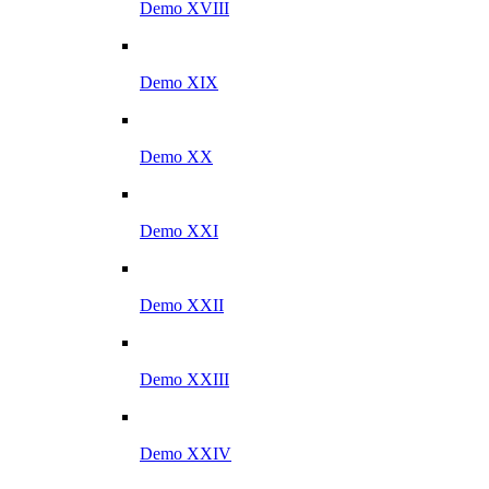
Demo XVIII
Demo XIX
Demo XX
Demo XXI
Demo XXII
Demo XXIII
Demo XXIV