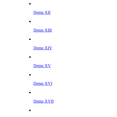
Demo XII
Demo XIII
Demo XIV
Demo XV
Demo XVI
Demo XVII