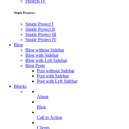
Projects IV
Single Projects
Single Project I
Single Project II
Single Project III
Single Project IV
Blog
Blog without Sidebar
Blog with Sidebar
Blog with Left Sidebar
Blog Posts
Post without Sidebar
Post with Sidebar
Post with Left Sidebar
Blocks
About
Blog
Call to Action
Clients