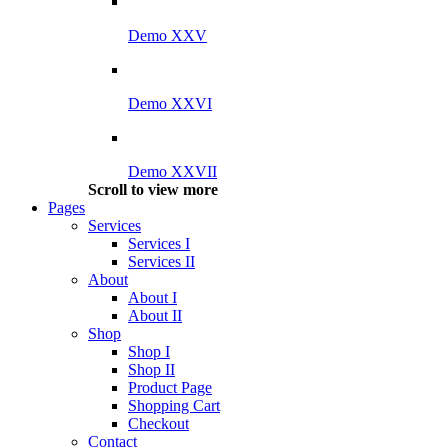
Demo XXV
Demo XXVI
Demo XXVII
Scroll to view more
Pages
Services
Services I
Services II
About
About I
About II
Shop
Shop I
Shop II
Product Page
Shopping Cart
Checkout
Contact