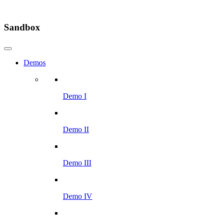
Sandbox
Demos
Demo I
Demo II
Demo III
Demo IV